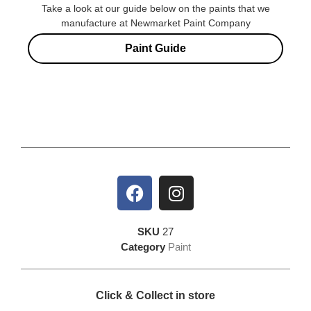
Take a look at our guide below on the paints that we
manufacture at Newmarket Paint Company
Paint Guide
SKU
27
Category
Paint
Click & Collect in store