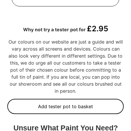
£
2.95
Why not try a tester pot for
Our colours on our website are just a guide and will
vary across all screens and devices. Colours can
also look very different in different settings. Due to
this, we do urge all our customers to take a tester
pot of their chosen colour before committing to a
full tin of paint. If you are local, you can pop into
our showroom and see all our colours brushed out
in person.
Add tester pot to basket
Unsure What Paint You Need?