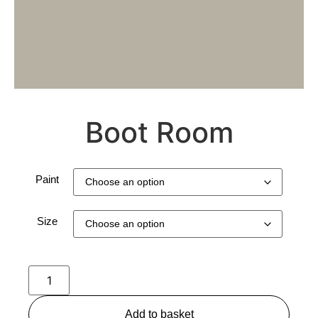
Boot Room
Paint
Size
Add to basket