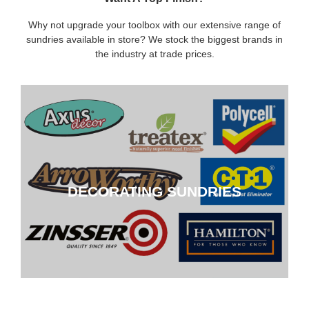
Why not upgrade your toolbox with our extensive range of
sundries available in store? We stock the biggest brands in
the industry at trade prices.
DECORATING SUNDRIES
DECORATING SUNDRIES
CLICK HERE