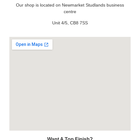
Our shop is located on Newmarket Studlands business
centre
Unit 4/5, CB8 7SS
Want A Top Finish?