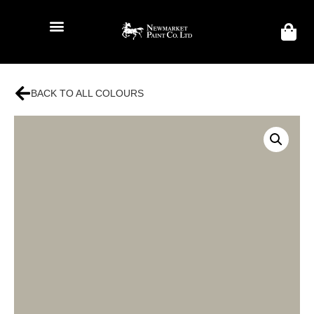
BACK TO ALL COLOURS