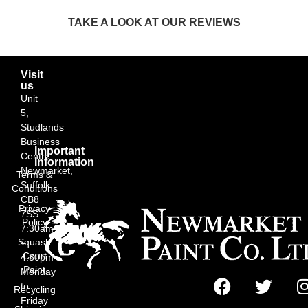
TAKE A LOOK AT OUR REVIEWS
Visit
us
Unit
5,
Studlands
Business
Important
Centre,
Information
Newmarket,
Terms &
Suffolk
Conditions
CB8
Privacy
7SS
Policy
7:30am
Squash
–
Court
4:30pm
Paint
Monday
to
Recycling
Friday