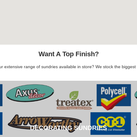
Want A Top Finish?
 extensive range of sundries available in store? We stock the biggest b
DECORATING SUNDRIES
DECORATING SUNDRIES
CLICK HERE