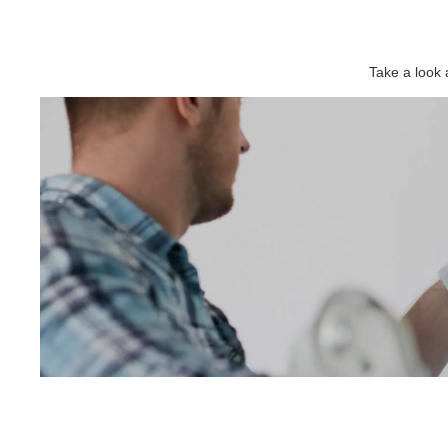
Take a look