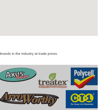
rands in the industry at trade prices.