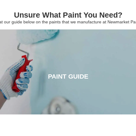
Unsure What Paint You Need?
 at our guide below on the paints that we manufacture at Newmarket P
PAINT GUIDE
PAINT GUIDE
CLICK HERE