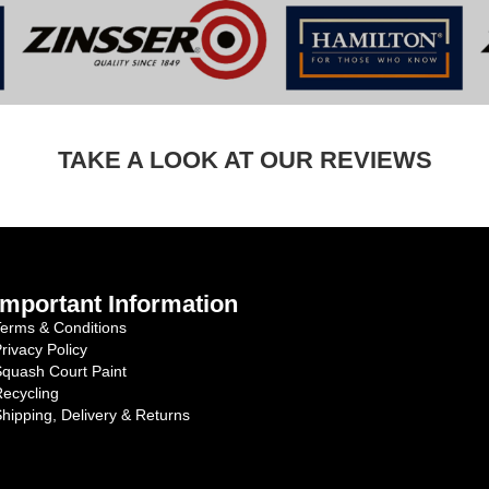
TAKE A LOOK AT OUR REVIEWS
Important Information
erms & Conditions
rivacy Policy
quash Court Paint
ecycling
hipping, Delivery & Returns