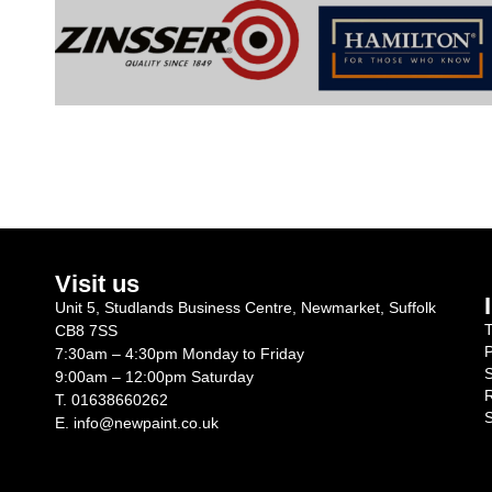
Visit us
Unit 5, Studlands Business Centre, Newmarket, Suffolk
T
CB8 7SS
P
7:30am – 4:30pm Monday to Friday
S
9:00am – 12:00pm Saturday
R
T.
01638660262
S
E.
info@newpaint.co.uk