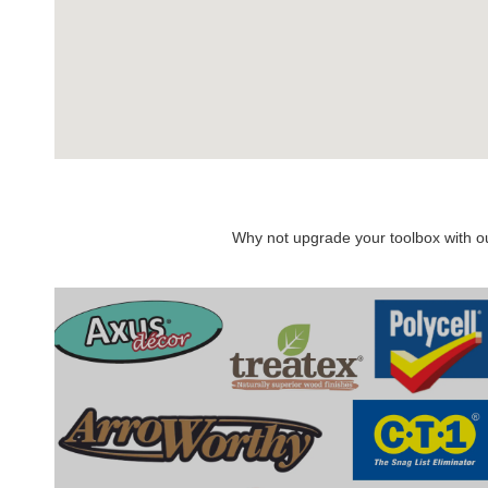
Why not upgrade your toolbox with our