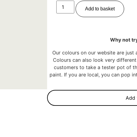
Add to basket
Why not try
Our colours on our website are just 
Colours can also look very different 
customers to take a tester pot of th
paint. If you are local, you can pop 
Add 