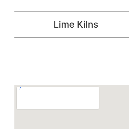
Lime Kilns