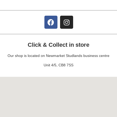
Click & Collect in store
Our shop is located on Newmarket Studlands business centre
Unit 4/5, CB8 7SS