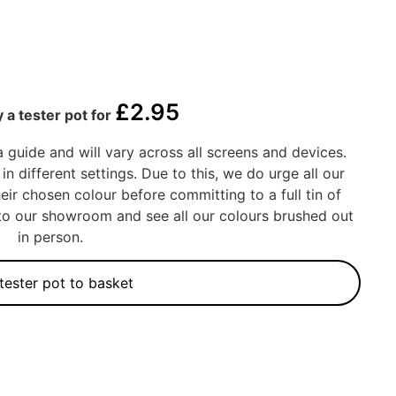
£
2.95
 a tester pot for
a guide and will vary across all screens and devices.
in different settings. Due to this, we do urge all our
eir chosen colour before committing to a full tin of
into our showroom and see all our colours brushed out
in person.
tester pot to basket