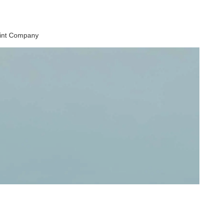
aint Company