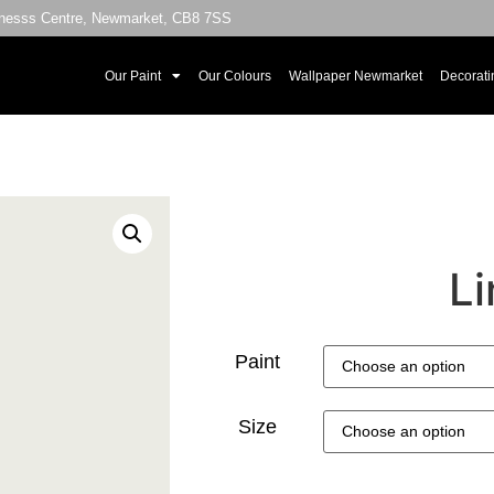
sinesss Centre, Newmarket, CB8 7SS
Our Paint
Our Colours
Wallpaper Newmarket
Decorati
Li
Paint
Size