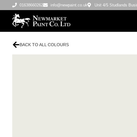
01638660262
info@newpaint.co.uk
Unit 4/5 Studlands Bu
BACK TO ALL COLOURS