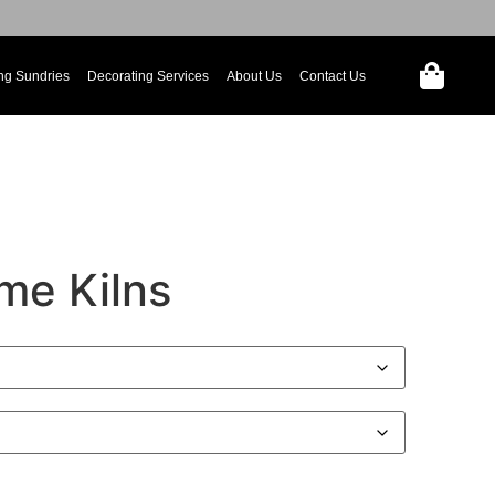
ng Sundries
Decorating Services
About Us
Contact Us
me Kilns