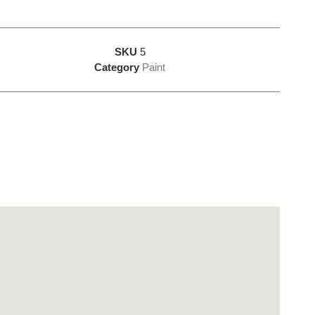
SKU
5
Category
Paint