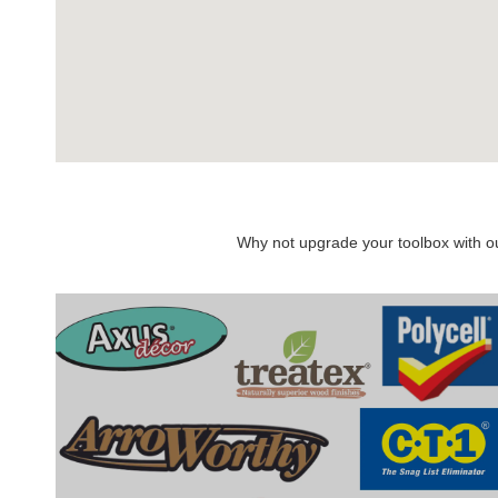
Why not upgrade your toolbox with our