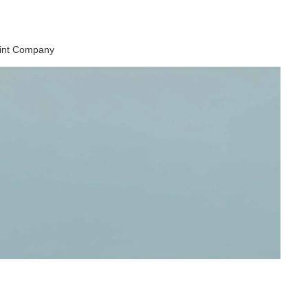
aint Company