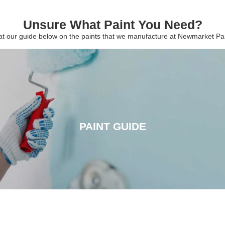
Unsure What Paint You Need?
 at our guide below on the paints that we manufacture at Newmarket P
PAINT GUIDE
PAINT GUIDE
CLICK HERE