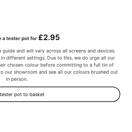
£
2.95
 a tester pot for
a guide and will vary across all screens and devices.
in different settings. Due to this, we do urge all our
eir chosen colour before committing to a full tin of
into our showroom and see all our colours brushed out
in person.
tester pot to basket