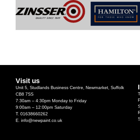
Visit us
Unit 5, Studlands Business Centre, Newmarket, Suffolk
T
CB8 7SS
P
7:30am – 4:30pm Monday to Friday
S
9:00am – 12:00pm Saturday
R
T.
01638660262
S
E.
info@newpaint.co.uk