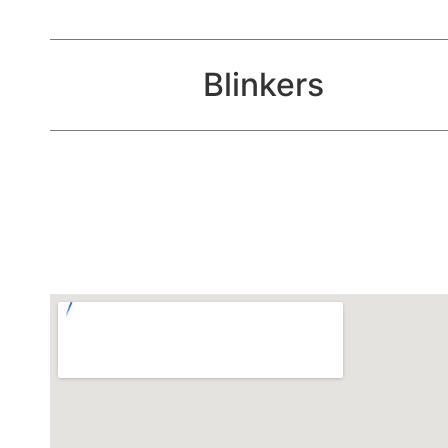
Blinkers