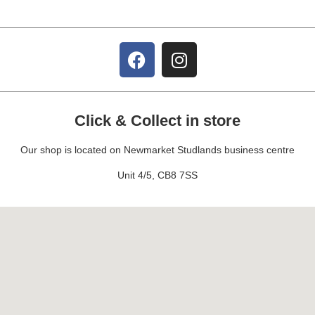
Click & Collect in store
Our shop is located on Newmarket Studlands business centre
Unit 4/5, CB8 7SS