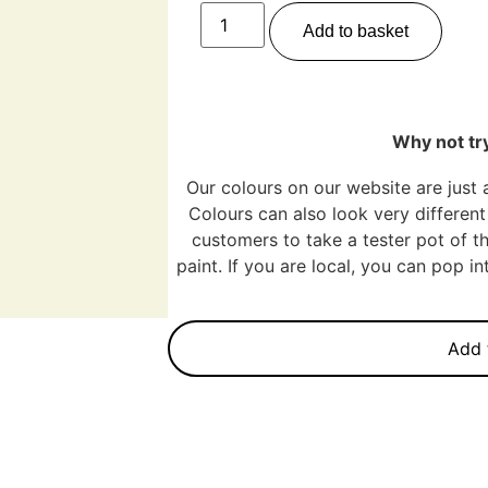
Add to basket
Why not try
Our colours on our website are just 
Colours can also look very different 
customers to take a tester pot of th
paint. If you are local, you can pop 
Add 