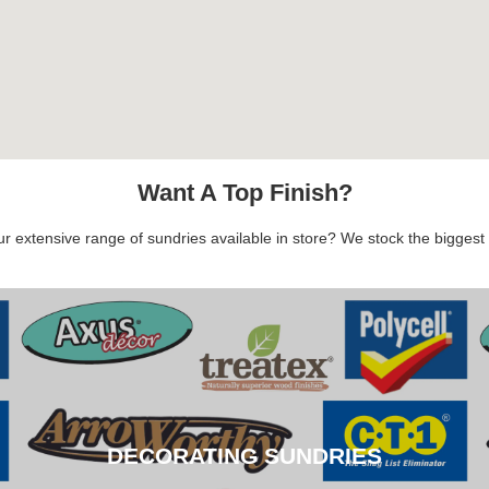
Want A Top Finish?
 extensive range of sundries available in store? We stock the biggest b
DECORATING SUNDRIES
DECORATING SUNDRIES
CLICK HERE