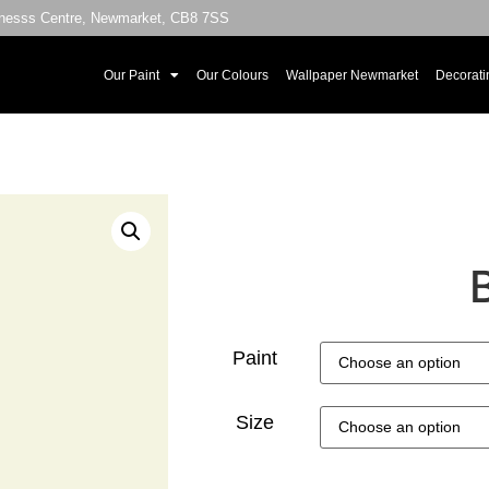
sinesss Centre, Newmarket, CB8 7SS
Our Paint
Our Colours
Wallpaper Newmarket
Decorati
Paint
Size