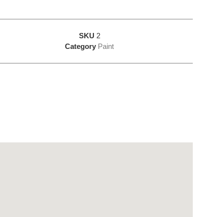
SKU
2
Category
Paint