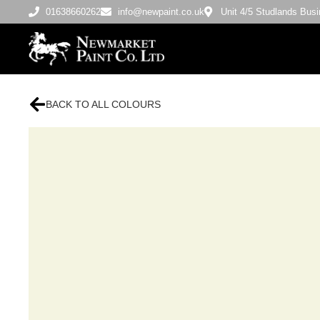
01638660262
info@newpaint.co.uk
Unit 4/5 Studlands Bu
BACK TO ALL COLOURS