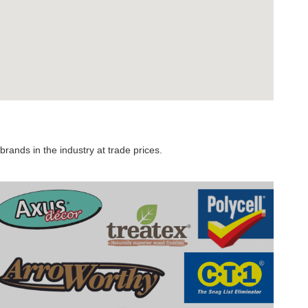
rands in the industry at trade prices.