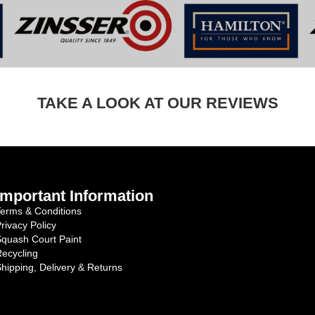
TAKE A LOOK AT OUR REVIEWS
Important Information
erms & Conditions
rivacy Policy
quash Court Paint
ecycling
hipping, Delivery & Returns