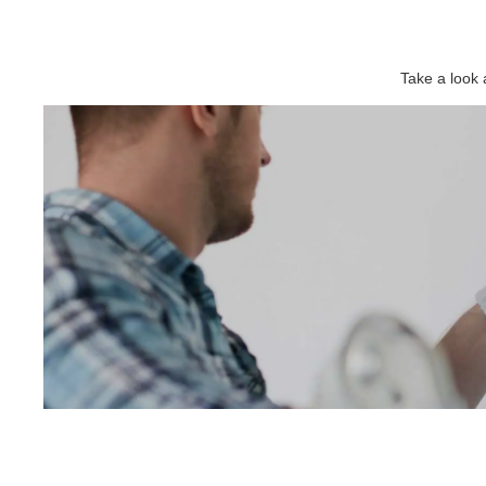
Take a look