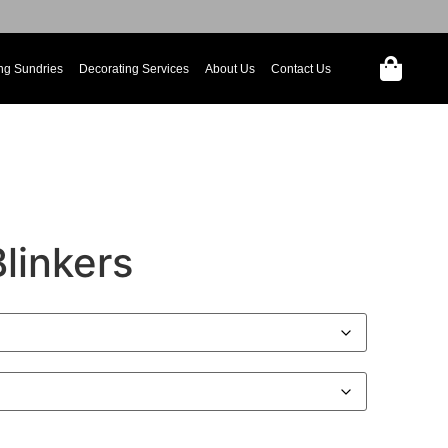
ng Sundries
Decorating Services
About Us
Contact Us
Blinkers