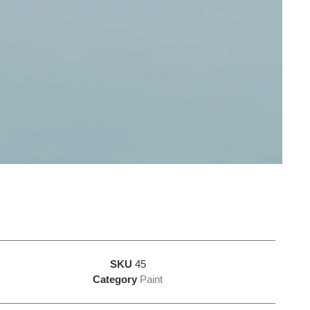
SKU
45
Category
Paint