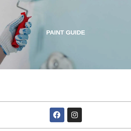
PAINT GUIDE
PAINT GUIDE
CLICK HERE