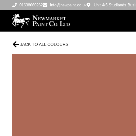
01638660262
info@newpaint.co.uk
Unit 4/5 Studlands Bu
BACK TO ALL COLOURS