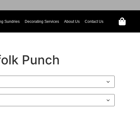
ng Sundries
Decorating Services
About Us
Contact Us
folk Punch