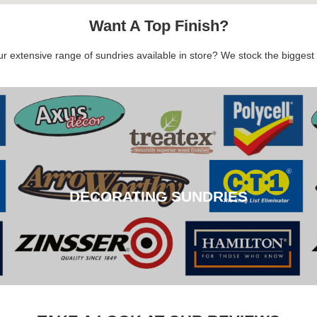
Want A Top Finish?
 extensive range of sundries available in store? We stock the biggest b
DECORATING SUNDRIES
DECORATING SUNDRIES
CLICK HERE