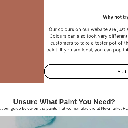
Why not try
Our colours on our website are just 
Colours can also look very different 
customers to take a tester pot of th
paint. If you are local, you can pop 
Add 
Unsure What Paint You Need?
 at our guide below on the paints that we manufacture at Newmarket P