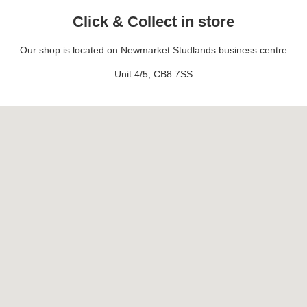
Click & Collect in store
Our shop is located on Newmarket Studlands business centre
Unit 4/5, CB8 7SS