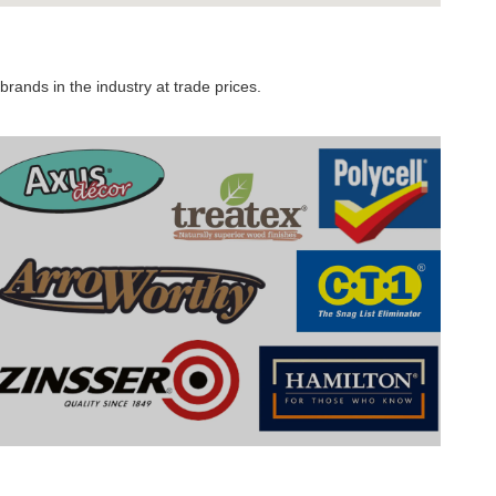
rands in the industry at trade prices.