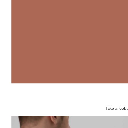
Take a look