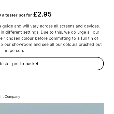
£
2.95
 a tester pot for
a guide and will vary across all screens and devices.
in different settings. Due to this, we do urge all our
eir chosen colour before committing to a full tin of
into our showroom and see all our colours brushed out
in person.
tester pot to basket
aint Company