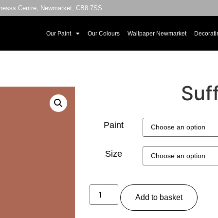
sinesss Centre, Newmarket, CB8 7SS
Our Paint
Our Colours
Wallpaper Newmarket
Decorati
Suf
Paint
Size
Add to basket