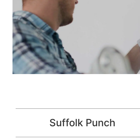
Suffolk Punch