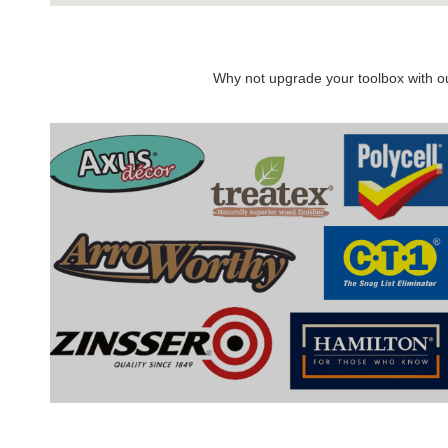
Why not upgrade your toolbox with our