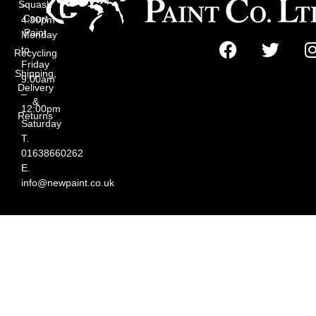
Squash
–
Court
4:30pm
Paint
Monday
to
Recycling
Friday
Shipping,
9:00am
Delivery
–
&
12:00pm
Returns
Saturday
T.
01638660262
E.
info@newpaint.co.uk