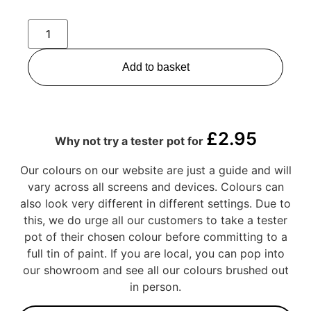
Add to basket
£
2.95
Why not try a tester pot for
Our colours on our website are just a guide and will
vary across all screens and devices. Colours can
also look very different in different settings. Due to
this, we do urge all our customers to take a tester
pot of their chosen colour before committing to a
full tin of paint. If you are local, you can pop into
our showroom and see all our colours brushed out
in person.