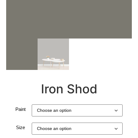
Iron Shod
Paint
Size