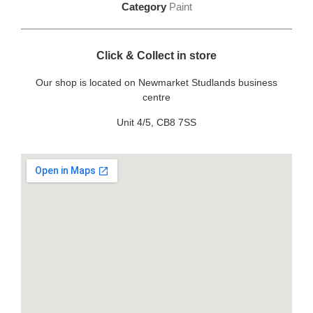
Category
Paint
Click & Collect in store
Our shop is located on Newmarket Studlands business
centre
Unit 4/5, CB8 7SS