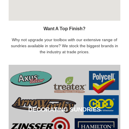
Want A Top Finish?
Why not upgrade your toolbox with our extensive range of
sundries available in store? We stock the biggest brands in
the industry at trade prices.
DECORATING SUNDRIES
DECORATING SUNDRIES
CLICK HERE