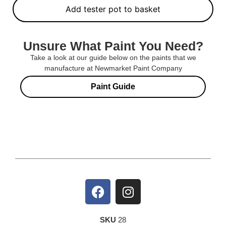
Add tester pot to basket
Unsure What Paint You Need?
Take a look at our guide below on the paints that we
manufacture at Newmarket Paint Company
Paint Guide
SKU
28