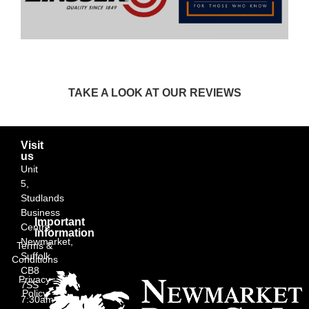
TAKE A LOOK AT OUR REVIEWS
Visit
us
Unit
5,
Studlands
Business
Important
Centre,
Information
Newmarket,
Terms &
Suffolk
Conditions
CB8
Privacy
7SS
Policy
7:30am