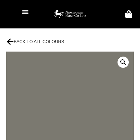
BACK TO ALL COLOURS