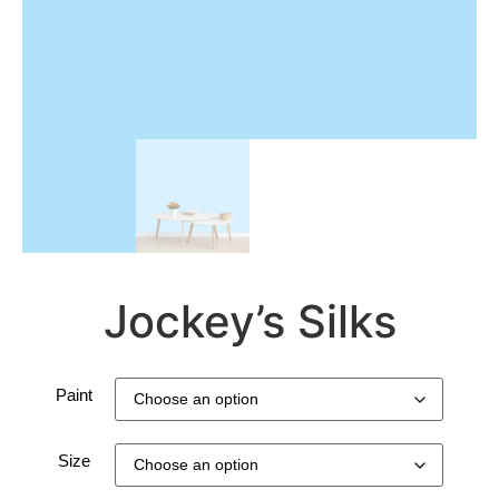
Jockey’s Silks
Paint
Size