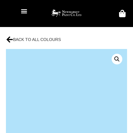
BACK TO ALL COLOURS