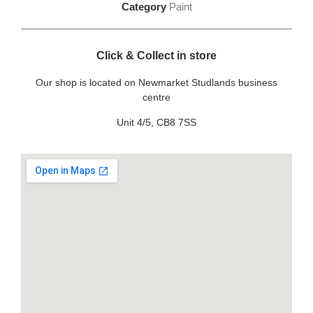
Category
Paint
Click & Collect in store
Our shop is located on Newmarket Studlands business
centre
Unit 4/5, CB8 7SS