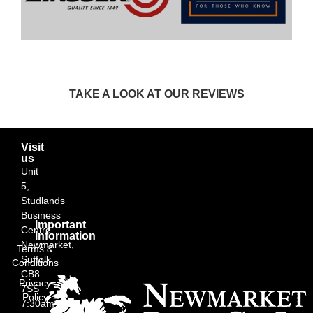
TAKE A LOOK AT OUR REVIEWS
Visit
us
Unit
5,
Studlands
Business
Important
Centre,
Information
Newmarket,
Terms &
Suffolk
Conditions
CB8
Privacy
7SS
Policy
7:30am