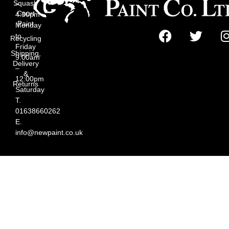
Squash
–
Court
4:30pm
Paint
Monday
to
Recycling
Friday
Shipping,
9:00am
Delivery
–
&
12:00pm
Returns
Saturday
T.
01638660262
E.
info@newpaint.co.uk