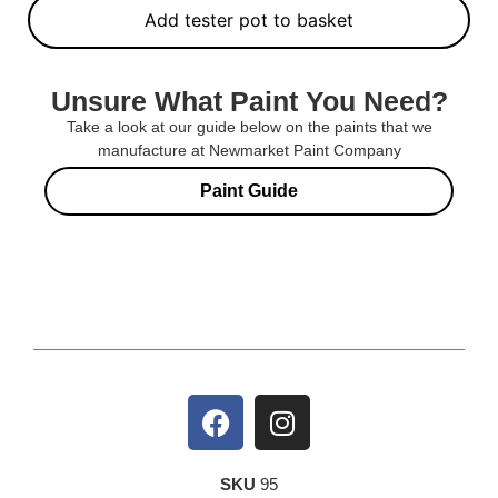
Add tester pot to basket
Unsure What Paint You Need?
Take a look at our guide below on the paints that we
manufacture at Newmarket Paint Company
Paint Guide
SKU
95