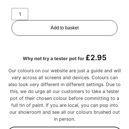
Add to basket
£
2.95
Why not try a tester pot for
Our colours on our website are just a guide and will
vary across all screens and devices. Colours can
also look very different in different settings. Due to
this, we do urge all our customers to take a tester
pot of their chosen colour before committing to a
full tin of paint. If you are local, you can pop into
our showroom and see all our colours brushed out
in person.