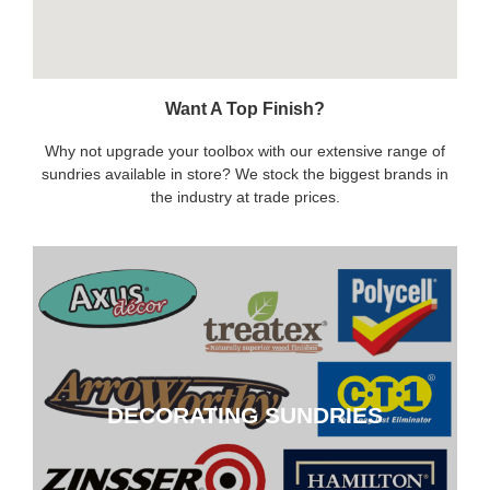
Want A Top Finish?
Why not upgrade your toolbox with our extensive range of
sundries available in store? We stock the biggest brands in
the industry at trade prices.
DECORATING SUNDRIES
DECORATING SUNDRIES
CLICK HERE