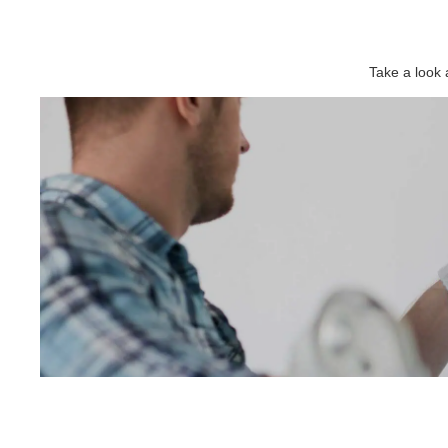
Take a look