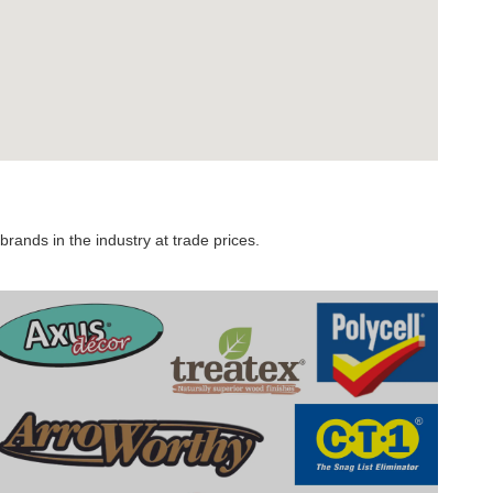
rands in the industry at trade prices.