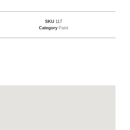
SKU
117
Category
Paint