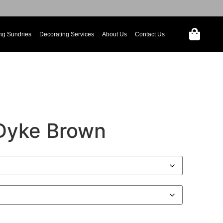
ng Sundries
Decorating Services
About Us
Contact Us
Dyke Brown