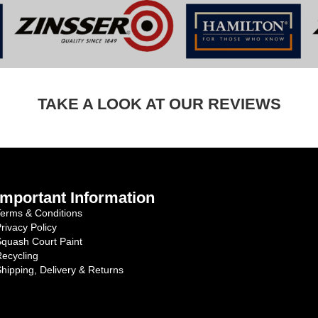
TAKE A LOOK AT OUR REVIEWS
Important Information
erms & Conditions
rivacy Policy
quash Court Paint
ecycling
hipping, Delivery & Returns