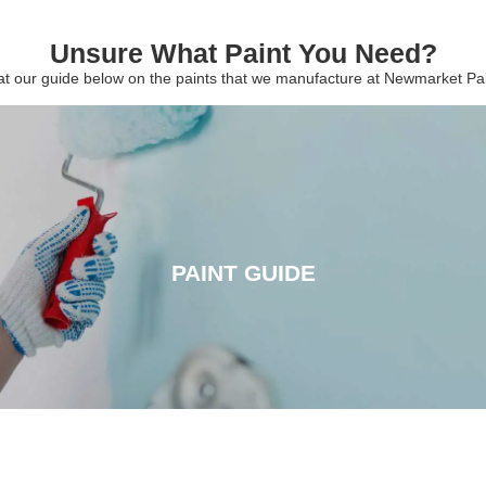
Unsure What Paint You Need?
 at our guide below on the paints that we manufacture at Newmarket P
PAINT GUIDE
PAINT GUIDE
CLICK HERE