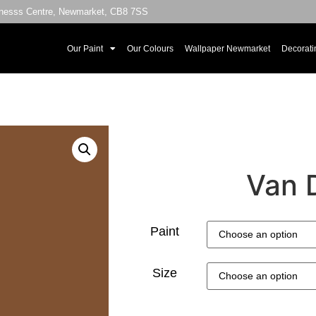
sinesss Centre, Newmarket, CB8 7SS
Our Paint
Our Colours
Wallpaper Newmarket
Decorati
Van 
Paint
Size