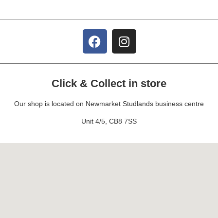
Click & Collect in store
Our shop is located on Newmarket Studlands business centre
Unit 4/5, CB8 7SS