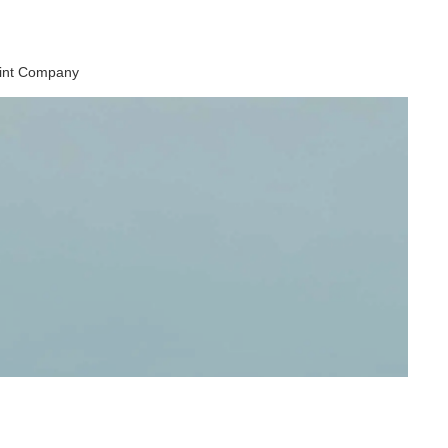
aint Company