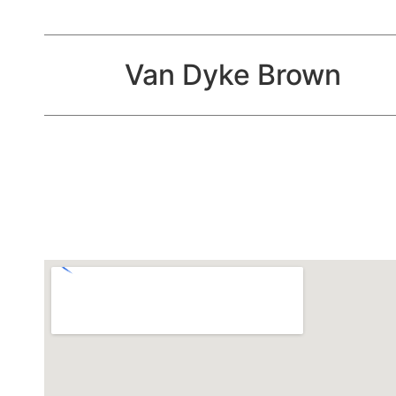
Van Dyke Brown