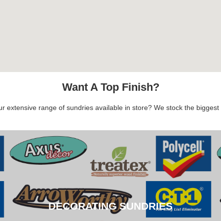
Want A Top Finish?
 extensive range of sundries available in store? We stock the biggest b
DECORATING SUNDRIES
DECORATING SUNDRIES
CLICK HERE