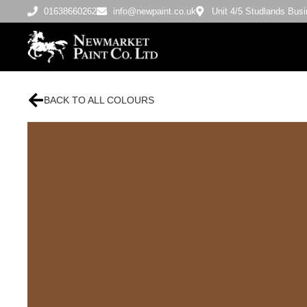
01638660262
info@newpaint.co.uk
Unit 4/5 Studlands Bu
BACK TO ALL COLOURS