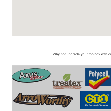
Why not upgrade your toolbox with our