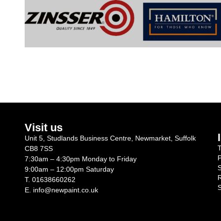
Visit us
Unit 5, Studlands Business Centre, Newmarket, Suffolk
T
CB8 7SS
P
7:30am – 4:30pm Monday to Friday
S
9:00am – 12:00pm Saturday
R
T.
01638660262
S
E.
info@newpaint.co.uk