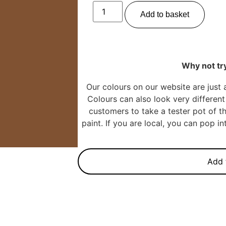
Add to basket
Why not try
Our colours on our website are just 
Colours can also look very different 
customers to take a tester pot of th
paint. If you are local, you can pop 
Add 