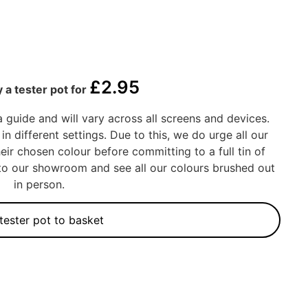
£
2.95
 a tester pot for
a guide and will vary across all screens and devices.
in different settings. Due to this, we do urge all our
eir chosen colour before committing to a full tin of
into our showroom and see all our colours brushed out
in person.
tester pot to basket