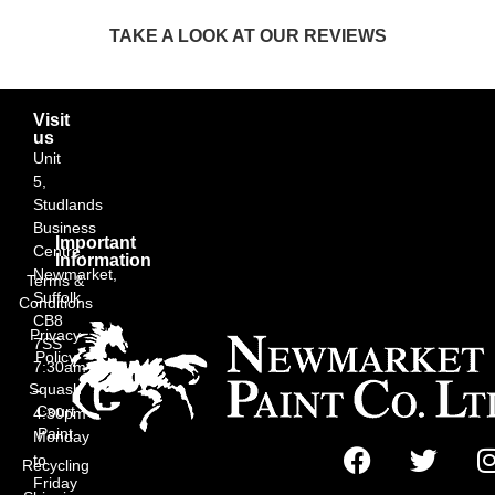
TAKE A LOOK AT OUR REVIEWS
Visit
us
Unit
5,
Studlands
Business
Important
Centre,
Information
Newmarket,
Terms &
Suffolk
Conditions
CB8
Privacy
7SS
Policy
7:30am
Squash
–
Court
4:30pm
Paint
Monday
to
Recycling
Friday