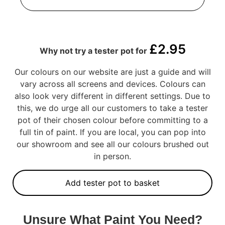
£
2.95
Why not try a tester pot for
Our colours on our website are just a guide and will
vary across all screens and devices. Colours can
also look very different in different settings. Due to
this, we do urge all our customers to take a tester
pot of their chosen colour before committing to a
full tin of paint. If you are local, you can pop into
our showroom and see all our colours brushed out
in person.
Add tester pot to basket
Unsure What Paint You Need?