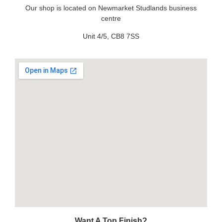
Our shop is located on Newmarket Studlands business
centre
Unit 4/5, CB8 7SS
Want A Top Finish?