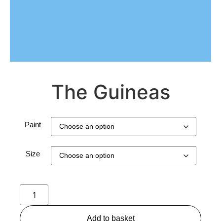
The Guineas
Paint
Size
Add to basket