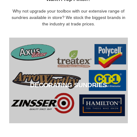
Why not upgrade your toolbox with our extensive range of
sundries available in store? We stock the biggest brands in
the industry at trade prices.
DECORATING SUNDRIES
DECORATING SUNDRIES
CLICK HERE