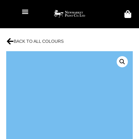
BACK TO ALL COLOURS