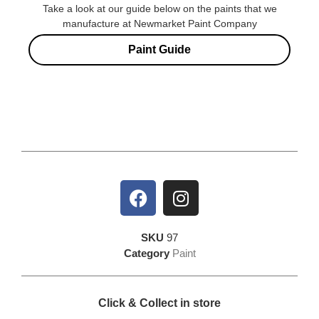
Take a look at our guide below on the paints that we
manufacture at Newmarket Paint Company
Paint Guide
SKU
97
Category
Paint
Click & Collect in store