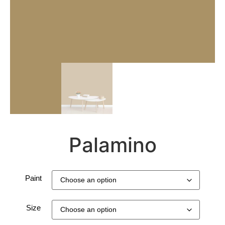
Palamino
Paint
Size