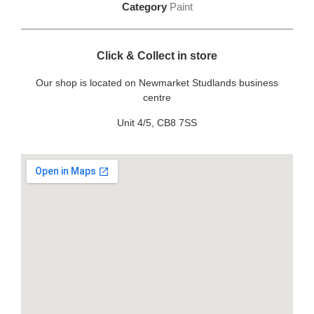
Category
Paint
Click & Collect in store
Our shop is located on Newmarket Studlands business
centre
Unit 4/5, CB8 7SS