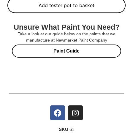
Add tester pot to basket
Unsure What Paint You Need?
Take a look at our guide below on the paints that we
manufacture at Newmarket Paint Company
Paint Guide
SKU
61