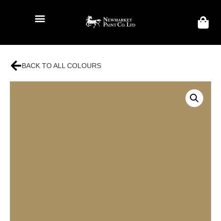
BACK TO ALL COLOURS