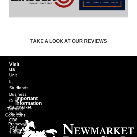
TAKE A LOOK AT OUR REVIEWS
Visit
us
Unit
5,
Studlands
Business
Important
Centre,
Information
Newmarket,
Terms &
Suffolk
Conditions
CB8
Privacy
7SS
Policy
7:30am