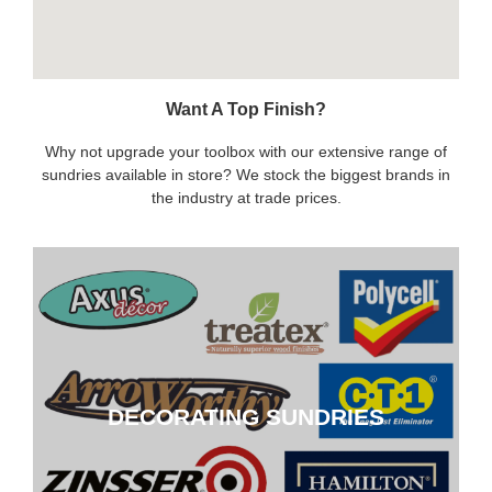
Want A Top Finish?
Why not upgrade your toolbox with our extensive range of
sundries available in store? We stock the biggest brands in
the industry at trade prices.
DECORATING SUNDRIES
DECORATING SUNDRIES
CLICK HERE