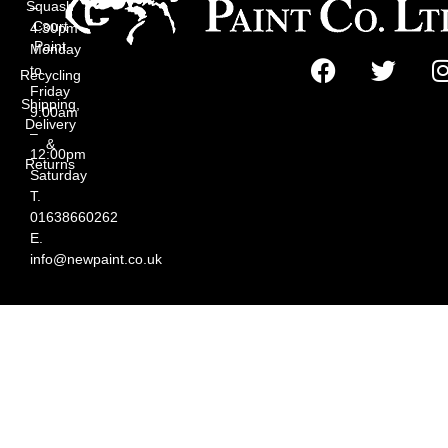
Squash
–
Court
4:30pm
Paint
Monday
to
Recycling
Friday
Shipping,
9:00am
Delivery
–
&
12:00pm
Returns
Saturday
T.
01638660262
E.
info@newpaint.co.uk