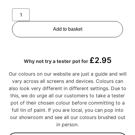
Add to basket
£
2.95
Why not try a tester pot for
Our colours on our website are just a guide and will
vary across all screens and devices. Colours can
also look very different in different settings. Due to
this, we do urge all our customers to take a tester
pot of their chosen colour before committing to a
full tin of paint. If you are local, you can pop into
our showroom and see all our colours brushed out
in person.