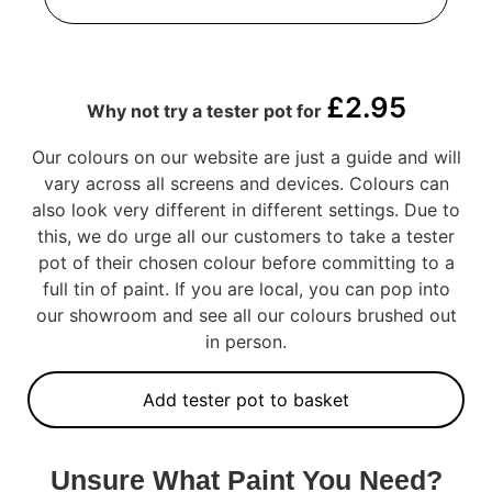
£
2.95
Why not try a tester pot for
Our colours on our website are just a guide and will
vary across all screens and devices. Colours can
also look very different in different settings. Due to
this, we do urge all our customers to take a tester
pot of their chosen colour before committing to a
full tin of paint. If you are local, you can pop into
our showroom and see all our colours brushed out
in person.
Add tester pot to basket
Unsure What Paint You Need?