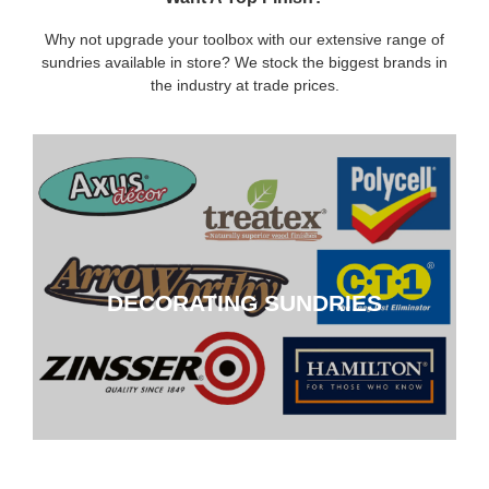
Why not upgrade your toolbox with our extensive range of
sundries available in store? We stock the biggest brands in
the industry at trade prices.
DECORATING SUNDRIES
DECORATING SUNDRIES
CLICK HERE