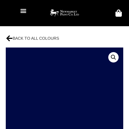
BACK TO ALL COLOURS