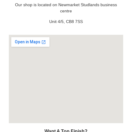
Our shop is located on Newmarket Studlands business
centre
Unit 4/5, CB8 7SS
Want A Top Finish?