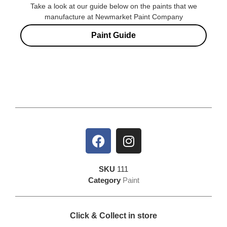
Take a look at our guide below on the paints that we
manufacture at Newmarket Paint Company
Paint Guide
SKU
111
Category
Paint
Click & Collect in store