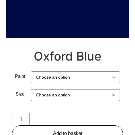
Oxford Blue
Paint
Size
Add to basket