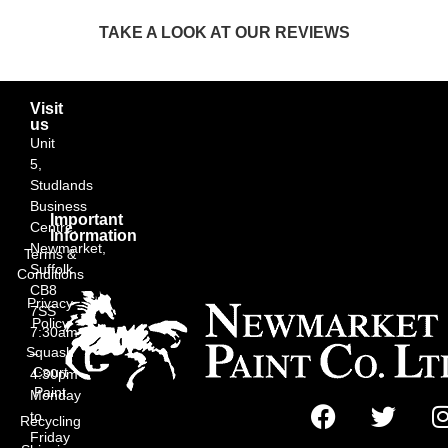
TAKE A LOOK AT OUR REVIEWS
Visit
us
Unit
5,
Studlands
Business
Important
Centre,
Information
Newmarket,
Terms &
Suffolk
Conditions
CB8
Privacy
7SS
Policy
7:30am
Squash
–
Court
4:30pm
Paint
Monday
to
Recycling
Friday