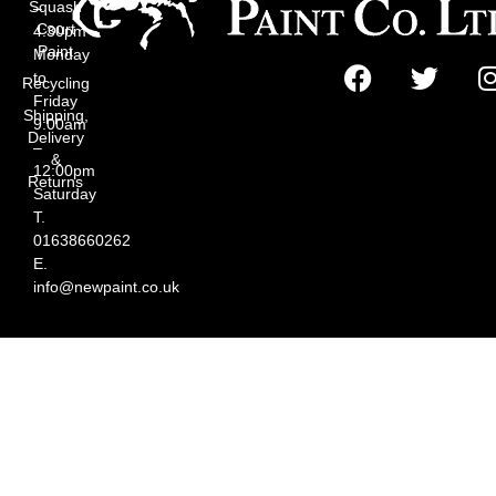
Squash
–
Court
4:30pm
Paint
Monday
to
Recycling
Friday
Shipping,
9:00am
Delivery
–
&
12:00pm
Returns
Saturday
T.
01638660262
E.
info@newpaint.co.uk