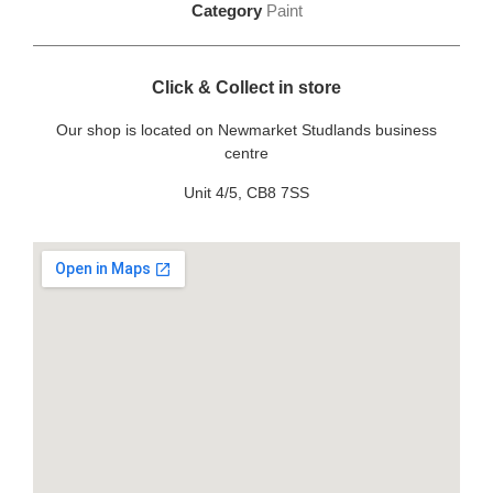
Category
Paint
Click & Collect in store
Our shop is located on Newmarket Studlands business
centre
Unit 4/5, CB8 7SS