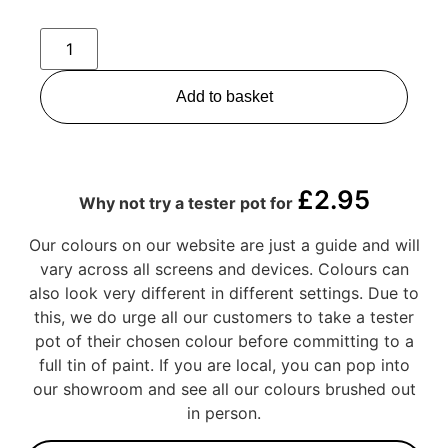
Add to basket
£
2.95
Why not try a tester pot for
Our colours on our website are just a guide and will
vary across all screens and devices. Colours can
also look very different in different settings. Due to
this, we do urge all our customers to take a tester
pot of their chosen colour before committing to a
full tin of paint. If you are local, you can pop into
our showroom and see all our colours brushed out
in person.