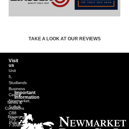
TAKE A LOOK AT OUR REVIEWS
Visit
us
Unit
5,
Studlands
Business
Important
Centre,
Information
Newmarket,
Terms &
Suffolk
Conditions
CB8
Privacy
7SS
Policy
7:30am