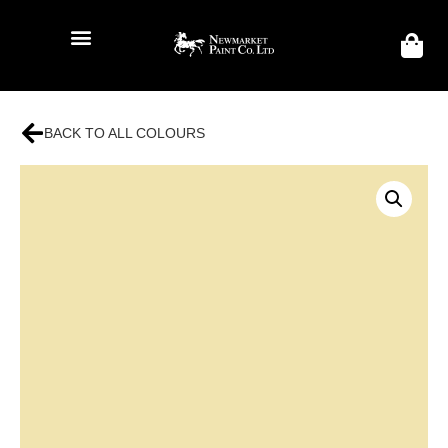
BACK TO ALL COLOURS