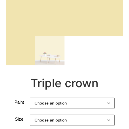
Triple crown
Paint
Size