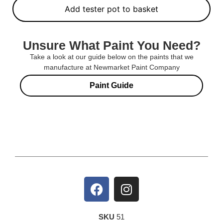
Add tester pot to basket
Unsure What Paint You Need?
Take a look at our guide below on the paints that we
manufacture at Newmarket Paint Company
Paint Guide
SKU
51