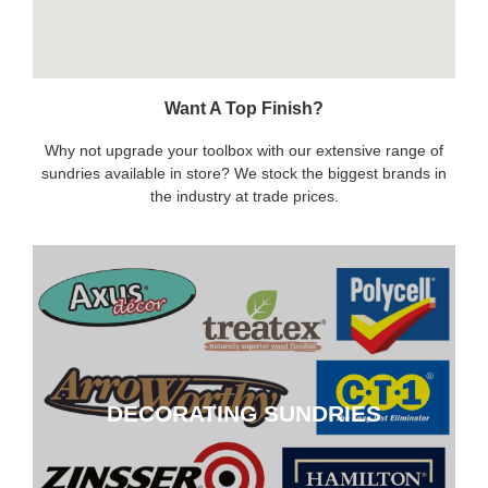
Want A Top Finish?
Why not upgrade your toolbox with our extensive range of
sundries available in store? We stock the biggest brands in
the industry at trade prices.
DECORATING SUNDRIES
DECORATING SUNDRIES
CLICK HERE