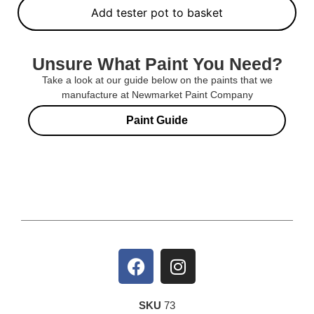
Add tester pot to basket
Unsure What Paint You Need?
Take a look at our guide below on the paints that we
manufacture at Newmarket Paint Company
Paint Guide
SKU
73