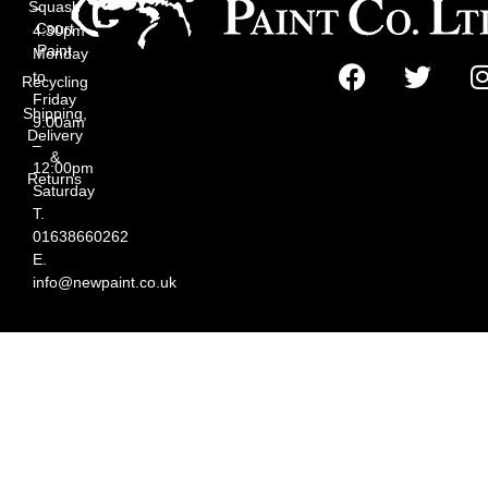
Squash
–
Court
4:30pm
Paint
Monday
to
Recycling
Friday
Shipping,
9:00am
Delivery
–
&
12:00pm
Returns
Saturday
T.
01638660262
E.
info@newpaint.co.uk