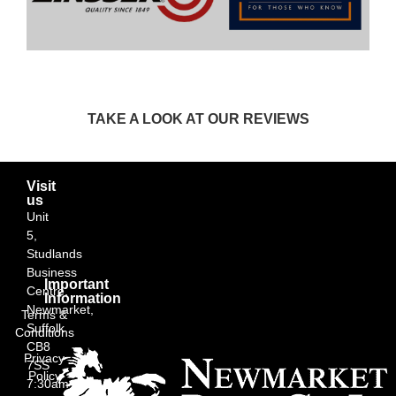
TAKE A LOOK AT OUR REVIEWS
Visit
us
Unit
5,
Studlands
Business
Important
Centre,
Information
Newmarket,
Terms &
Suffolk
Conditions
CB8
Privacy
7SS
Policy
7:30am