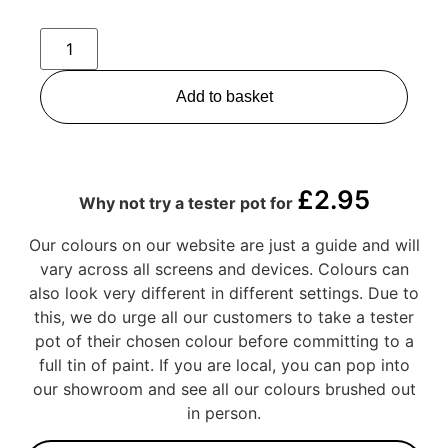
Add to basket
£
2.95
Why not try a tester pot for
Our colours on our website are just a guide and will
vary across all screens and devices. Colours can
also look very different in different settings. Due to
this, we do urge all our customers to take a tester
pot of their chosen colour before committing to a
full tin of paint. If you are local, you can pop into
our showroom and see all our colours brushed out
in person.