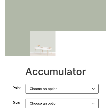
Accumulator
Paint
Size