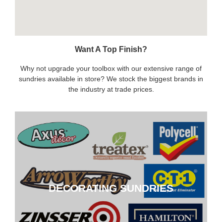
Want A Top Finish?
Why not upgrade your toolbox with our extensive range of
sundries available in store? We stock the biggest brands in
the industry at trade prices.
DECORATING SUNDRIES
DECORATING SUNDRIES
CLICK HERE