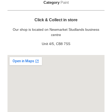
Category
Paint
Click & Collect in store
Our shop is located on Newmarket Studlands business
centre
Unit 4/5, CB8 7SS