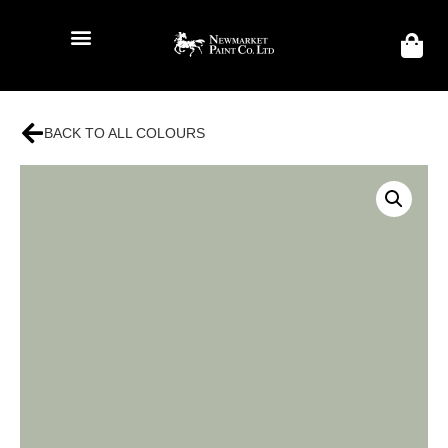
BACK TO ALL COLOURS