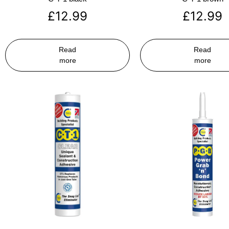
£
12.99
£
12.99
Read
Read
more
more