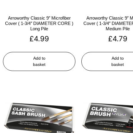
Arroworthy Classic 9″ Microfiber
Arroworthy Classic 9″ M
Cover ( 1-3/4″ DIAMETER CORE )
Cover ( 1-3/4″ DIAMET
Long Pile
Medium Pile
£
4.99
£
4.79
Add to
Add to
basket
basket