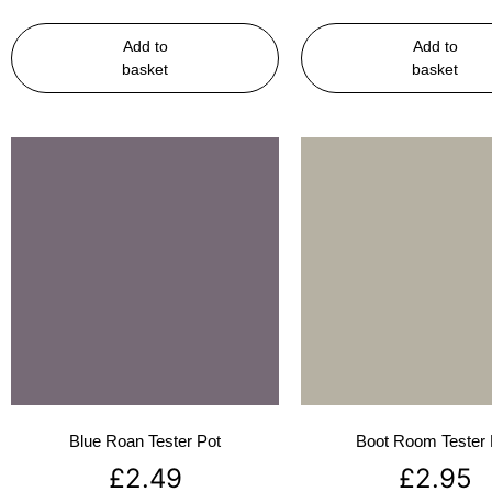
Add to
Add to
basket
basket
Blue Roan Tester Pot
Boot Room Tester 
£
2.49
£
2.95