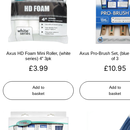
Axus HD Foam Mini Roller, (white
Axus Pro-Brush Set, (blue 
series) 4″ 3pk
of 3
£
3.99
£
10.95
Add to
Add to
basket
basket