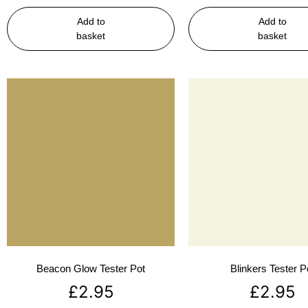
Add to
Add to
basket
basket
Beacon Glow Tester Pot
Blinkers Tester P
£
2.95
£
2.95