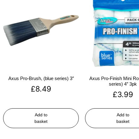
Axus Pro-Brush, (blue series) 3″
Axus Pro-Finish Mini Roll
series) 4″ 3pk
£
8.49
£
3.99
Add to
Add to
basket
basket