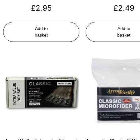
£
2.95
£
2.49
Add to
Add to
basket
basket