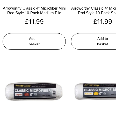
Arroworthy Classic 4″ Microfiber Mini
Arroworthy Classic 4″ Micr
Rod Style 10-Pack Medium Pile
Rod Style 10-Pack Sho
£
11.99
£
11.99
Add to
Add to
basket
basket