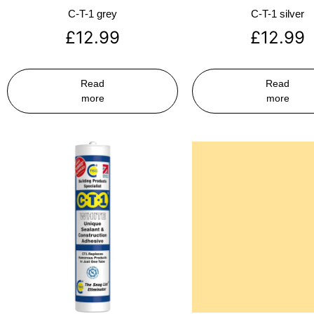
C-T-1 grey
C-T-1 silver
£
12.99
£
12.99
Read
Read
more
more