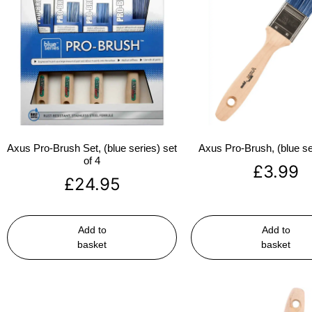
Axus Pro-Brush Set, (blue series) set
Axus Pro-Brush, (blue se
of 4
£
3.99
£
24.95
Add to
Add to
basket
basket