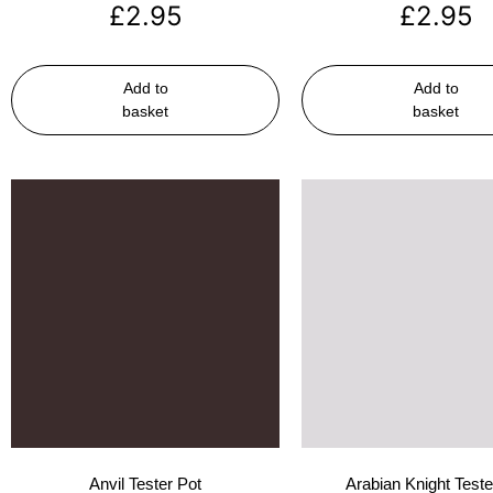
£
2.95
£
2.95
Add to
Add to
basket
basket
Anvil Tester Pot
Arabian Knight Teste