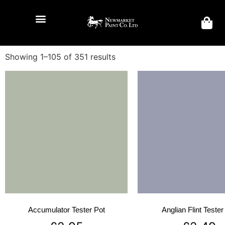
Showing 1–105 of 351 results
Accumulator Tester Pot
Anglian Flint Tester