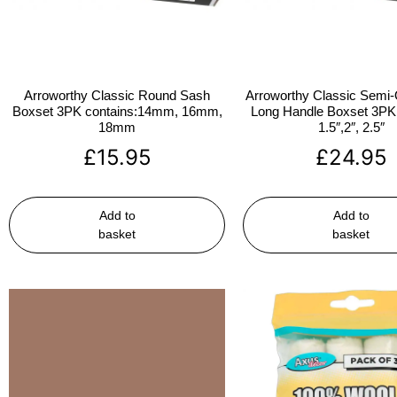
Arroworthy Classic Round Sash
Arroworthy Classic Semi-
Boxset 3PK contains:14mm, 16mm,
Long Handle Boxset 3PK 
18mm
1.5″,2″, 2.5″
£
15.95
£
24.95
Add to
Add to
basket
basket