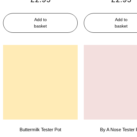
Add to
Add to
basket
basket
Buttermilk Tester Pot
By A Nose Tester 