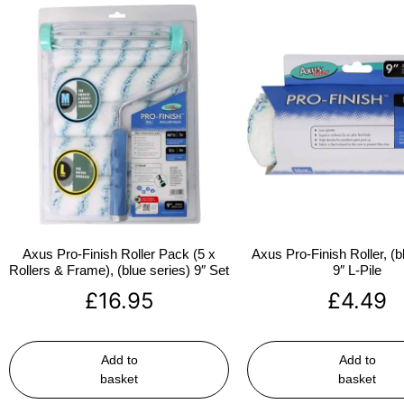
Axus Pro-Finish Roller Pack (5 x
Axus Pro-Finish Roller, (b
Rollers & Frame), (blue series) 9″ Set
9″ L-Pile
£
16.95
£
4.49
Add to
Add to
basket
basket