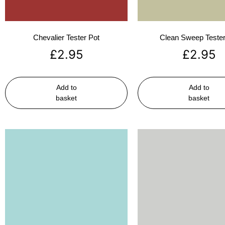
Chevalier Tester Pot
Clean Sweep Tester
£
2.95
£
2.95
Add to
Add to
basket
basket