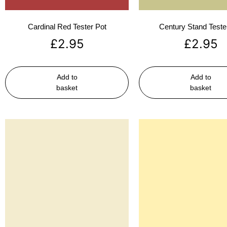
Cardinal Red Tester Pot
Century Stand Teste
£
2.95
£
2.95
Add to
Add to
basket
basket