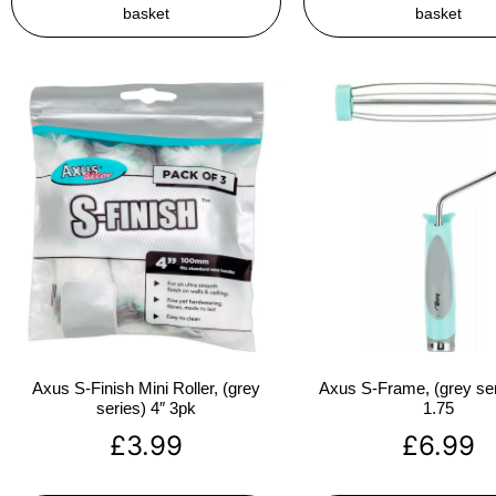
basket
basket
Axus S-Finish Mini Roller, (grey
Axus S-Frame, (grey ser
series) 4″ 3pk
1.75
£
3.99
£
6.99