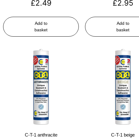
£
2.49
£
2.95
Add to
Add to
basket
basket
C-T-1 anthracite
C-T-1 beige