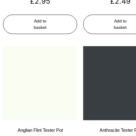
£
2.95
£
2.49
Add to
Add to
basket
basket
Anglian Flint Tester Pot
Anthracite Tester 