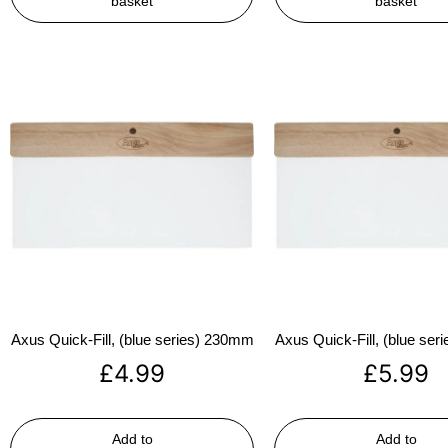
basket
basket
Axus Quick-Fill, (blue series) 230mm
Axus Quick-Fill, (blue se
£
4.99
£
5.99
Add to
Add to