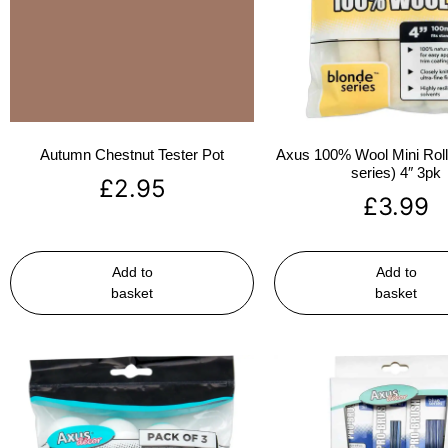
Autumn Chestnut Tester Pot
Axus 100% Wool Mini Rolle
series) 4″ 3pk
£
2.95
£
3.99
Add to
Add to
basket
basket