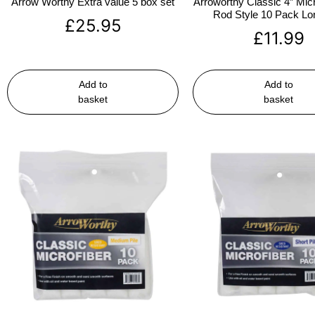
Arrow Worthy Extra value 5 box set
Arroworthy Classic 4″ Micr
Rod Style 10 Pack Lon
£
25.95
£
11.99
Add to
Add to
basket
basket