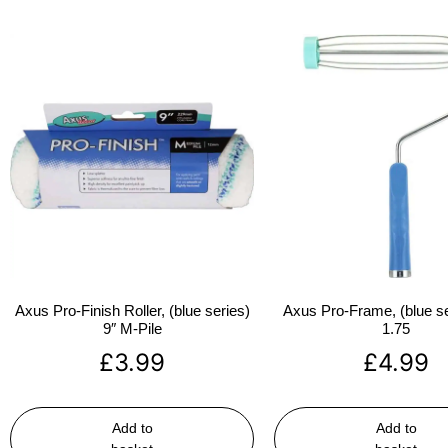
Axus Pro-Finish Roller, (blue series)
Axus Pro-Frame, (blue se
9″ M-Pile
1.75
£
3.99
£
4.99
Add to
Add to