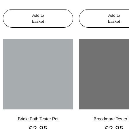
Add to
Add to
basket
basket
Bridle Path Tester Pot
Broodmare Tester 
£
2.95
£
2.95