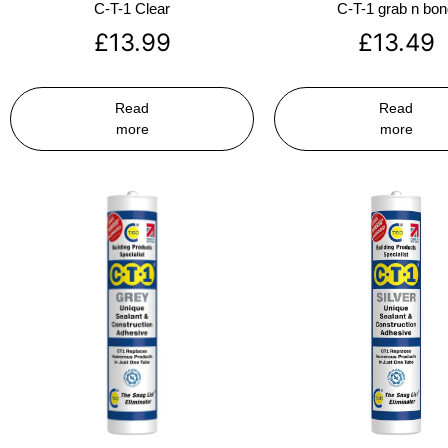
C-T-1 Clear
C-T-1 grab n bo
£
13.99
£
13.49
Read
Read
more
more