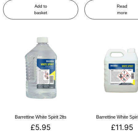
Add to
Read
basket
more
Barrettine White Spirit 2lts
Barrettine White Spiri
£
5.95
£
11.95