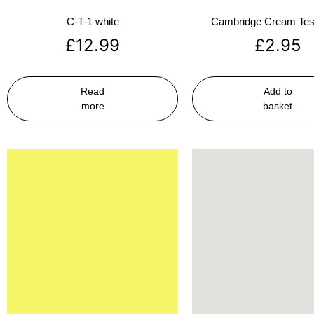
C-T-1 white
Cambridge Cream Test
£
12.99
£
2.95
Read
Add to
more
basket