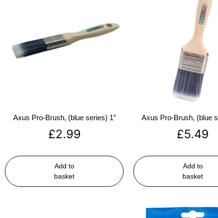
Axus Pro-Brush, (blue series) 1″
Axus Pro-Brush, (blue s
£
2.99
£
5.49
Add to
Add to
basket
basket