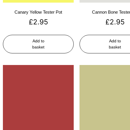
Canary Yellow Tester Pot
Cannon Bone Tester
£
2.95
£
2.95
Add to
Add to
basket
basket