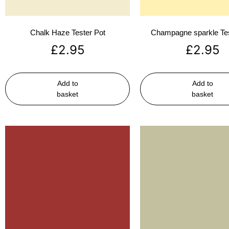
Chalk Haze Tester Pot
Champagne sparkle Tes
£
2.95
£
2.95
Add to
Add to
basket
basket