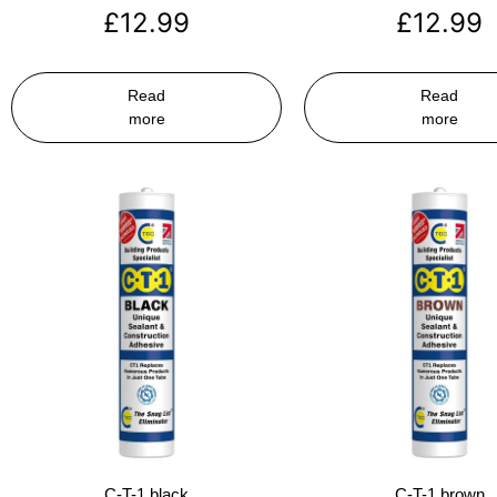
£
12.99
£
12.99
Read
Read
more
more
C-T-1 black
C-T-1 brown