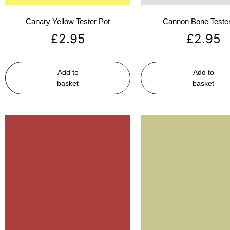
Canary Yellow Tester Pot
Cannon Bone Tester
£
2.95
£
2.95
Add to
Add to
basket
basket