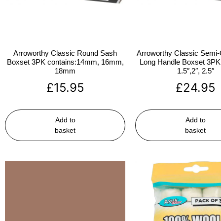
Arroworthy Classic Round Sash
Arroworthy Classic Semi-
Boxset 3PK contains:14mm, 16mm,
Long Handle Boxset 3PK 
18mm
1.5″,2″, 2.5″
£
15.95
£
24.95
Add to
Add to
basket
basket