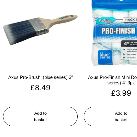
Axus Pro-Brush, (blue series) 3″
Axus Pro-Finish Mini Roll
series) 4″ 3pk
£
8.49
£
3.99
Add to
Add to
basket
basket