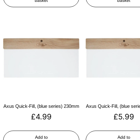
basket
basket
Axus Quick-Fill, (blue series) 230mm
Axus Quick-Fill, (blue se
£
4.99
£
5.99
Add to
Add to