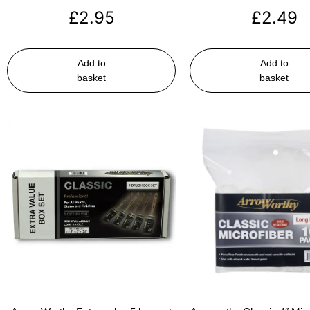
£
2.95
£
2.49
Add to
Add to
basket
basket