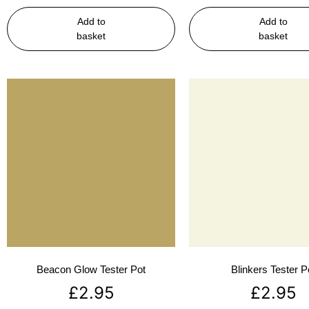
Add to
Add to
basket
basket
Beacon Glow Tester Pot
Blinkers Tester P
£
2.95
£
2.95