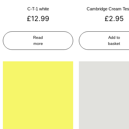
C-T-1 white
Cambridge Cream Test
£
12.99
£
2.95
Read
Add to
more
basket