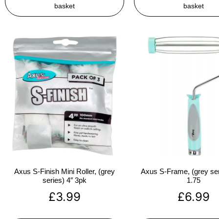
basket
basket
Axus S-Finish Mini Roller, (grey
Axus S-Frame, (grey ser
series) 4″ 3pk
1.75
£
3.99
£
6.99