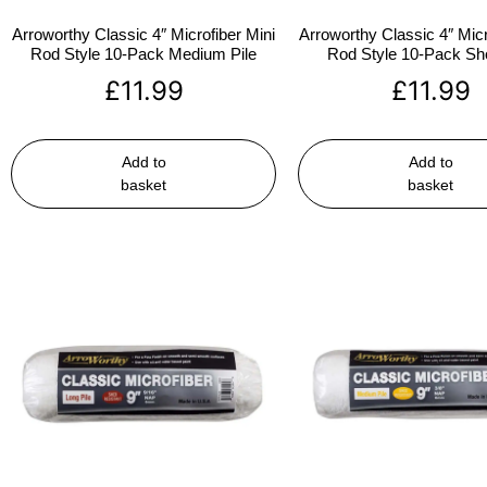
Arroworthy Classic 4″ Microfiber Mini
Arroworthy Classic 4″ Micr
Rod Style 10-Pack Medium Pile
Rod Style 10-Pack Sho
£
11.99
£
11.99
Add to
Add to
basket
basket