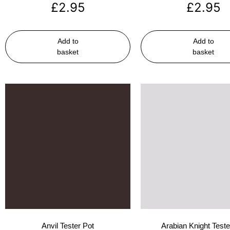
£
2.95
£
2.95
Add to
Add to
basket
basket
Anvil Tester Pot
Arabian Knight Teste