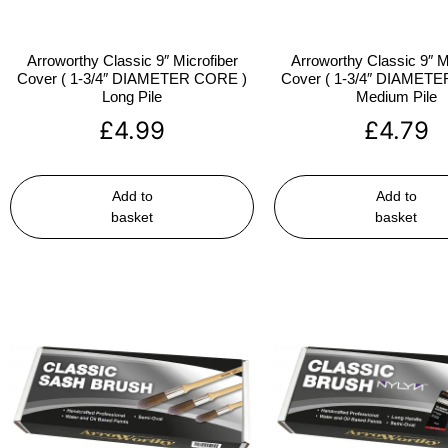
Arroworthy Classic 9″ Microfiber
Arroworthy Classic 9″ M
Cover ( 1-3/4″ DIAMETER CORE )
Cover ( 1-3/4″ DIAMET
Long Pile
Medium Pile
£
4.99
£
4.79
Add to
Add to
basket
basket