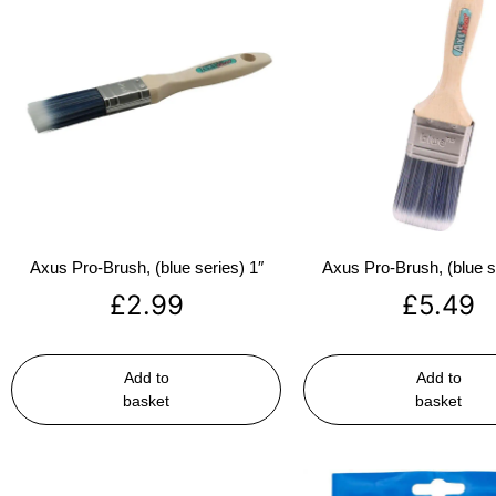
Axus Pro-Brush, (blue series) 1″
Axus Pro-Brush, (blue s
£
2.99
£
5.49
Add to
Add to
basket
basket