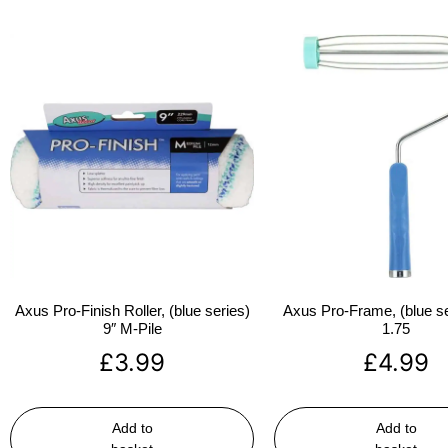
Axus Pro-Finish Roller, (blue series)
Axus Pro-Frame, (blue se
9″ M-Pile
1.75
£
3.99
£
4.99
Add to
Add to