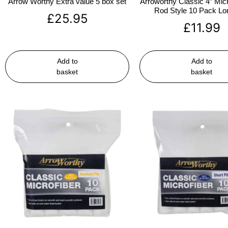
Arrow Worthy Extra value 5 box set
Arroworthy Classic 4″ Micr
Rod Style 10 Pack Lon
£
25.95
£
11.99
Add to
Add to
basket
basket