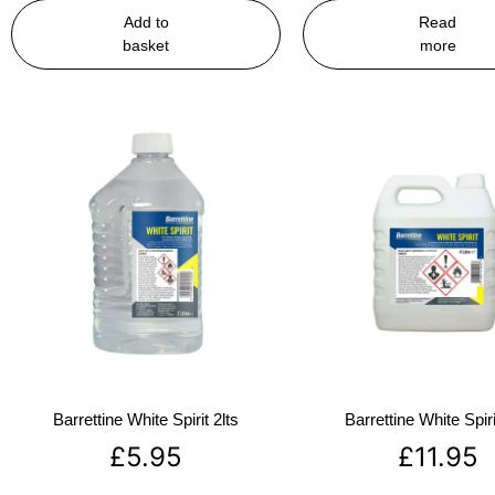
Add to
Read
basket
more
Barrettine White Spirit 2lts
Barrettine White Spiri
£
5.95
£
11.95