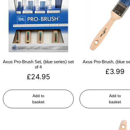
Axus Pro-Brush Set, (blue series) set
Axus Pro-Brush, (blue se
of 4
£
3.99
£
24.95
Add to
Add to
basket
basket