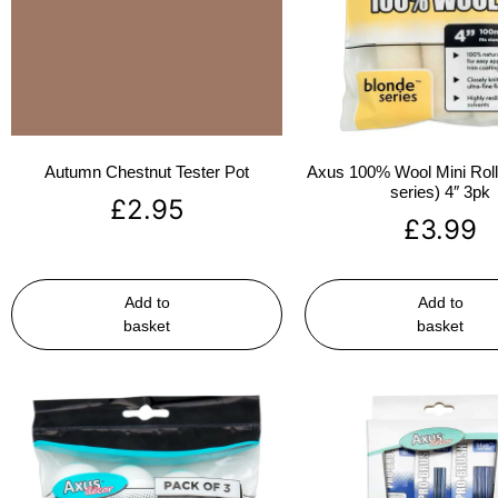
Autumn Chestnut Tester Pot
Axus 100% Wool Mini Rolle
series) 4″ 3pk
£
2.95
£
3.99
Add to
Add to
basket
basket