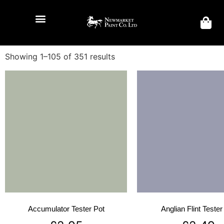
Showing 1–105 of 351 results
Accumulator Tester Pot
Anglian Flint Tester