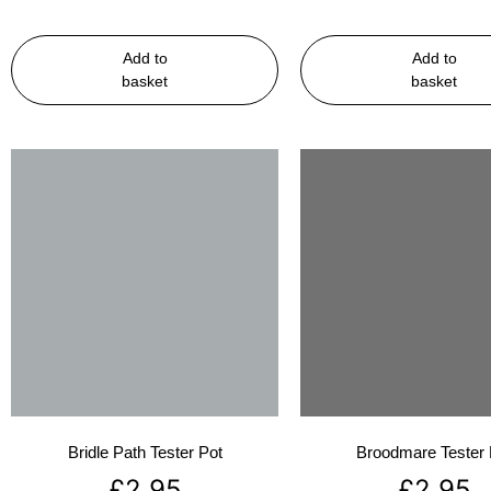
Add to
Add to
basket
basket
Bridle Path Tester Pot
Broodmare Tester 
£
2.95
£
2.95