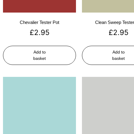
Chevalier Tester Pot
Clean Sweep Tester
£
2.95
£
2.95
Add to
Add to
basket
basket