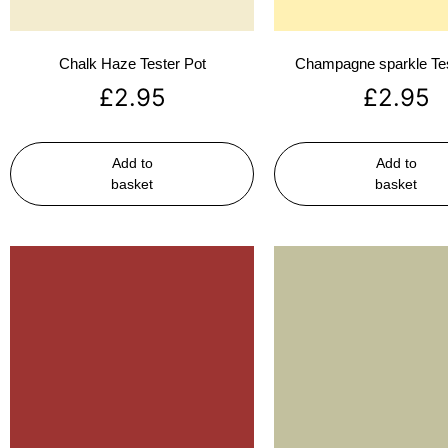
Chalk Haze Tester Pot
Champagne sparkle Tes
£
2.95
£
2.95
Add to
Add to
basket
basket