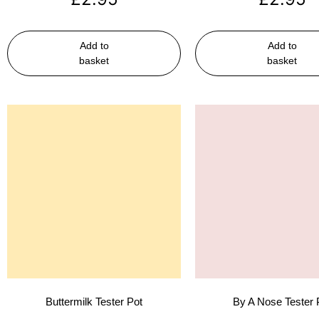
Add to
Add to
basket
basket
Buttermilk Tester Pot
By A Nose Tester 