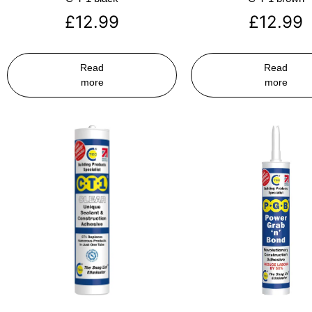
£
12.99
£
12.99
Read
Read
more
more