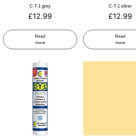
C-T-1 grey
C-T-1 silver
£
12.99
£
12.99
Read
Read
more
more