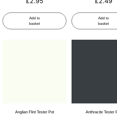
£
2.95
£
2.49
Add to
Add to
basket
basket
Anglian Flint Tester Pot
Anthracite Tester 