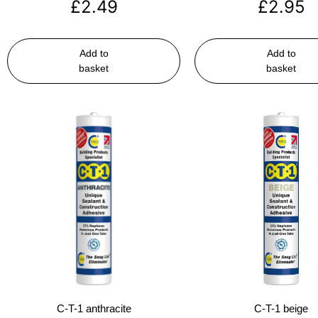
£
2.49
£
2.95
Add to
Add to
basket
basket
C-T-1 anthracite
C-T-1 beige