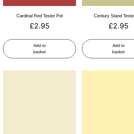
Cardinal Red Tester Pot
Century Stand Teste
£
2.95
£
2.95
Add to
Add to
basket
basket