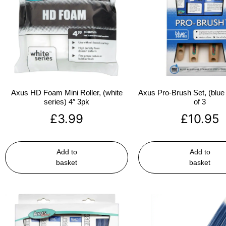
Axus HD Foam Mini Roller, (white
Axus Pro-Brush Set, (blue 
series) 4″ 3pk
of 3
£
3.99
£
10.95
Add to
Add to
basket
basket