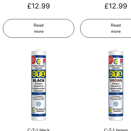
£
12.99
£
12.99
Read
Read
more
more
C-T-1 black
C-T-1 brown