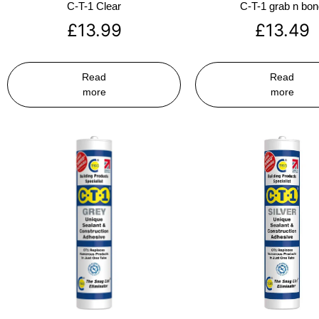
C-T-1 Clear
C-T-1 grab n bo
£
13.99
£
13.49
Read
Read
more
more