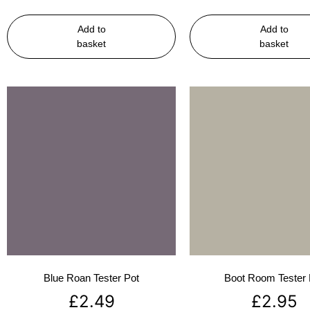
Add to
Add to
basket
basket
Blue Roan Tester Pot
Boot Room Tester 
£
2.49
£
2.95