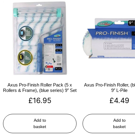
Axus Pro-Finish Roller Pack (5 x
Axus Pro-Finish Roller, (b
Rollers & Frame), (blue series) 9″ Set
9″ L-Pile
£
16.95
£
4.49
Add to
Add to
basket
basket