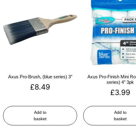
Axus Pro-Brush, (blue series) 3″
Axus Pro-Finish Mini Roll
series) 4″ 3pk
£
8.49
£
3.99
Add to
Add to
basket
basket