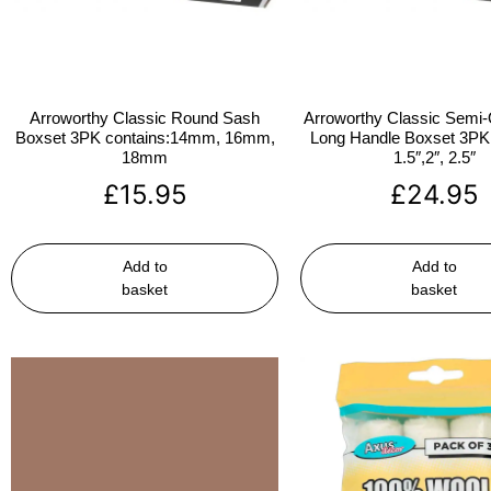
Arroworthy Classic Round Sash
Arroworthy Classic Semi-
Boxset 3PK contains:14mm, 16mm,
Long Handle Boxset 3PK 
18mm
1.5″,2″, 2.5″
£
15.95
£
24.95
Add to
Add to
basket
basket