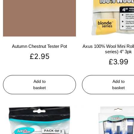
Autumn Chestnut Tester Pot
Axus 100% Wool Mini Rolle
series) 4″ 3pk
£
2.95
£
3.99
Add to
Add to
basket
basket