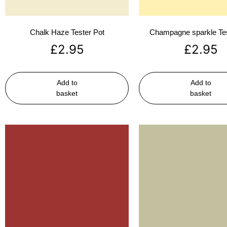
Chalk Haze Tester Pot
Champagne sparkle Tes
£
2.95
£
2.95
Add to
Add to
basket
basket