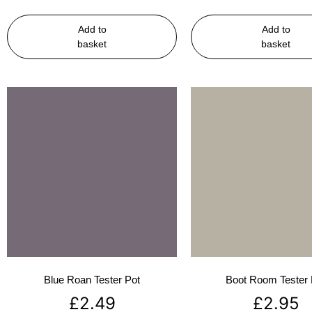
Add to
Add to
basket
basket
Blue Roan Tester Pot
Boot Room Tester 
£
2.49
£
2.95