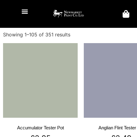
Showing 1–105 of 351 results
Accumulator Tester Pot
Anglian Flint Tester