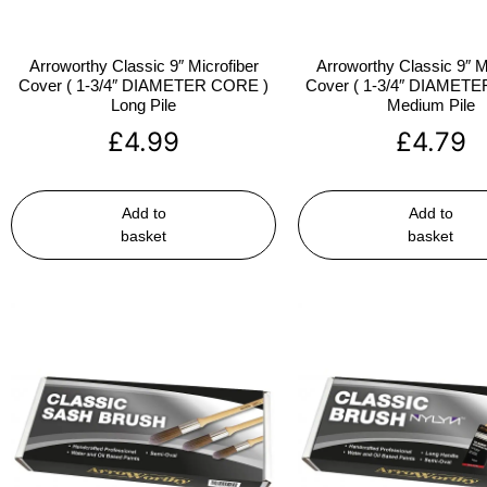
Arroworthy Classic 9″ Microfiber
Arroworthy Classic 9″ M
Cover ( 1-3/4″ DIAMETER CORE )
Cover ( 1-3/4″ DIAMET
Long Pile
Medium Pile
£
4.99
£
4.79
Add to
Add to
basket
basket