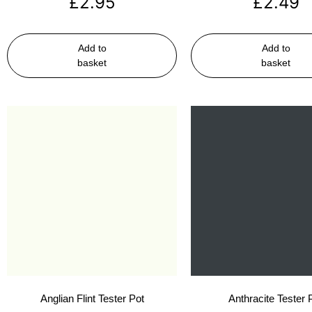
£
2.95
£
2.49
Add to
Add to
basket
basket
Anglian Flint Tester Pot
Anthracite Tester 