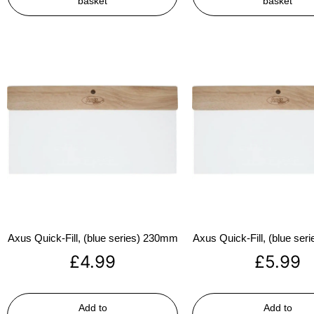
basket
basket
Axus Quick-Fill, (blue series) 230mm
Axus Quick-Fill, (blue se
£
4.99
£
5.99
Add to
Add to