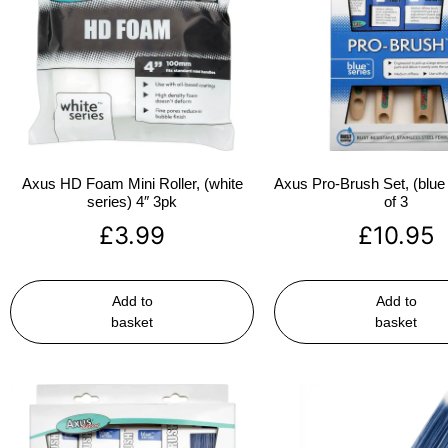
Axus HD Foam Mini Roller, (white
Axus Pro-Brush Set, (blue 
series) 4″ 3pk
of 3
£
3.99
£
10.95
Add to
Add to
basket
basket