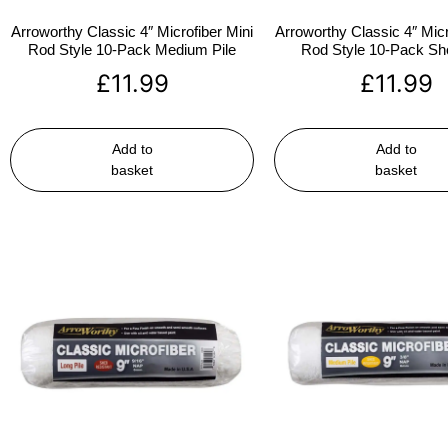
Arroworthy Classic 4″ Microfiber Mini
Arroworthy Classic 4″ Micr
Rod Style 10-Pack Medium Pile
Rod Style 10-Pack Sho
£
11.99
£
11.99
Add to
Add to
basket
basket