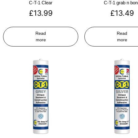
C-T-1 Clear
C-T-1 grab n bo
£
13.99
£
13.49
Read
Read
more
more