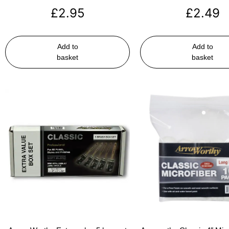
£
2.95
£
2.49
Add to
Add to
basket
basket