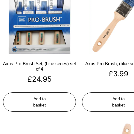
Axus Pro-Brush Set, (blue series) set
Axus Pro-Brush, (blue se
of 4
£
3.99
£
24.95
Add to
Add to
basket
basket