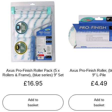
Axus Pro-Finish Roller Pack (5 x
Axus Pro-Finish Roller, (b
Rollers & Frame), (blue series) 9″ Set
9″ L-Pile
£
16.95
£
4.49
Add to
Add to
basket
basket