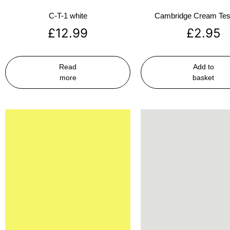
C-T-1 white
Cambridge Cream Test
£
12.99
£
2.95
Read
Add to
more
basket