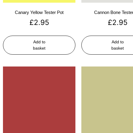
Canary Yellow Tester Pot
Cannon Bone Tester
£
2.95
£
2.95
Add to
Add to
basket
basket