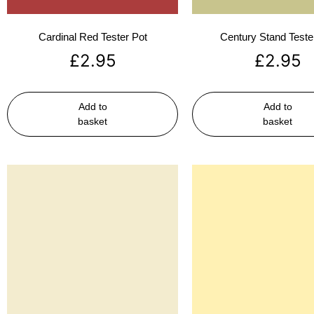
Cardinal Red Tester Pot
Century Stand Teste
£
2.95
£
2.95
Add to
Add to
basket
basket