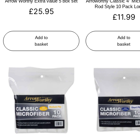
Arrow Worthy Extra value 5 box set
Arroworthy Classic 4″ Micr
Rod Style 10 Pack Lon
£
25.95
£
11.99
Add to
Add to
basket
basket