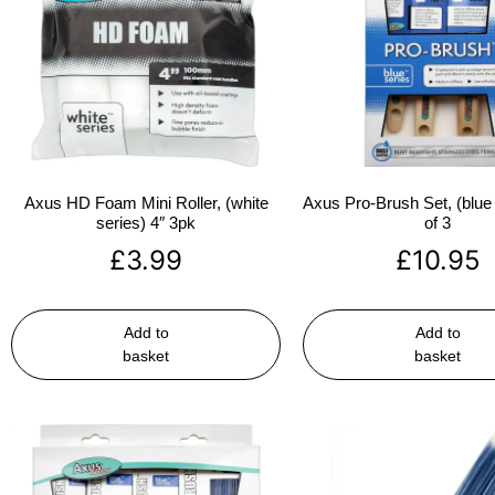
Axus HD Foam Mini Roller, (white
Axus Pro-Brush Set, (blue 
series) 4″ 3pk
of 3
£
3.99
£
10.95
Add to
Add to
basket
basket