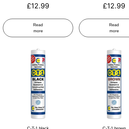
£
12.99
£
12.99
Read
Read
more
more
C-T-1 black
C-T-1 brown