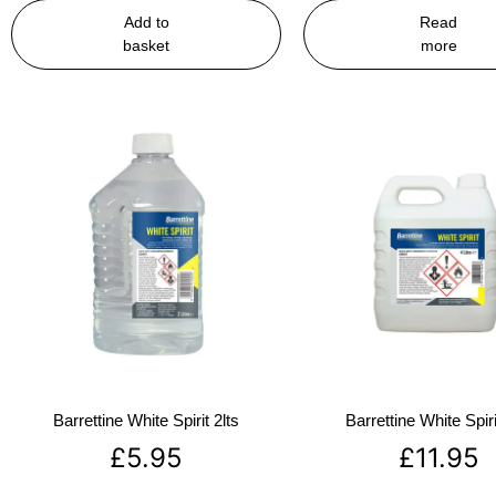
Add to
Read
basket
more
Barrettine White Spirit 2lts
Barrettine White Spiri
£
5.95
£
11.95