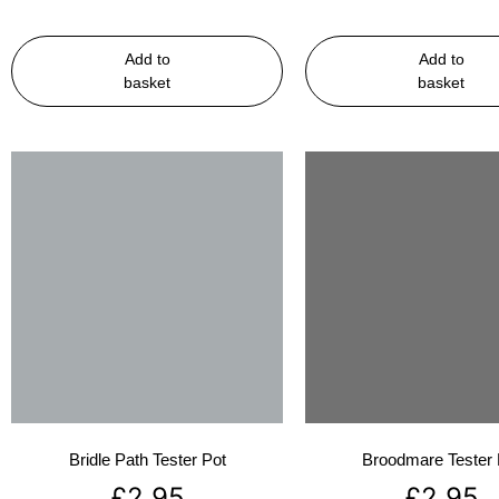
Add to
Add to
basket
basket
Bridle Path Tester Pot
Broodmare Tester 
£
2.95
£
2.95