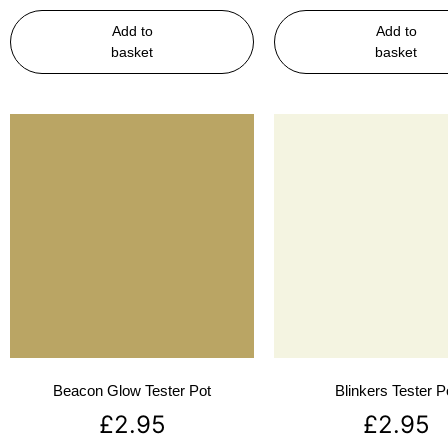
Add to
Add to
basket
basket
Beacon Glow Tester Pot
Blinkers Tester P
£
2.95
£
2.95