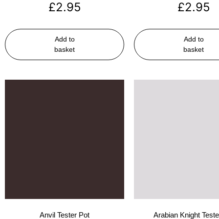
£
2.95
£
2.95
Add to
Add to
basket
basket
Anvil Tester Pot
Arabian Knight Teste