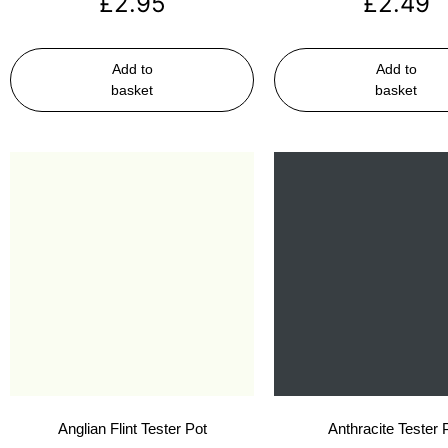
£
2.95
£
2.49
Add to
Add to
basket
basket
Anglian Flint Tester Pot
Anthracite Tester 