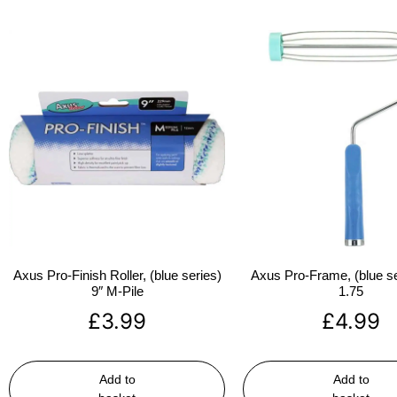
Axus Pro-Finish Roller, (blue series)
Axus Pro-Frame, (blue se
9″ M-Pile
1.75
£
3.99
£
4.99
Add to
Add to