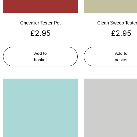
Chevalier Tester Pot
Clean Sweep Tester
£
2.95
£
2.95
Add to
Add to
basket
basket