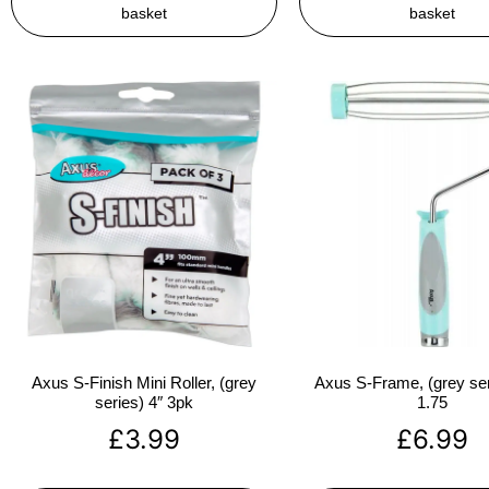
basket
basket
Axus S-Finish Mini Roller, (grey
Axus S-Frame, (grey ser
series) 4″ 3pk
1.75
£
3.99
£
6.99