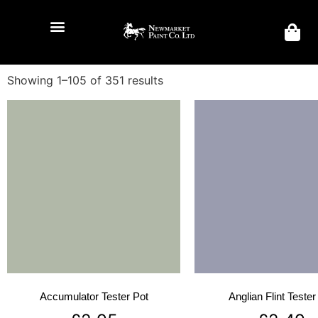
Showing 1–105 of 351 results
Accumulator Tester Pot
Anglian Flint Tester