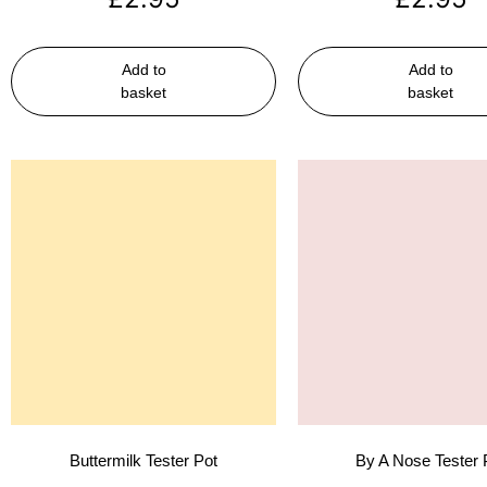
Add to
Add to
basket
basket
Buttermilk Tester Pot
By A Nose Tester 