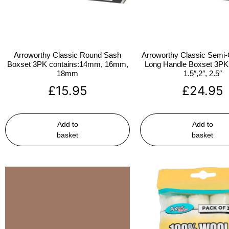
Arroworthy Classic Round Sash
Arroworthy Classic Semi-
Boxset 3PK contains:14mm, 16mm,
Long Handle Boxset 3PK 
18mm
1.5″,2″, 2.5″
£
15.95
£
24.95
Add to
Add to
basket
basket