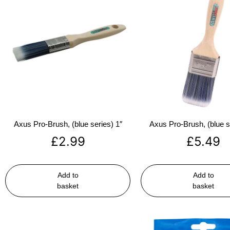
Axus Pro-Brush, (blue series) 1″
Axus Pro-Brush, (blue s
£
2.99
£
5.49
Add to
Add to
basket
basket