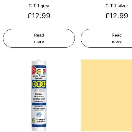
C-T-1 grey
C-T-1 silver
£
12.99
£
12.99
Read
Read
more
more