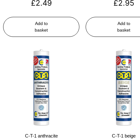
£
2.49
£
2.95
Add to
Add to
basket
basket
C-T-1 anthracite
C-T-1 beige