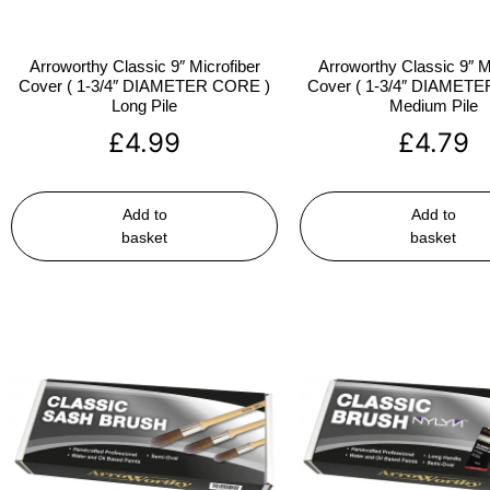
Arroworthy Classic 9″ Microfiber
Arroworthy Classic 9″ M
Cover ( 1-3/4″ DIAMETER CORE )
Cover ( 1-3/4″ DIAMET
Long Pile
Medium Pile
£
4.99
£
4.79
Add to
Add to
basket
basket