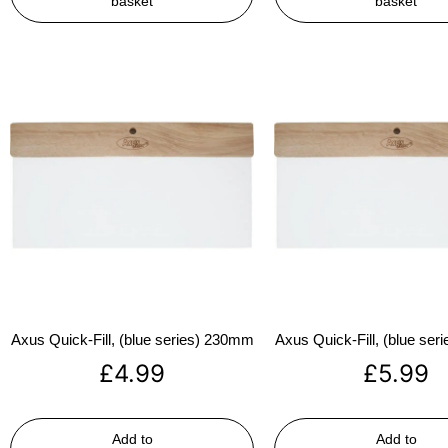
basket
basket
Axus Quick-Fill, (blue series) 230mm
Axus Quick-Fill, (blue se
£
4.99
£
5.99
Add to
Add to