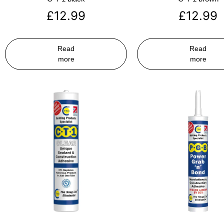
£
12.99
£
12.99
Read
Read
more
more