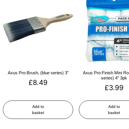
Axus Pro-Brush, (blue series) 3″
Axus Pro-Finish Mini Roll
series) 4″ 3pk
£
8.49
£
3.99
Add to
Add to
basket
basket