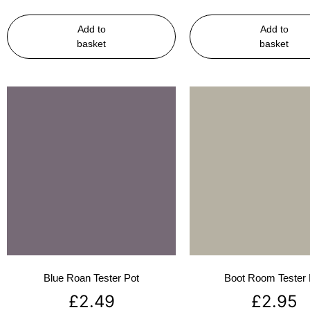
Add to
Add to
basket
basket
Blue Roan Tester Pot
Boot Room Tester 
£
2.49
£
2.95