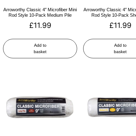
Arroworthy Classic 4″ Microfiber Mini
Arroworthy Classic 4″ Micr
Rod Style 10-Pack Medium Pile
Rod Style 10-Pack Sho
£
11.99
£
11.99
Add to
Add to
basket
basket