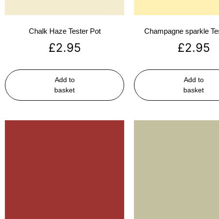
Chalk Haze Tester Pot
Champagne sparkle Tes
£
2.95
£
2.95
Add to
Add to
basket
basket