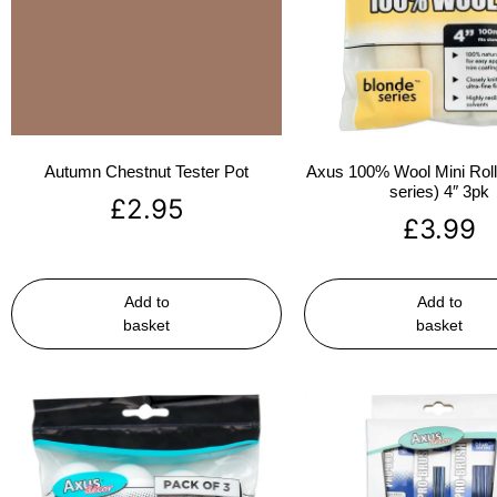
Autumn Chestnut Tester Pot
Axus 100% Wool Mini Rolle
series) 4″ 3pk
£
2.95
£
3.99
Add to
Add to
basket
basket