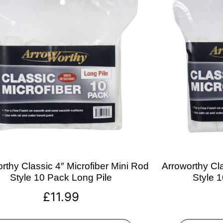
rthy Classic 4″ Microfiber Mini Rod
Arroworthy Cla
Style 10 Pack Long Pile
Style 
£
11.99