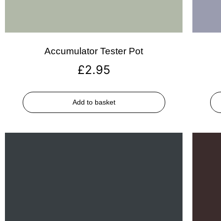
Accumulator Tester Pot
£
2.95
Add to basket