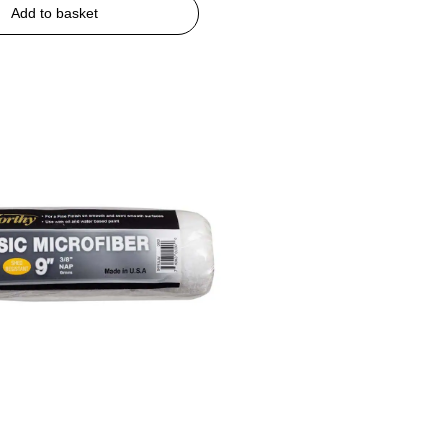
Add to basket