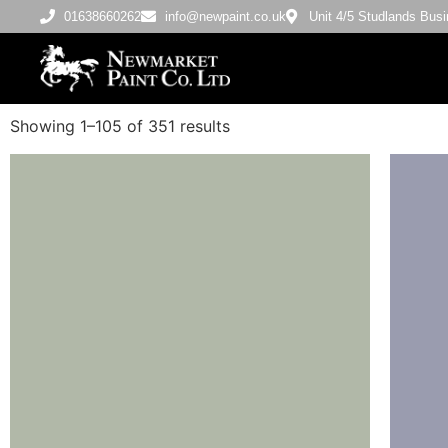
01638660262
info@newpaint.co.uk
Unit 4/5 Studlands Bu
Showing 1–105 of 351 results