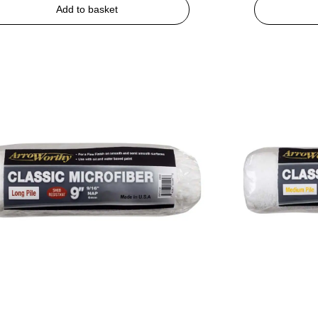
Add to basket