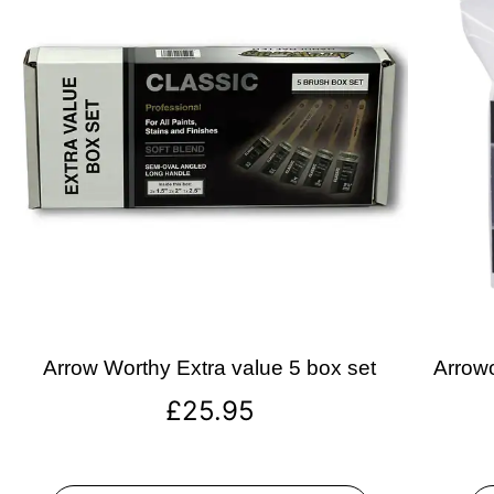
Arrow Worthy Extra value 5 box set
Arrowo
£
25.95