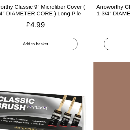
orthy Classic 9″ Microfiber Cover (
Arroworthy Cl
/4″ DIAMETER CORE ) Long Pile
1-3/4″ DIAM
£
4.99
Add to basket