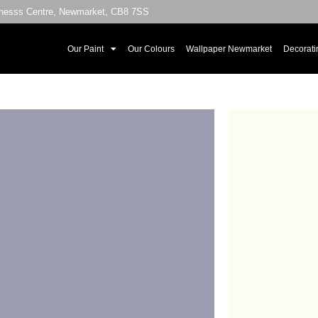
sinesss Centre, Newmarket, CB8 7SS
Our Paint
Our Colours
Wallpaper Newmarket
Decorati