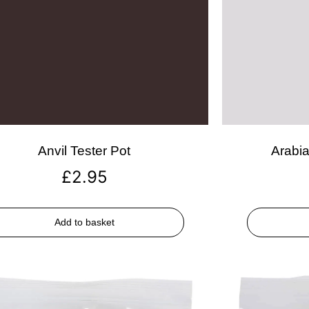
Anvil Tester Pot
Arabia
£
2.95
Add to basket