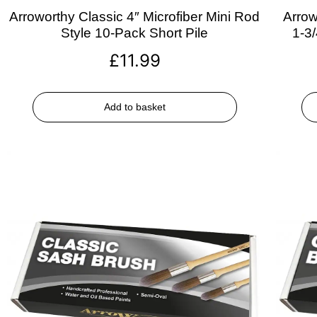
Arroworthy Classic 4″ Microfiber Mini Rod
Arrow
Style 10-Pack Short Pile
1-3
£
11.99
Add to basket