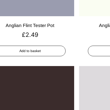
Anglian Flint Tester Pot
Angli
£
2.49
Add to basket