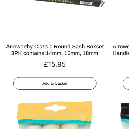
Arroworthy Classic Round Sash Boxset
Arrowo
3PK contains:14mm, 16mm, 18mm
Handle
£
15.95
Add to basket