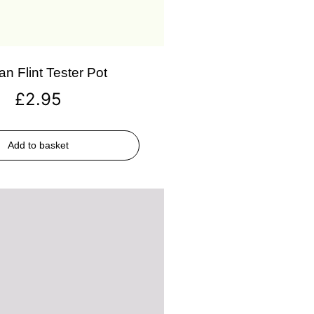
an Flint Tester Pot
£
2.95
Add to basket