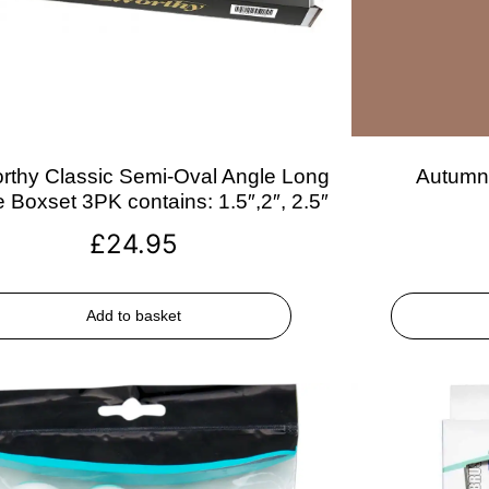
rthy Classic Semi-Oval Angle Long
Autumn 
 Boxset 3PK contains: 1.5″,2″, 2.5″
£
24.95
Add to basket