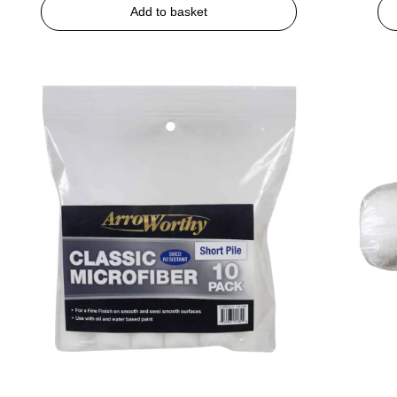
Add to basket