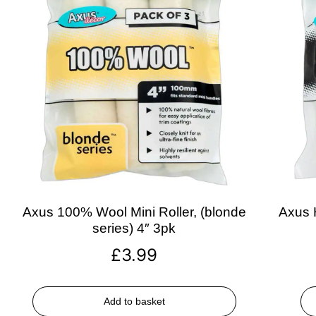
Axus 100% Wool Mini Roller, (blonde
Axus H
series) 4″ 3pk
£
3.99
Add to basket