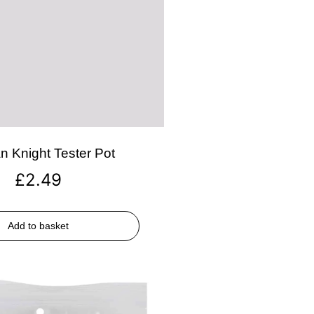
n Knight Tester Pot
£
2.49
Add to basket