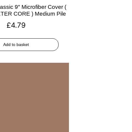
assic 9″ Microfiber Cover (
ETER CORE ) Medium Pile
£
4.79
Add to basket