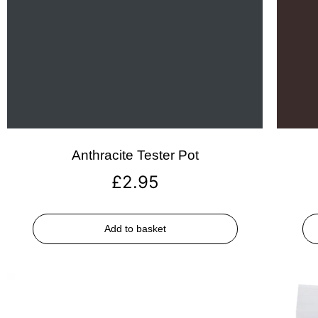
Anthracite Tester Pot
£
2.95
Add to basket