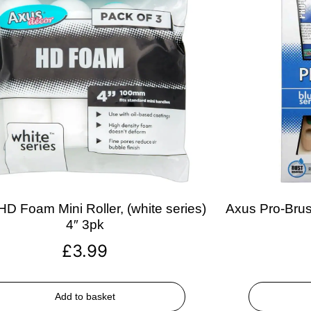
D Foam Mini Roller, (white series)
Axus Pro-Brush
4″ 3pk
£
3.99
Add to basket