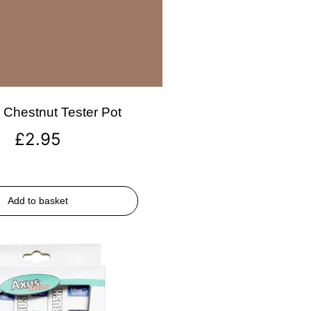
Chestnut Tester Pot
£
2.95
Add to basket