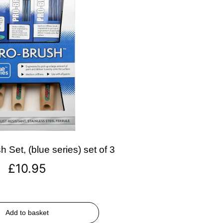
 Set, (blue series) set of 3
£
10.95
Add to basket