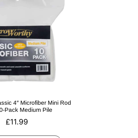
ssic 4″ Microfiber Mini Rod
10-Pack Medium Pile
£
11.99