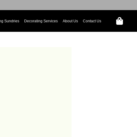
ng Sundries
Decorating Services
About Us
Contact Us