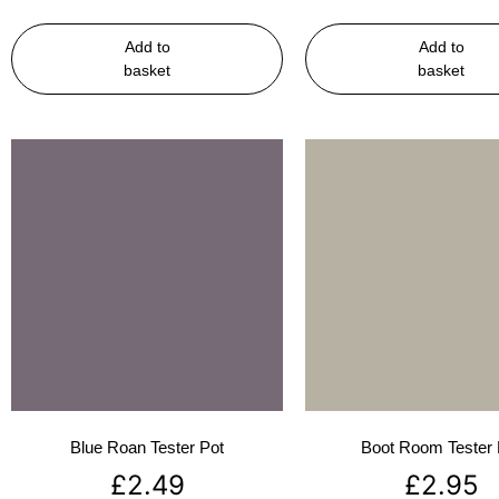
Add to
Add to
basket
basket
Blue Roan Tester Pot
Boot Room Tester 
£
2.49
£
2.95