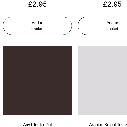
£
2.95
£
2.95
Add to
Add to
basket
basket
Anvil Tester Pot
Arabian Knight Teste