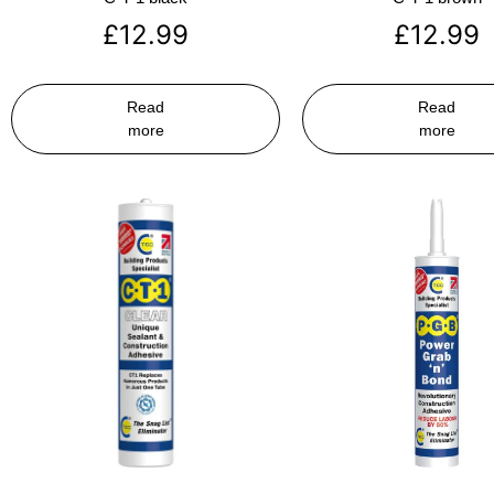
£
12.99
£
12.99
Read
Read
more
more