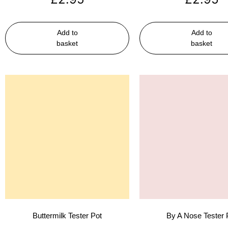
Add to
Add to
basket
basket
Buttermilk Tester Pot
By A Nose Tester 