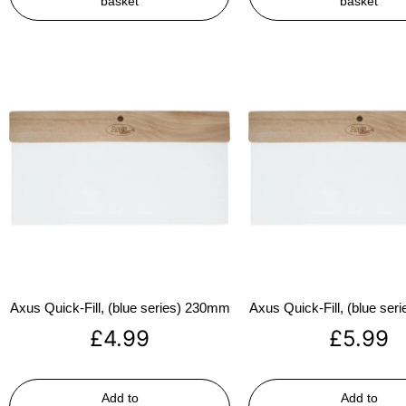
basket
basket
Axus Quick-Fill, (blue series) 230mm
Axus Quick-Fill, (blue se
£
4.99
£
5.99
Add to
Add to