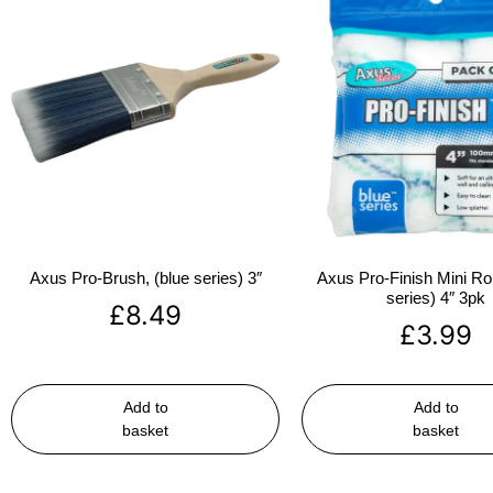
Axus Pro-Brush, (blue series) 3″
Axus Pro-Finish Mini Roll
series) 4″ 3pk
£
8.49
£
3.99
Add to
Add to
basket
basket