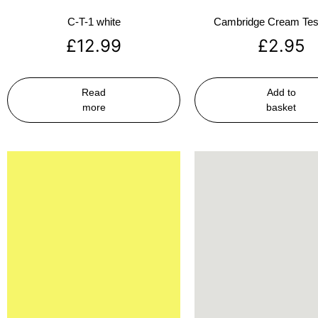
C-T-1 white
Cambridge Cream Test
£
12.99
£
2.95
Read
Add to
more
basket