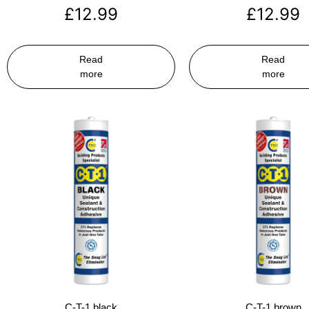
£
12.99
£
12.99
Read
Read
more
more
C-T-1 black
C-T-1 brown