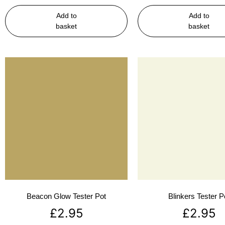
Add to
Add to
basket
basket
Beacon Glow Tester Pot
Blinkers Tester P
£
2.95
£
2.95