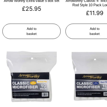
Arrow Worthy Extra value 5 box set
Arroworthy Classic 4″ Micr
Rod Style 10 Pack Lon
£
25.95
£
11.99
Add to
Add to
basket
basket