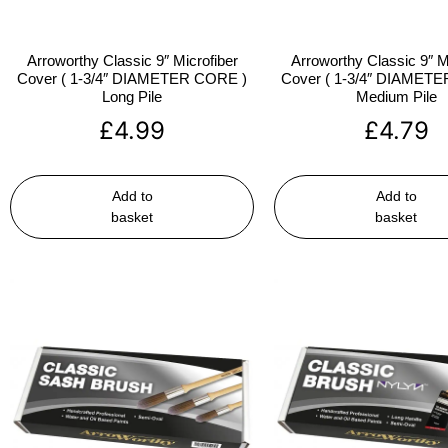
Arroworthy Classic 9″ Microfiber
Arroworthy Classic 9″ M
Cover ( 1-3/4″ DIAMETER CORE )
Cover ( 1-3/4″ DIAMET
Long Pile
Medium Pile
£
4.99
£
4.79
Add to
Add to
basket
basket