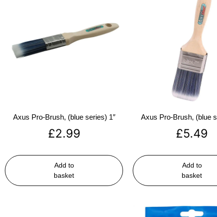
Axus Pro-Brush, (blue series) 1″
Axus Pro-Brush, (blue s
£
2.99
£
5.49
Add to
Add to
basket
basket