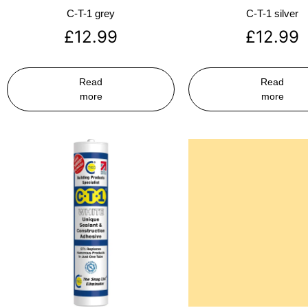
C-T-1 grey
C-T-1 silver
£
12.99
£
12.99
Read
Read
more
more