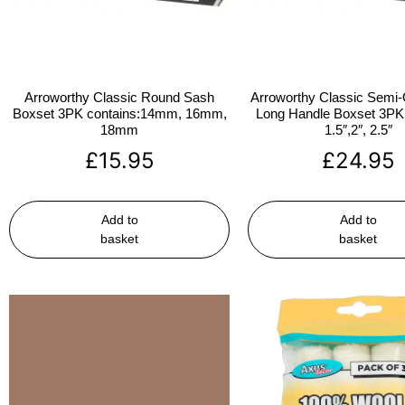
Arroworthy Classic Round Sash
Arroworthy Classic Semi-
Boxset 3PK contains:14mm, 16mm,
Long Handle Boxset 3PK 
18mm
1.5″,2″, 2.5″
£
15.95
£
24.95
Add to
Add to
basket
basket