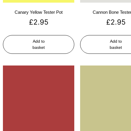
Canary Yellow Tester Pot
Cannon Bone Tester
£
2.95
£
2.95
Add to
Add to
basket
basket