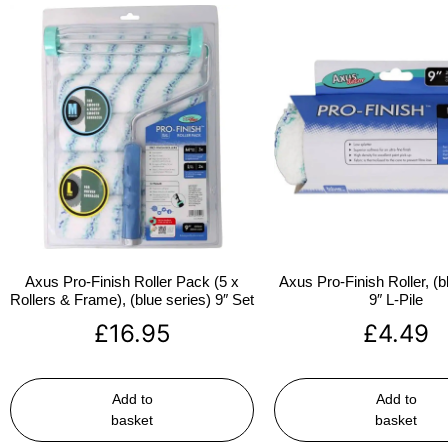
Axus Pro-Finish Roller Pack (5 x
Axus Pro-Finish Roller, (b
Rollers & Frame), (blue series) 9″ Set
9″ L-Pile
£
16.95
£
4.49
Add to
Add to
basket
basket