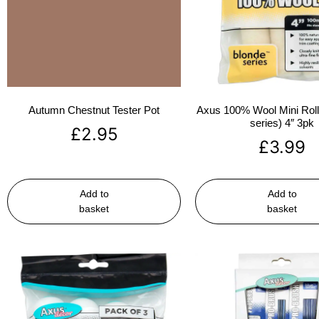
Autumn Chestnut Tester Pot
Axus 100% Wool Mini Rolle
series) 4″ 3pk
£
2.95
£
3.99
Add to
Add to
basket
basket