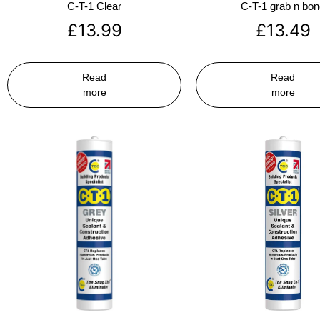
C-T-1 Clear
C-T-1 grab n bo
£
13.99
£
13.49
Read
Read
more
more