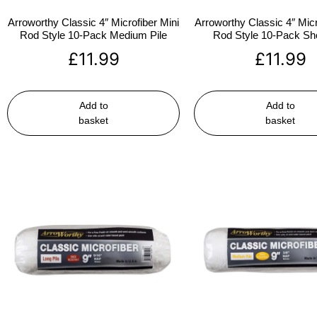
Arroworthy Classic 4″ Microfiber Mini
Arroworthy Classic 4″ Micr
Rod Style 10-Pack Medium Pile
Rod Style 10-Pack Sho
£
11.99
£
11.99
Add to
Add to
basket
basket