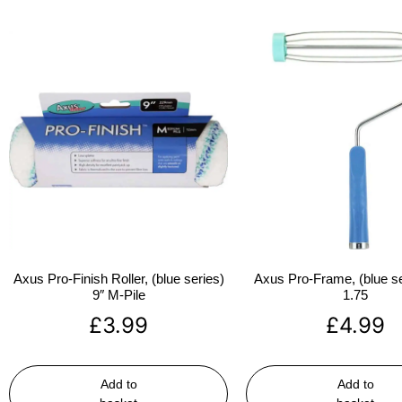
Axus Pro-Finish Roller, (blue series)
Axus Pro-Frame, (blue se
9″ M-Pile
1.75
£
3.99
£
4.99
Add to
Add to