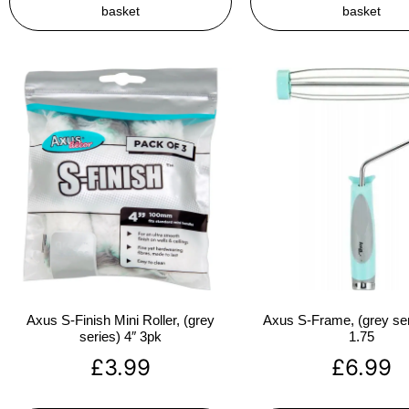
basket
basket
Axus S-Finish Mini Roller, (grey
Axus S-Frame, (grey ser
series) 4″ 3pk
1.75
£
3.99
£
6.99