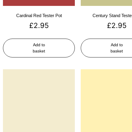
Cardinal Red Tester Pot
Century Stand Teste
£
2.95
£
2.95
Add to
Add to
basket
basket