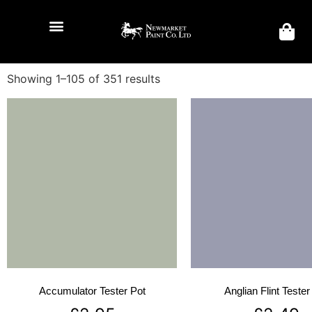
Showing 1–105 of 351 results
Accumulator Tester Pot
Anglian Flint Tester