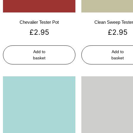
Chevalier Tester Pot
Clean Sweep Tester
£
2.95
£
2.95
Add to
Add to
basket
basket