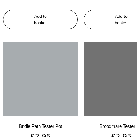
Add to
Add to
basket
basket
Bridle Path Tester Pot
Broodmare Tester 
£
2.95
£
2.95