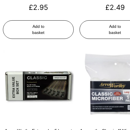
£
2.95
£
2.49
Add to
Add to
basket
basket