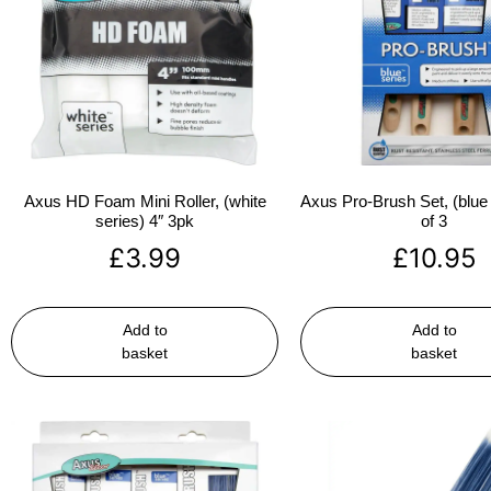
Axus HD Foam Mini Roller, (white
Axus Pro-Brush Set, (blue 
series) 4″ 3pk
of 3
£
3.99
£
10.95
Add to
Add to
basket
basket