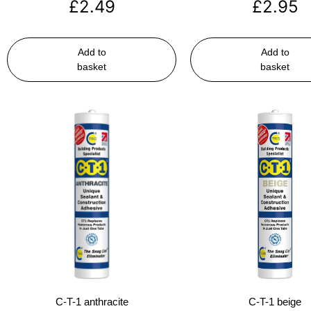
£
2.49
£
2.95
Add to
Add to
basket
basket
C-T-1 anthracite
C-T-1 beige