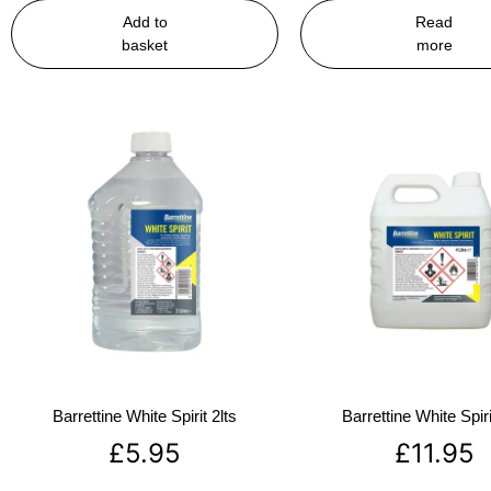
Add to
Read
basket
more
Barrettine White Spirit 2lts
Barrettine White Spiri
£
5.95
£
11.95