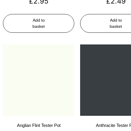
£
2.95
£
2.49
Add to
Add to
basket
basket
Anglian Flint Tester Pot
Anthracite Tester 