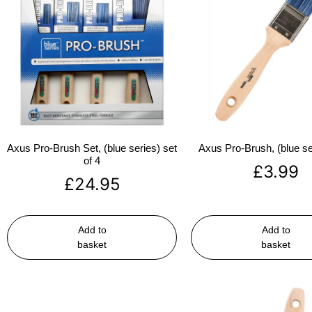
Axus Pro-Brush Set, (blue series) set
Axus Pro-Brush, (blue se
of 4
£
3.99
£
24.95
Add to
Add to
basket
basket