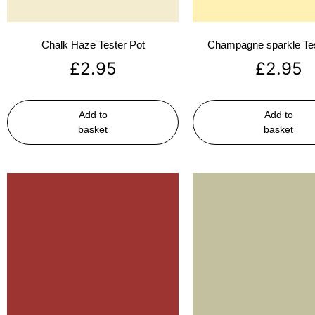
Chalk Haze Tester Pot
Champagne sparkle Tes
£
2.95
£
2.95
Add to
Add to
basket
basket