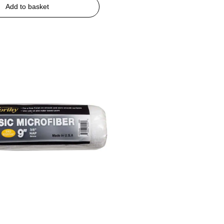
Add to basket