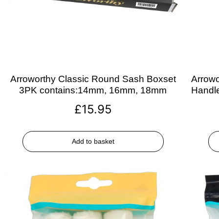
Arroworthy Classic Round Sash Boxset
Arrowo
3PK contains:14mm, 16mm, 18mm
Handle
£
15.95
Add to basket