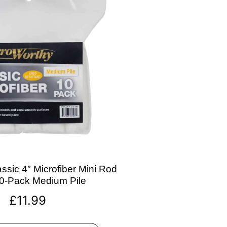
ssic 4″ Microfiber Mini Rod
10-Pack Medium Pile
£
11.99