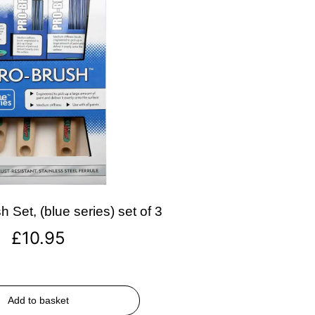
 Set, (blue series) set of 3
£
10.95
Add to basket