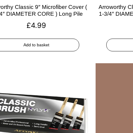
orthy Classic 9″ Microfiber Cover (
Arroworthy Cl
/4″ DIAMETER CORE ) Long Pile
1-3/4″ DIAM
£
4.99
Add to basket