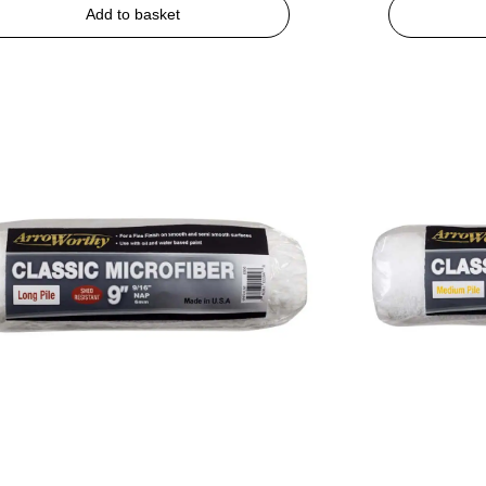
Add to basket