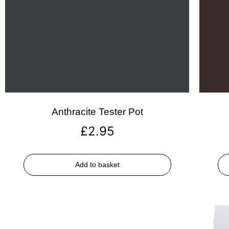
Anthracite Tester Pot
£
2.95
Add to basket