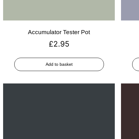
Accumulator Tester Pot
£
2.95
Add to basket