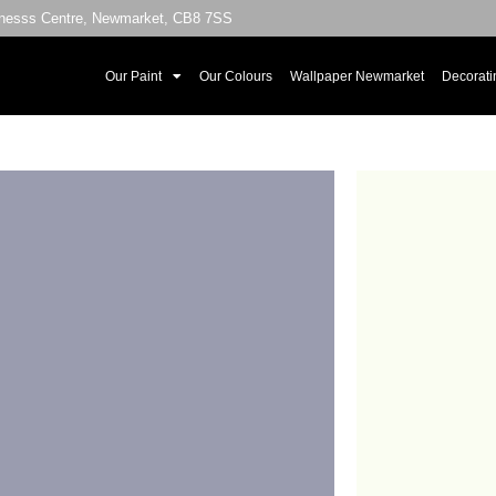
sinesss Centre, Newmarket, CB8 7SS
Our Paint
Our Colours
Wallpaper Newmarket
Decorati