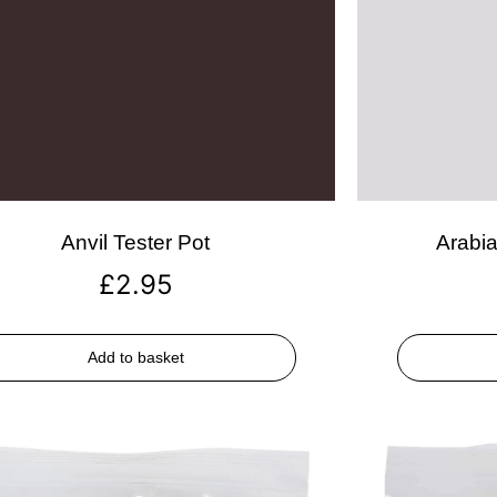
Anvil Tester Pot
Arabia
£
2.95
Add to basket