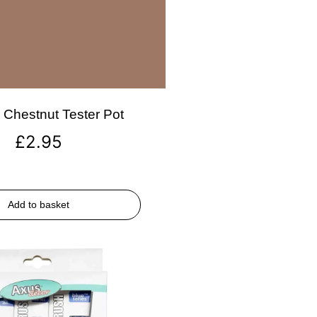
Chestnut Tester Pot
£
2.95
Add to basket