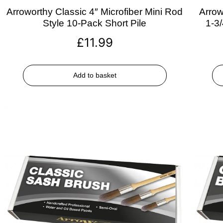
Arroworthy Classic 4″ Microfiber Mini Rod
Arrow
Style 10-Pack Short Pile
1-3
£
11.99
Add to basket