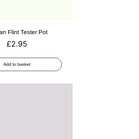
an Flint Tester Pot
£
2.95
Add to basket