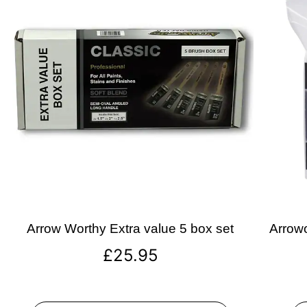
Arrow Worthy Extra value 5 box set
Arrowo
£
25.95