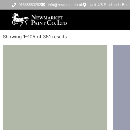
01638660262
info@newpaint.co.uk
Unit 4/5 Studlands Bu
Showing 1–105 of 351 results