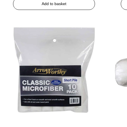
Add to basket