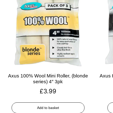
Axus 100% Wool Mini Roller, (blonde
Axus H
series) 4″ 3pk
£
3.99
Add to basket