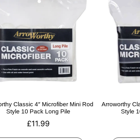
rthy Classic 4″ Microfiber Mini Rod
Arroworthy Cla
Style 10 Pack Long Pile
Style 
£
11.99