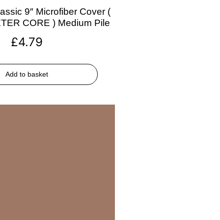
assic 9″ Microfiber Cover (
ETER CORE ) Medium Pile
£
4.79
Add to basket