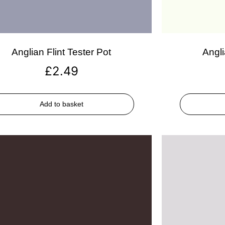
Anglian Flint Tester Pot
Angli
£
2.49
Add to basket