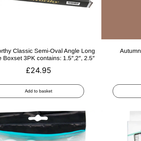
rthy Classic Semi-Oval Angle Long
Autumn 
 Boxset 3PK contains: 1.5″,2″, 2.5″
£
24.95
Add to basket