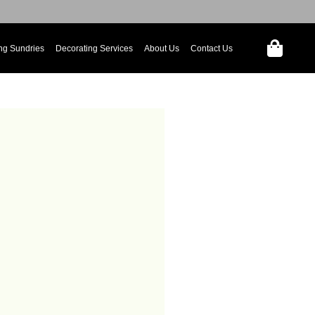
ng Sundries
Decorating Services
About Us
Contact Us