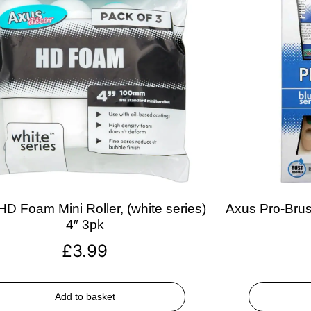
D Foam Mini Roller, (white series)
Axus Pro-Brush
4″ 3pk
£
3.99
Add to basket