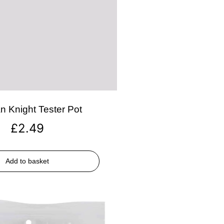
n Knight Tester Pot
£
2.49
Add to basket