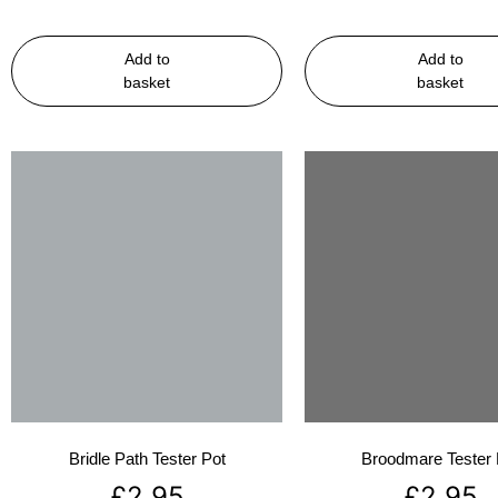
Add to
Add to
basket
basket
Bridle Path Tester Pot
Broodmare Tester 
£
2.95
£
2.95