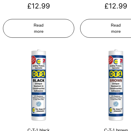
£
12.99
£
12.99
Read
Read
more
more
C-T-1 black
C-T-1 brown