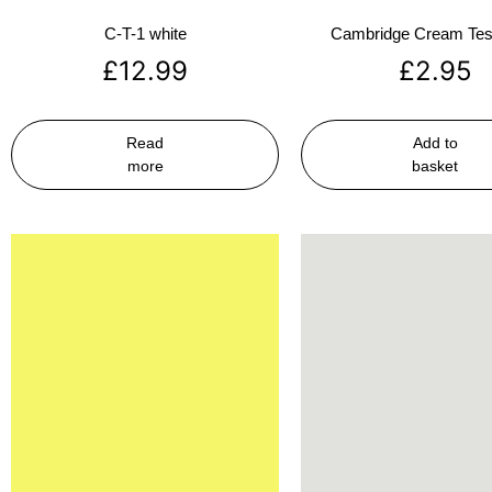
C-T-1 white
Cambridge Cream Test
£
12.99
£
2.95
Read
Add to
more
basket