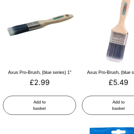
Axus Pro-Brush, (blue series) 1″
Axus Pro-Brush, (blue s
£
2.99
£
5.49
Add to
Add to
basket
basket