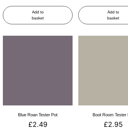
Add to
Add to
basket
basket
Blue Roan Tester Pot
Boot Room Tester 
£
2.49
£
2.95