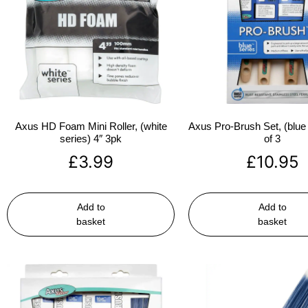
Axus HD Foam Mini Roller, (white
Axus Pro-Brush Set, (blue 
series) 4″ 3pk
of 3
£
3.99
£
10.95
Add to
Add to
basket
basket