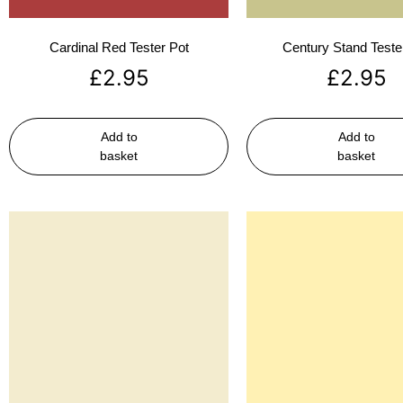
Cardinal Red Tester Pot
Century Stand Teste
£
2.95
£
2.95
Add to
Add to
basket
basket