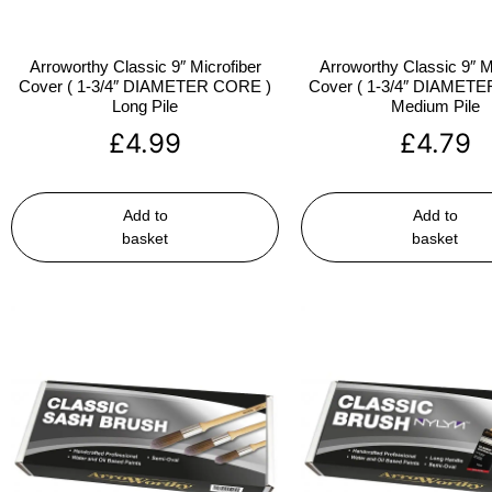
Arroworthy Classic 9″ Microfiber
Arroworthy Classic 9″ M
Cover ( 1-3/4″ DIAMETER CORE )
Cover ( 1-3/4″ DIAMET
Long Pile
Medium Pile
£
4.99
£
4.79
Add to
Add to
basket
basket