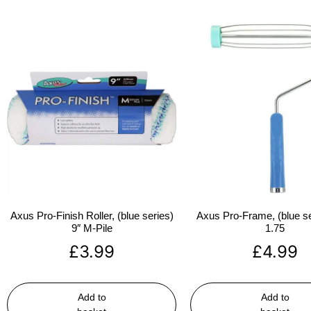
Axus Pro-Finish Roller, (blue series)
Axus Pro-Frame, (blue se
9″ M-Pile
1.75
£
3.99
£
4.99
Add to
Add to