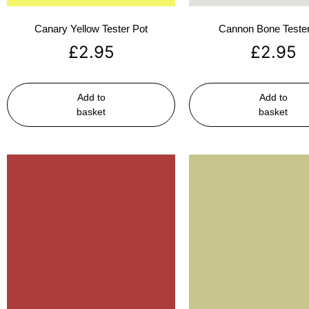
Canary Yellow Tester Pot
Cannon Bone Tester
£
2.95
£
2.95
Add to
Add to
basket
basket