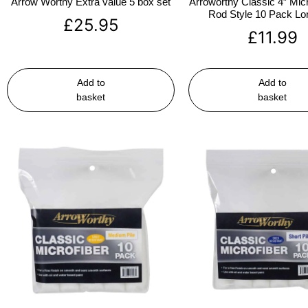
Arrow Worthy Extra value 5 box set
Arroworthy Classic 4″ Micr
Rod Style 10 Pack Lon
£
25.95
£
11.99
Add to
Add to
basket
basket