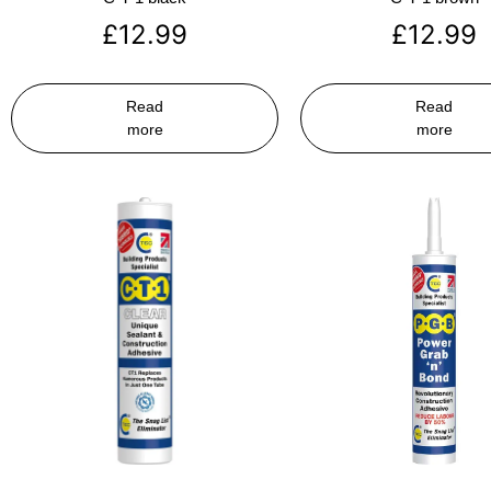
£
12.99
£
12.99
Read
Read
more
more