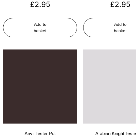
£
2.95
£
2.95
Add to
Add to
basket
basket
Anvil Tester Pot
Arabian Knight Teste