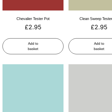
Chevalier Tester Pot
Clean Sweep Tester
£
2.95
£
2.95
Add to
Add to
basket
basket