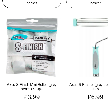
basket
basket
Axus S-Finish Mini Roller, (grey
Axus S-Frame, (grey ser
series) 4″ 3pk
1.75
£
3.99
£
6.99