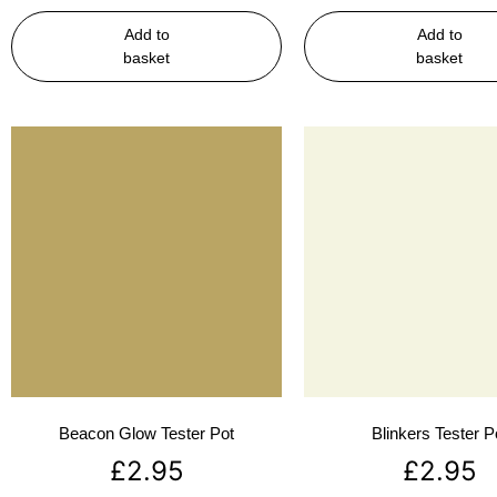
Add to
Add to
basket
basket
Beacon Glow Tester Pot
Blinkers Tester P
£
2.95
£
2.95