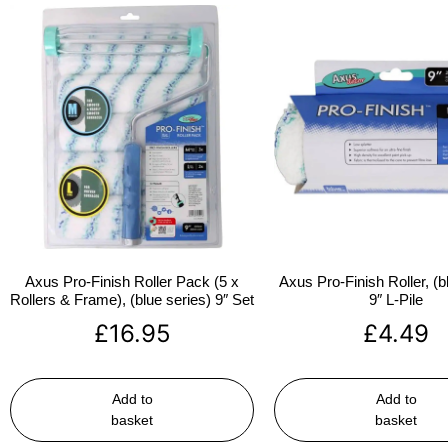
Axus Pro-Finish Roller Pack (5 x
Axus Pro-Finish Roller, (b
Rollers & Frame), (blue series) 9″ Set
9″ L-Pile
£
16.95
£
4.49
Add to
Add to
basket
basket