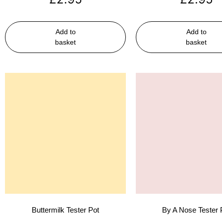
Add to
Add to
basket
basket
Buttermilk Tester Pot
By A Nose Tester 