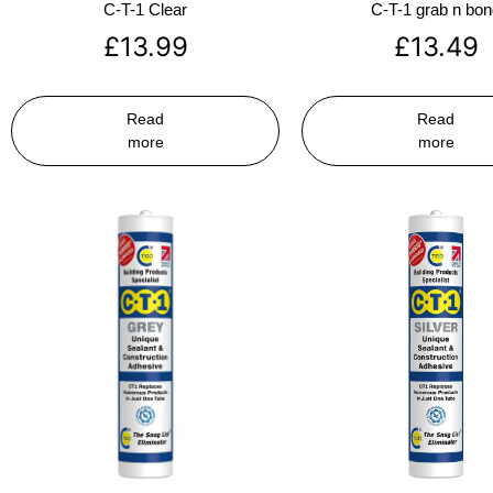
C-T-1 Clear
C-T-1 grab n bo
£
13.99
£
13.49
Read
Read
more
more