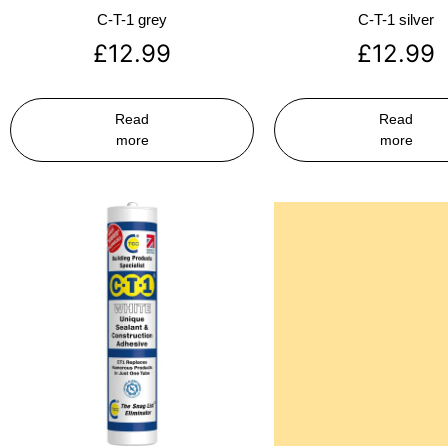
C-T-1 grey
C-T-1 silver
£
12.99
£
12.99
Read
Read
more
more