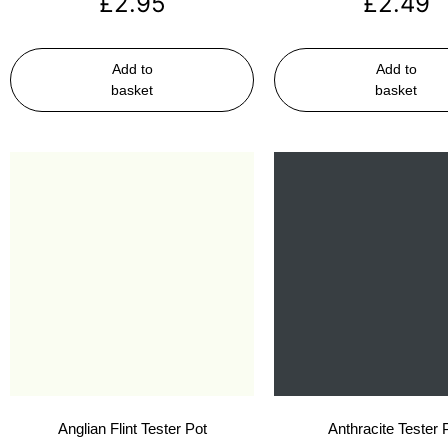
£
2.95
£
2.49
Add to
Add to
basket
basket
Anglian Flint Tester Pot
Anthracite Tester 