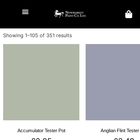
Showing 1–105 of 351 results
Accumulator Tester Pot
Anglian Flint Tester