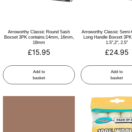
Arroworthy Classic Round Sash
Arroworthy Classic Semi-
Boxset 3PK contains:14mm, 16mm,
Long Handle Boxset 3PK 
18mm
1.5″,2″, 2.5″
£
15.95
£
24.95
Add to
Add to
basket
basket