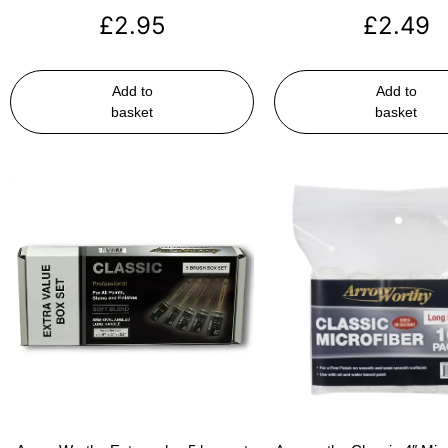
£
2.95
£
2.49
Add to
Add to
basket
basket