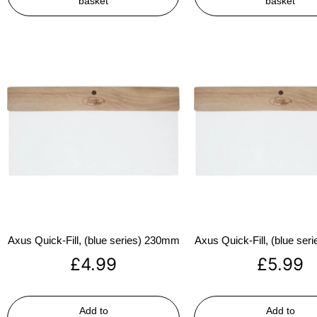
basket
basket
Axus Quick-Fill, (blue series) 230mm
Axus Quick-Fill, (blue se
£
4.99
£
5.99
Add to
Add to