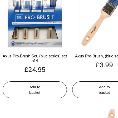
Axus Pro-Brush Set, (blue series) set
Axus Pro-Brush, (blue se
of 4
£
3.99
£
24.95
Add to
Add to
basket
basket