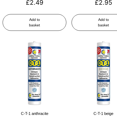
£
2.49
£
2.95
Add to
Add to
basket
basket
C-T-1 anthracite
C-T-1 beige