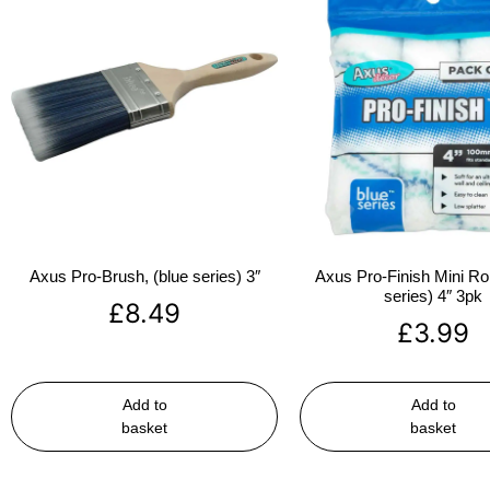
Axus Pro-Brush, (blue series) 3″
Axus Pro-Finish Mini Roll
series) 4″ 3pk
£
8.49
£
3.99
Add to
Add to
basket
basket