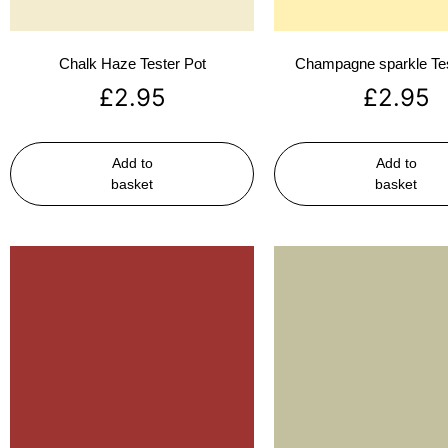
Chalk Haze Tester Pot
Champagne sparkle Tes
£
2.95
£
2.95
Add to
Add to
basket
basket