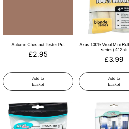
Autumn Chestnut Tester Pot
Axus 100% Wool Mini Rolle
series) 4″ 3pk
£
2.95
£
3.99
Add to
Add to
basket
basket