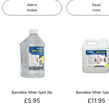
Add to
Read
basket
more
Barrettine White Spirit 2lts
Barrettine White Spiri
£
5.95
£
11.95