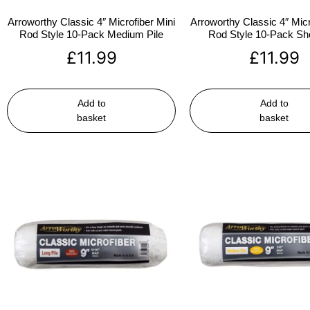
Arroworthy Classic 4″ Microfiber Mini
Arroworthy Classic 4″ Micr
Rod Style 10-Pack Medium Pile
Rod Style 10-Pack Sho
£
11.99
£
11.99
Add to
Add to
basket
basket