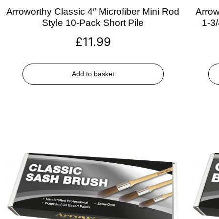
Arroworthy Classic 4″ Microfiber Mini Rod
Arrow
Style 10-Pack Short Pile
1-3
£
11.99
Add to basket