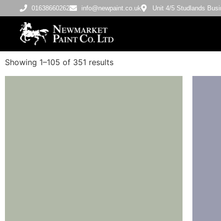
01638660262
info@newpaint.co.uk
Unit 4/5 Studlands Bu
Showing 1–105 of 351 results