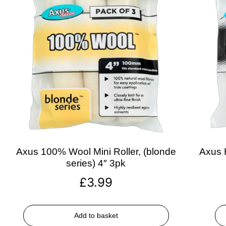
Axus 100% Wool Mini Roller, (blonde
Axus H
series) 4″ 3pk
£
3.99
Add to basket