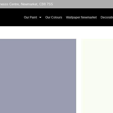
sinesss Centre, Newmarket, CB8 7SS
Our Paint
Our Colours
Wallpaper Newmarket
Decorati