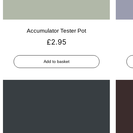
Accumulator Tester Pot
£
2.95
Add to basket