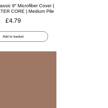
assic 9″ Microfiber Cover (
ETER CORE ) Medium Pile
£
4.79
Add to basket