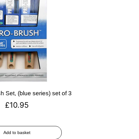
 Set, (blue series) set of 3
£
10.95
Add to basket