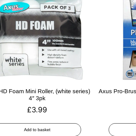
D Foam Mini Roller, (white series)
Axus Pro-Brush
4″ 3pk
£
3.99
Add to basket