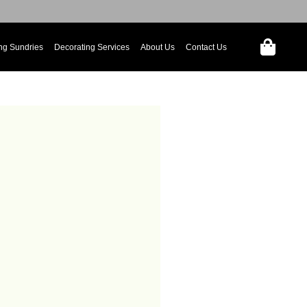
ng Sundries
Decorating Services
About Us
Contact Us