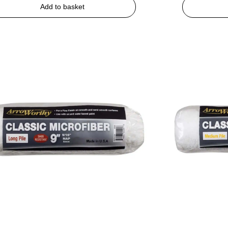
Add to basket