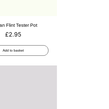
an Flint Tester Pot
£
2.95
Add to basket