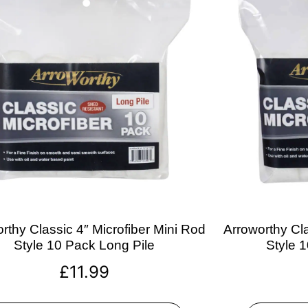
rthy Classic 4″ Microfiber Mini Rod
Arroworthy Cla
Style 10 Pack Long Pile
Style 
£
11.99