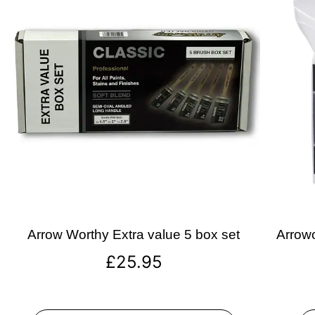
Arrow Worthy Extra value 5 box set
Arrowo
£
25.95