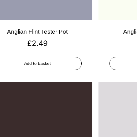
Anglian Flint Tester Pot
Angli
£
2.49
Add to basket