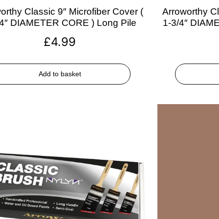
orthy Classic 9″ Microfiber Cover (
Arroworthy Cl
/4″ DIAMETER CORE ) Long Pile
1-3/4″ DIAM
£
4.99
Add to basket