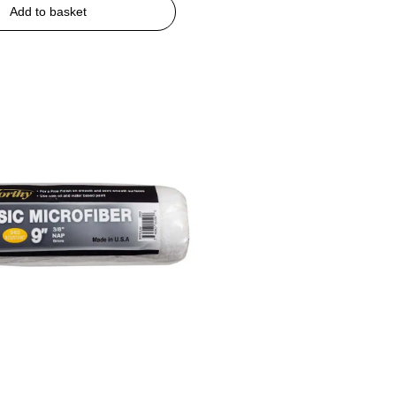
Add to basket