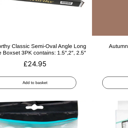
rthy Classic Semi-Oval Angle Long
Autumn 
 Boxset 3PK contains: 1.5″,2″, 2.5″
£
24.95
Add to basket