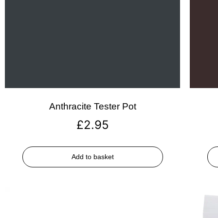
Anthracite Tester Pot
£
2.95
Add to basket