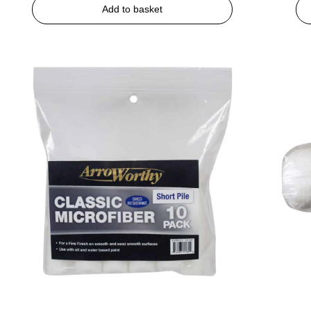
Add to basket