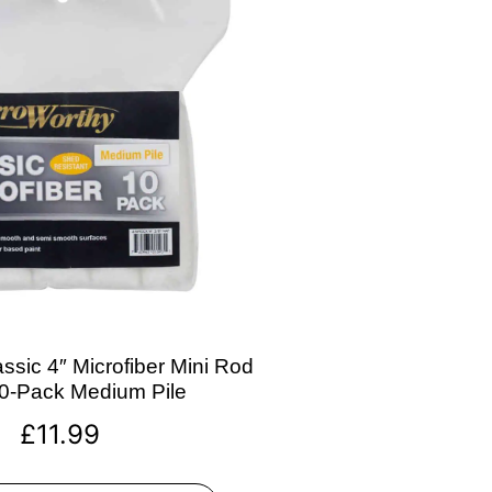
ssic 4″ Microfiber Mini Rod
10-Pack Medium Pile
£
11.99