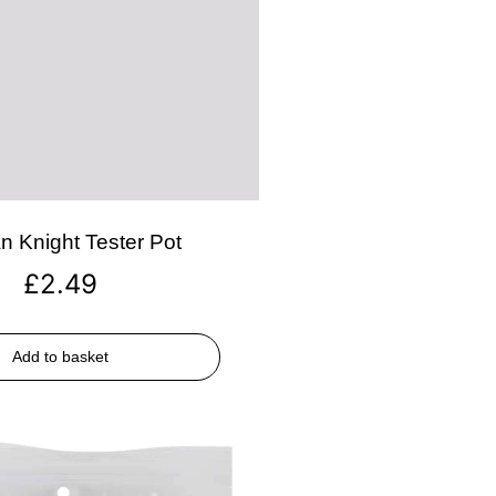
n Knight Tester Pot
£
2.49
Add to basket