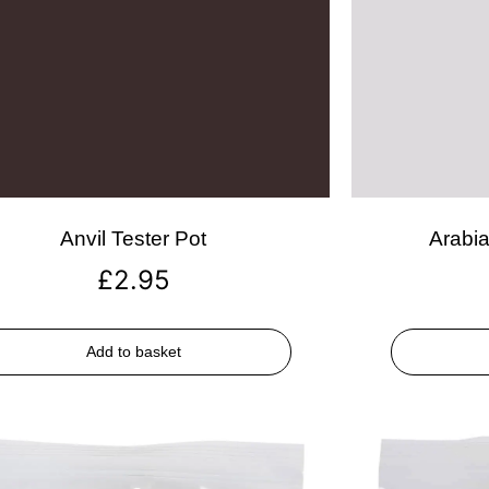
Anvil Tester Pot
Arabia
£
2.95
Add to basket