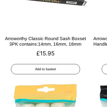
Arroworthy Classic Round Sash Boxset
Arrowo
3PK contains:14mm, 16mm, 18mm
Handle
£
15.95
Add to basket