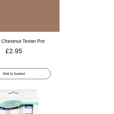
Chestnut Tester Pot
£
2.95
Add to basket