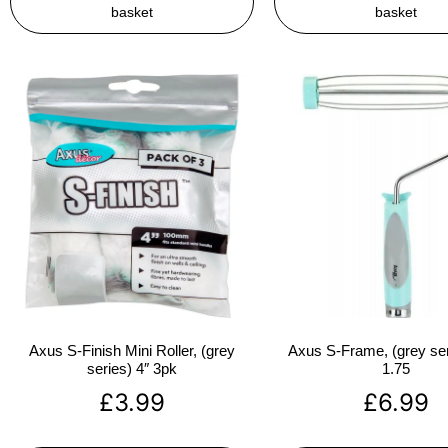
basket
basket
Axus S-Finish Mini Roller, (grey
Axus S-Frame, (grey ser
series) 4″ 3pk
1.75
£
3.99
£
6.99