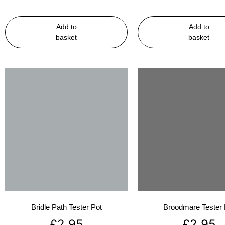
Add to
Add to
basket
basket
Bridle Path Tester Pot
Broodmare Tester 
£
2.95
£
2.95