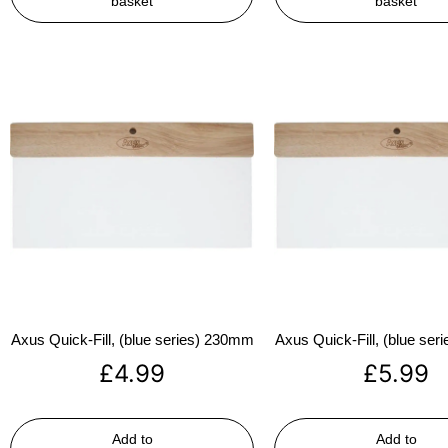
basket
basket
Axus Quick-Fill, (blue series) 230mm
Axus Quick-Fill, (blue se
£
4.99
£
5.99
Add to
Add to