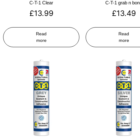
C-T-1 Clear
C-T-1 grab n bo
£
13.99
£
13.49
Read
Read
more
more