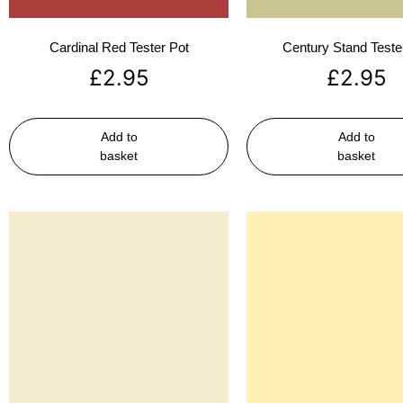
Cardinal Red Tester Pot
Century Stand Teste
£
2.95
£
2.95
Add to
Add to
basket
basket