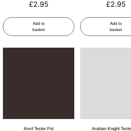
£
2.95
£
2.95
Add to
Add to
basket
basket
Anvil Tester Pot
Arabian Knight Teste