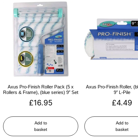
Axus Pro-Finish Roller Pack (5 x
Axus Pro-Finish Roller, (b
Rollers & Frame), (blue series) 9″ Set
9″ L-Pile
£
16.95
£
4.49
Add to
Add to
basket
basket