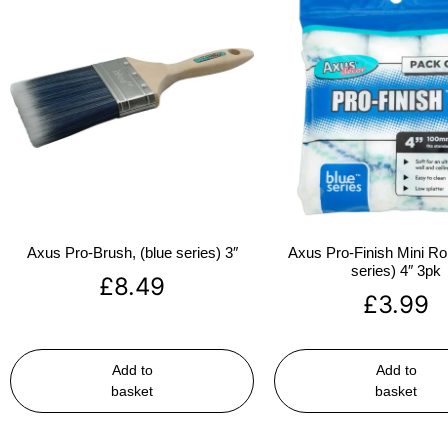
Axus Pro-Brush, (blue series) 3″
Axus Pro-Finish Mini Roll
series) 4″ 3pk
£
8.49
£
3.99
Add to
Add to
basket
basket