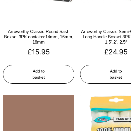
Arroworthy Classic Round Sash
Arroworthy Classic Semi-
Boxset 3PK contains:14mm, 16mm,
Long Handle Boxset 3PK 
18mm
1.5″,2″, 2.5″
£
15.95
£
24.95
Add to
Add to
basket
basket