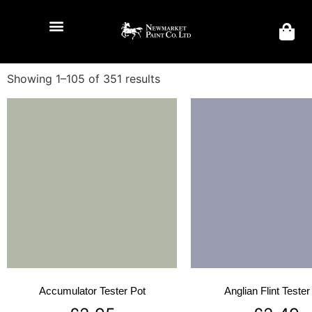
Showing 1–105 of 351 results
Accumulator Tester Pot
Anglian Flint Tester