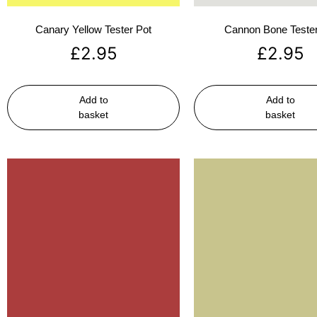
Canary Yellow Tester Pot
Cannon Bone Tester
£
2.95
£
2.95
Add to
Add to
basket
basket