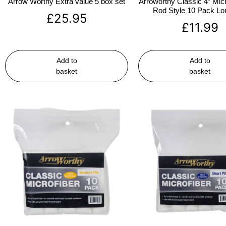
Arrow Worthy Extra value 5 box set
Arroworthy Classic 4″ Micr
Rod Style 10 Pack Lon
£
25.95
£
11.99
Add to
Add to
basket
basket