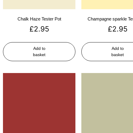
Chalk Haze Tester Pot
Champagne sparkle Tes
£
2.95
£
2.95
Add to
Add to
basket
basket