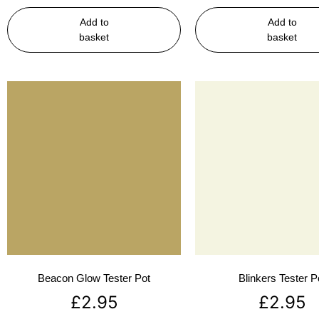
Add to
Add to
basket
basket
Beacon Glow Tester Pot
Blinkers Tester P
£
2.95
£
2.95