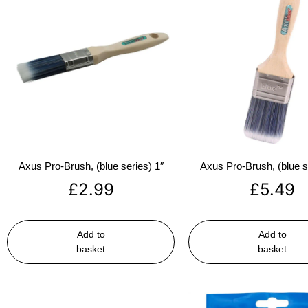
Axus Pro-Brush, (blue series) 1″
Axus Pro-Brush, (blue s
£
2.99
£
5.49
Add to
Add to
basket
basket