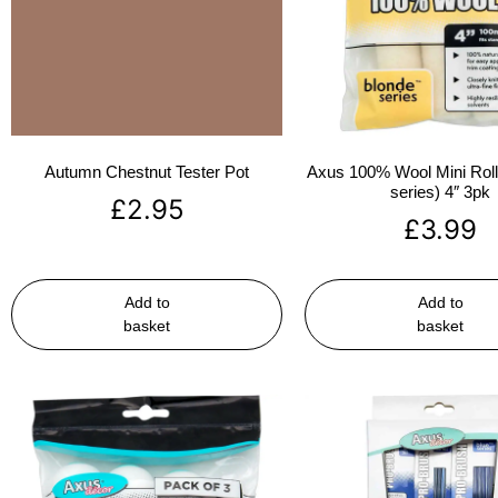
Autumn Chestnut Tester Pot
Axus 100% Wool Mini Rolle
series) 4″ 3pk
£
2.95
£
3.99
Add to
Add to
basket
basket