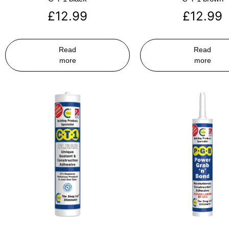
£
12.99
£
12.99
Read
Read
more
more