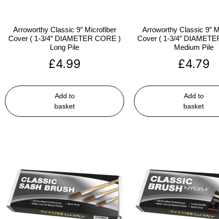
Arroworthy Classic 9″ Microfiber
Arroworthy Classic 9″ M
Cover ( 1-3/4″ DIAMETER CORE )
Cover ( 1-3/4″ DIAMET
Long Pile
Medium Pile
£
4.99
£
4.79
Add to
Add to
basket
basket