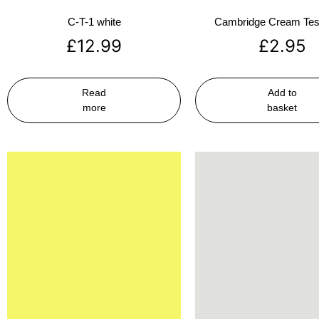
C-T-1 white
Cambridge Cream Test
£
12.99
£
2.95
Read
Add to
more
basket