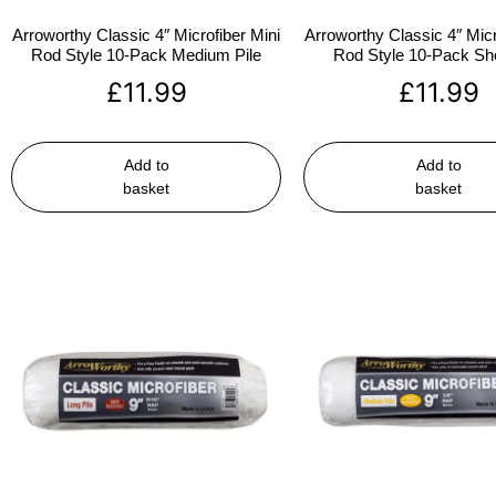
Arroworthy Classic 4″ Microfiber Mini
Arroworthy Classic 4″ Micr
Rod Style 10-Pack Medium Pile
Rod Style 10-Pack Sho
£
11.99
£
11.99
Add to
Add to
basket
basket