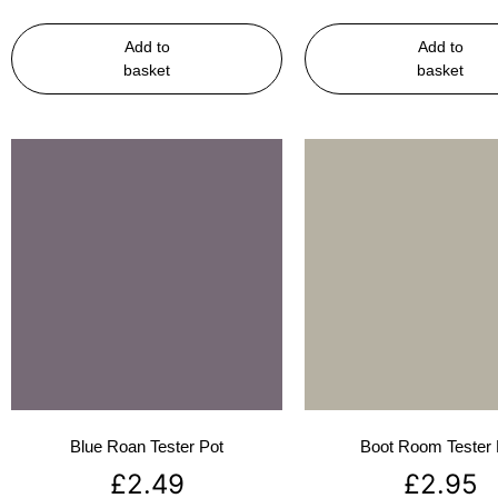
Add to
Add to
basket
basket
Blue Roan Tester Pot
Boot Room Tester 
£
2.49
£
2.95