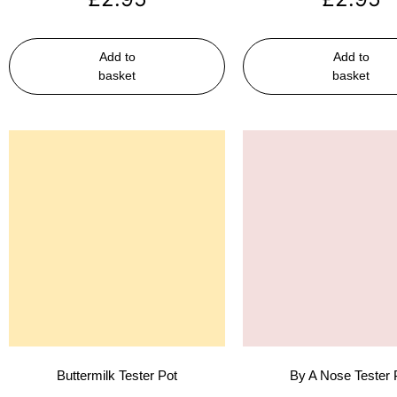
Add to
Add to
basket
basket
Buttermilk Tester Pot
By A Nose Tester 