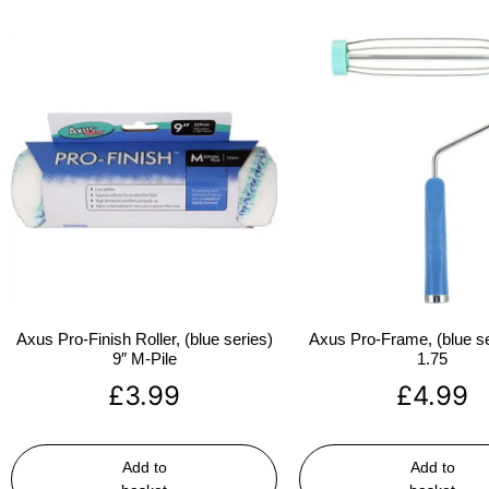
Axus Pro-Finish Roller, (blue series)
Axus Pro-Frame, (blue se
9″ M-Pile
1.75
£
3.99
£
4.99
Add to
Add to