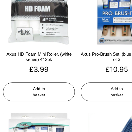
Axus HD Foam Mini Roller, (white
Axus Pro-Brush Set, (blue 
series) 4″ 3pk
of 3
£
3.99
£
10.95
Add to
Add to
basket
basket