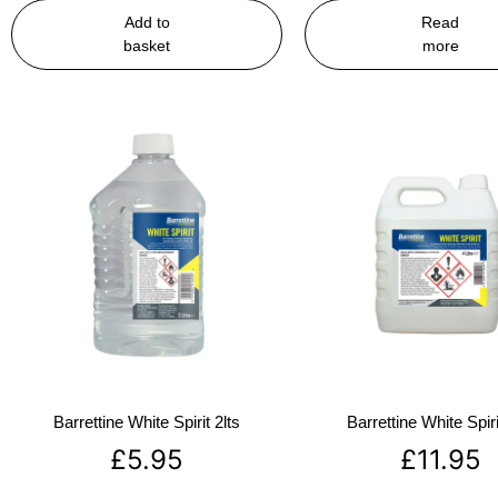
Add to
Read
basket
more
Barrettine White Spirit 2lts
Barrettine White Spiri
£
5.95
£
11.95