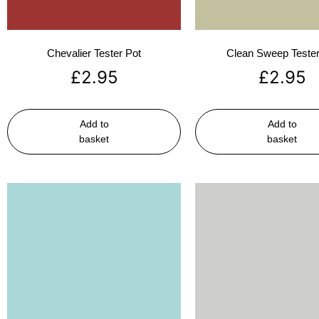
Chevalier Tester Pot
Clean Sweep Tester
£
2.95
£
2.95
Add to
Add to
basket
basket