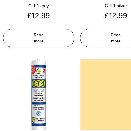
C-T-1 grey
C-T-1 silver
£
12.99
£
12.99
Read
Read
more
more