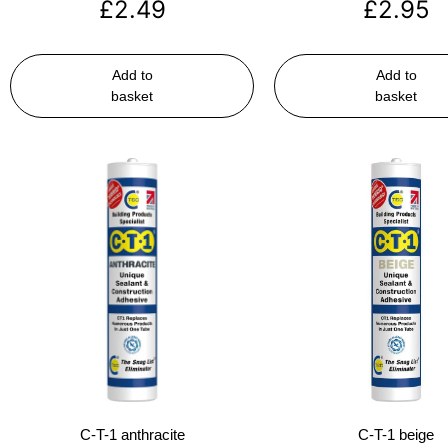
£
2.49
£
2.95
Add to
Add to
basket
basket
C-T-1 anthracite
C-T-1 beige