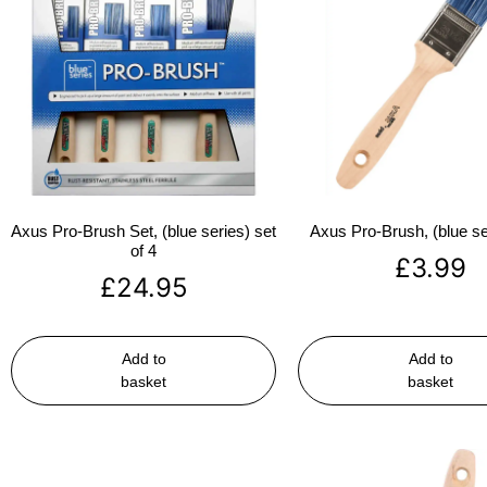
Axus Pro-Brush Set, (blue series) set
Axus Pro-Brush, (blue se
of 4
£
3.99
£
24.95
Add to
Add to
basket
basket