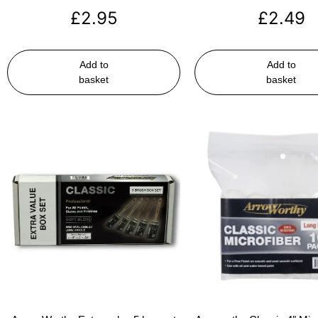
£
2.95
£
2.49
Add to
Add to
basket
basket