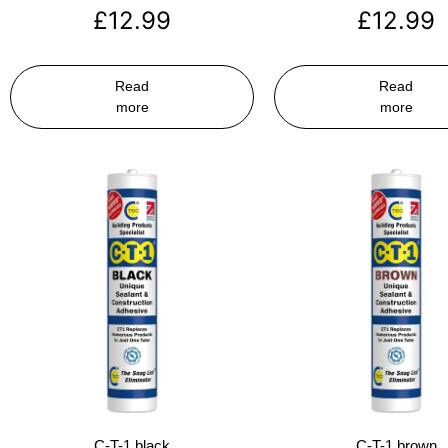
£
12.99
£
12.99
Read
Read
more
more
C-T-1 black
C-T-1 brown