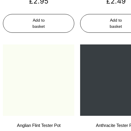
£
2.95
£
2.49
Add to
Add to
basket
basket
Anglian Flint Tester Pot
Anthracite Tester 