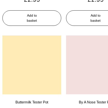
Add to
Add to
basket
basket
Buttermilk Tester Pot
By A Nose Tester 