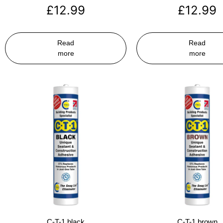
£
12.99
£
12.99
Read
Read
more
more
C-T-1 black
C-T-1 brown