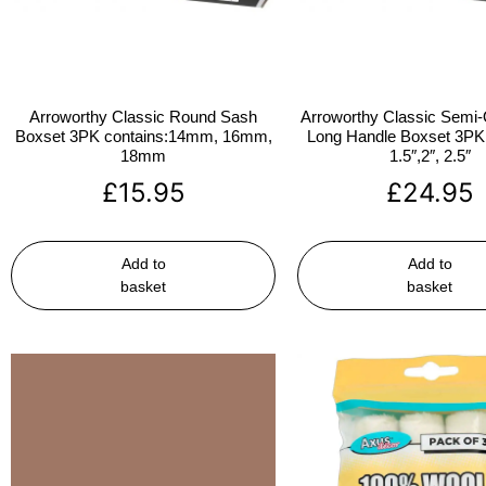
Arroworthy Classic Round Sash
Arroworthy Classic Semi-
Boxset 3PK contains:14mm, 16mm,
Long Handle Boxset 3PK 
18mm
1.5″,2″, 2.5″
£
15.95
£
24.95
Add to
Add to
basket
basket