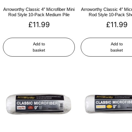
Arroworthy Classic 4″ Microfiber Mini
Arroworthy Classic 4″ Micr
Rod Style 10-Pack Medium Pile
Rod Style 10-Pack Sho
£
11.99
£
11.99
Add to
Add to
basket
basket