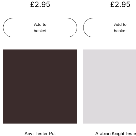
£
2.95
£
2.95
Add to
Add to
basket
basket
Anvil Tester Pot
Arabian Knight Teste