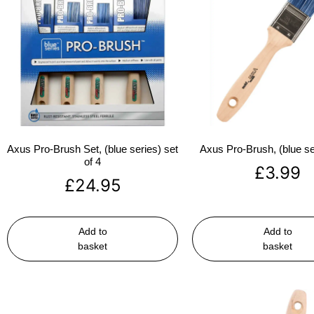
Axus Pro-Brush Set, (blue series) set
Axus Pro-Brush, (blue se
of 4
£
3.99
£
24.95
Add to
Add to
basket
basket