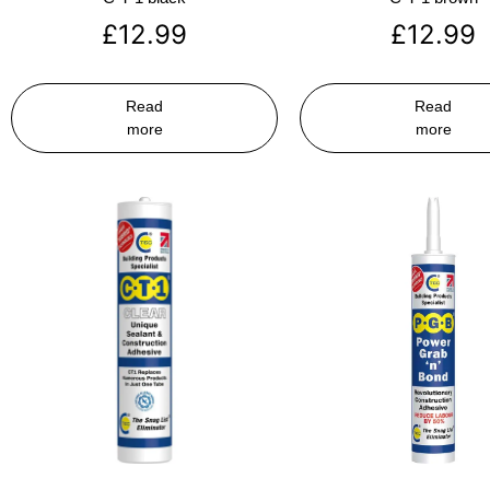
£
12.99
£
12.99
Read
Read
more
more