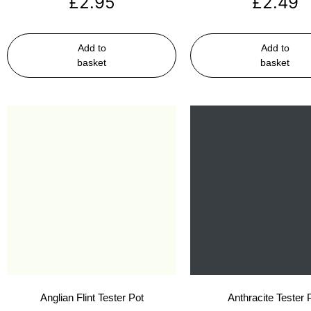
£
2.95
£
2.49
Add to
Add to
basket
basket
Anglian Flint Tester Pot
Anthracite Tester 