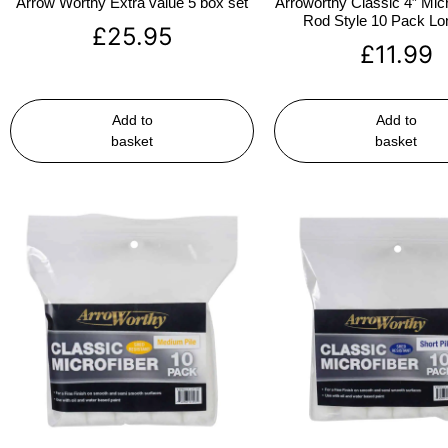
Arrow Worthy Extra value 5 box set
Arroworthy Classic 4″ Micr
Rod Style 10 Pack Lon
£
25.95
£
11.99
Add to
Add to
basket
basket