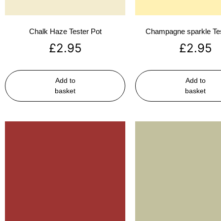
Chalk Haze Tester Pot
Champagne sparkle Tes
£
2.95
£
2.95
Add to
Add to
basket
basket