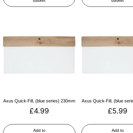
basket
basket
Axus Quick-Fill, (blue series) 230mm
Axus Quick-Fill, (blue se
£
4.99
£
5.99
Add to
Add to