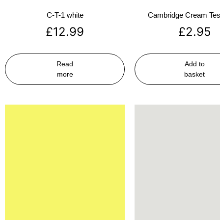
C-T-1 white
Cambridge Cream Test
£
12.99
£
2.95
Read
Add to
more
basket