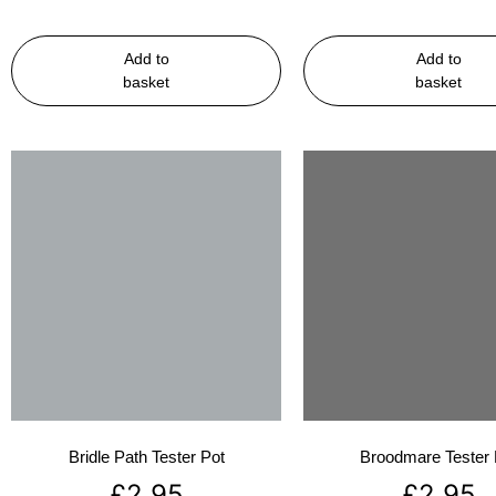
Add to
Add to
basket
basket
Bridle Path Tester Pot
Broodmare Tester 
£
2.95
£
2.95