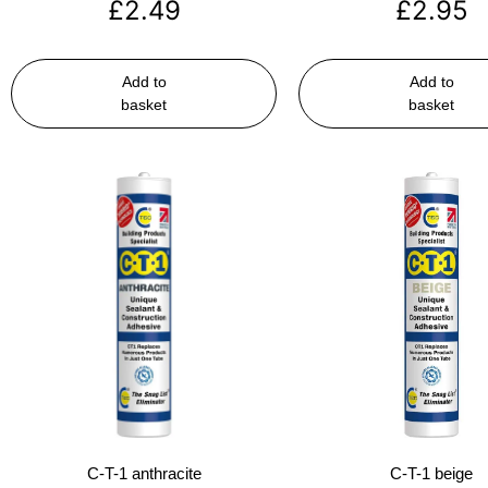
£
2.49
£
2.95
Add to
Add to
basket
basket
C-T-1 anthracite
C-T-1 beige