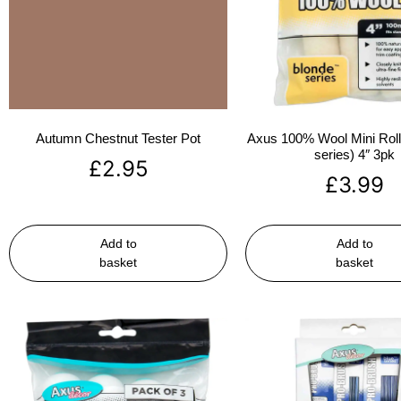
Autumn Chestnut Tester Pot
Axus 100% Wool Mini Rolle
series) 4″ 3pk
£
2.95
£
3.99
Add to
Add to
basket
basket