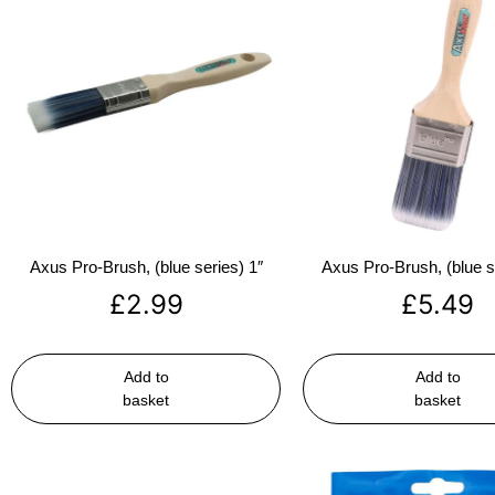
Axus Pro-Brush, (blue series) 1″
Axus Pro-Brush, (blue s
£
2.99
£
5.49
Add to
Add to
basket
basket