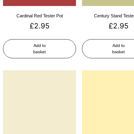
Cardinal Red Tester Pot
Century Stand Teste
£
2.95
£
2.95
Add to
Add to
basket
basket