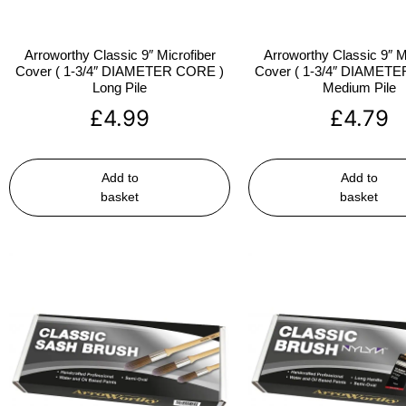
Arroworthy Classic 9″ Microfiber
Arroworthy Classic 9″ M
Cover ( 1-3/4″ DIAMETER CORE )
Cover ( 1-3/4″ DIAMET
Long Pile
Medium Pile
£
4.99
£
4.79
Add to
Add to
basket
basket