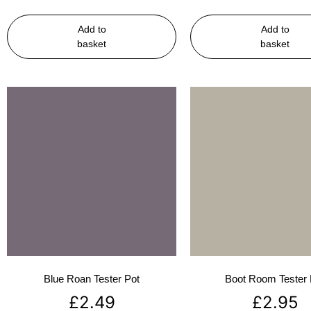
Add to
Add to
basket
basket
Blue Roan Tester Pot
Boot Room Tester 
£
2.49
£
2.95