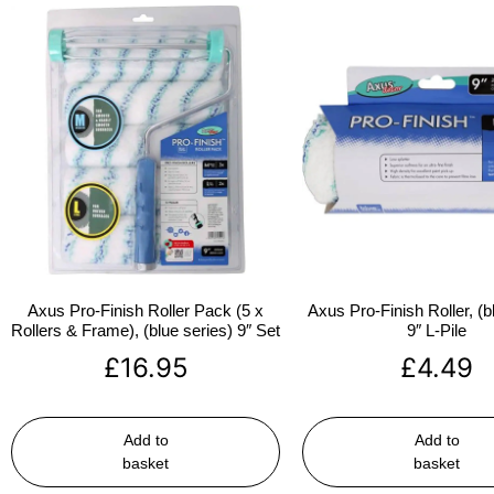
Axus Pro-Finish Roller Pack (5 x
Axus Pro-Finish Roller, (b
Rollers & Frame), (blue series) 9″ Set
9″ L-Pile
£
16.95
£
4.49
Add to
Add to
basket
basket