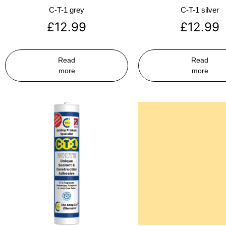
C-T-1 grey
C-T-1 silver
£
12.99
£
12.99
Read
Read
more
more