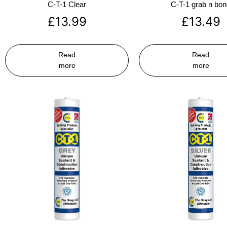
C-T-1 Clear
C-T-1 grab n bo
£
13.99
£
13.49
Read
Read
more
more