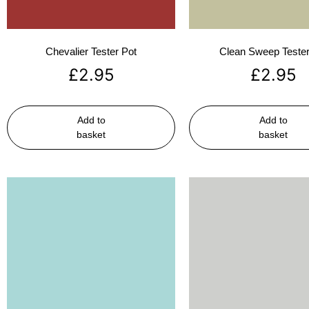
Chevalier Tester Pot
Clean Sweep Tester
£
2.95
£
2.95
Add to
Add to
basket
basket