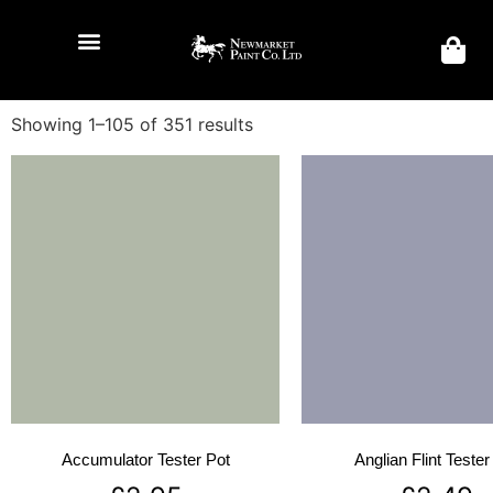
Showing 1–105 of 351 results
Accumulator Tester Pot
Anglian Flint Tester