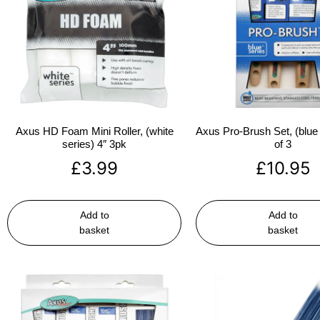
Axus HD Foam Mini Roller, (white
Axus Pro-Brush Set, (blue 
series) 4″ 3pk
of 3
£
3.99
£
10.95
Add to
Add to
basket
basket