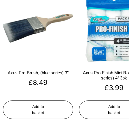
Axus Pro-Brush, (blue series) 3″
Axus Pro-Finish Mini Roll
series) 4″ 3pk
£
8.49
£
3.99
Add to
Add to
basket
basket