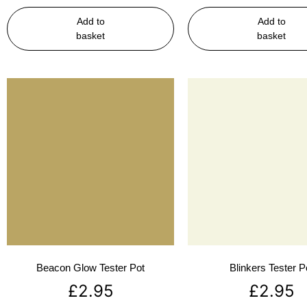
Add to
Add to
basket
basket
Beacon Glow Tester Pot
Blinkers Tester P
£
2.95
£
2.95