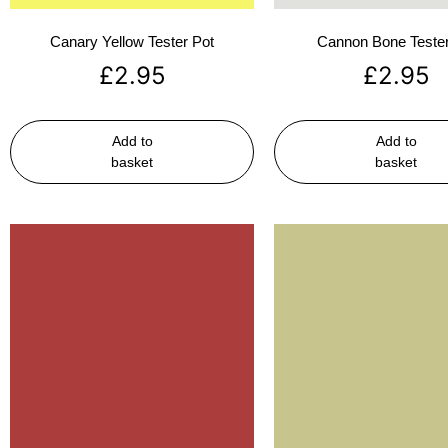
Canary Yellow Tester Pot
Cannon Bone Tester
£
2.95
£
2.95
Add to
Add to
basket
basket