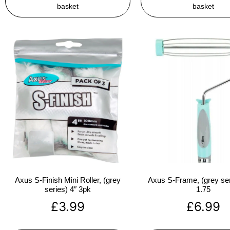
basket
basket
Axus S-Finish Mini Roller, (grey
Axus S-Frame, (grey ser
series) 4″ 3pk
1.75
£
3.99
£
6.99