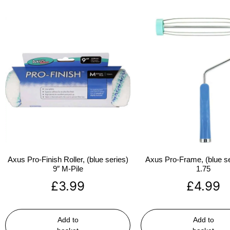
Axus Pro-Finish Roller, (blue series)
Axus Pro-Frame, (blue se
9″ M-Pile
1.75
£
3.99
£
4.99
Add to
Add to