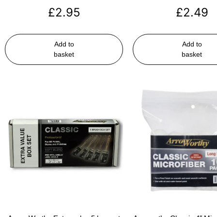
£
2.95
£
2.49
Add to
Add to
basket
basket