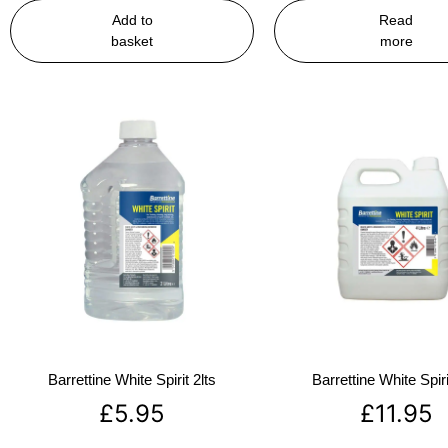
Add to
Read
basket
more
Barrettine White Spirit 2lts
Barrettine White Spiri
£
5.95
£
11.95