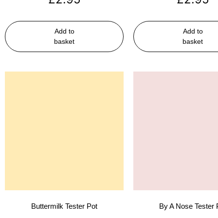
Add to
Add to
basket
basket
Buttermilk Tester Pot
By A Nose Tester 