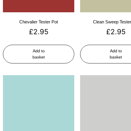
Chevalier Tester Pot
Clean Sweep Tester
£
2.95
£
2.95
Add to
Add to
basket
basket