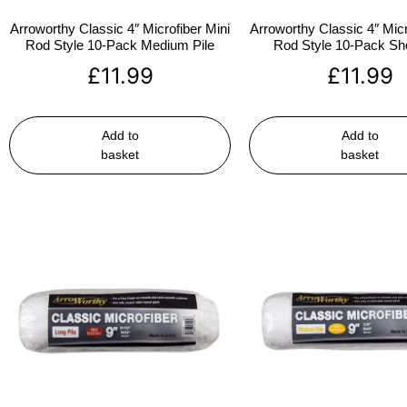
Arroworthy Classic 4″ Microfiber Mini
Arroworthy Classic 4″ Micr
Rod Style 10-Pack Medium Pile
Rod Style 10-Pack Sho
£
11.99
£
11.99
Add to
Add to
basket
basket