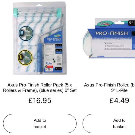
Axus Pro-Finish Roller Pack (5 x
Axus Pro-Finish Roller, (b
Rollers & Frame), (blue series) 9″ Set
9″ L-Pile
£
16.95
£
4.49
Add to
Add to
basket
basket