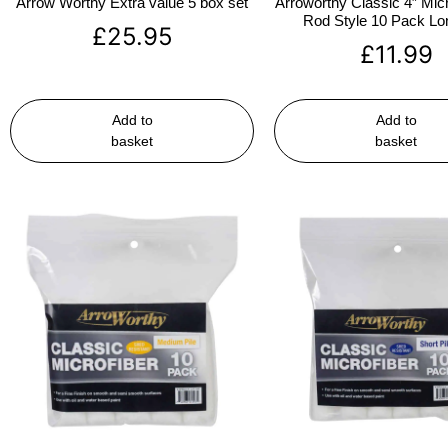
Arrow Worthy Extra value 5 box set
Arroworthy Classic 4″ Micr
Rod Style 10 Pack Lon
£
25.95
£
11.99
Add to
Add to
basket
basket