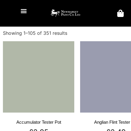
Showing 1–105 of 351 results
Accumulator Tester Pot
Anglian Flint Tester