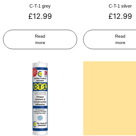
C-T-1 grey
C-T-1 silver
£
12.99
£
12.99
Read
Read
more
more