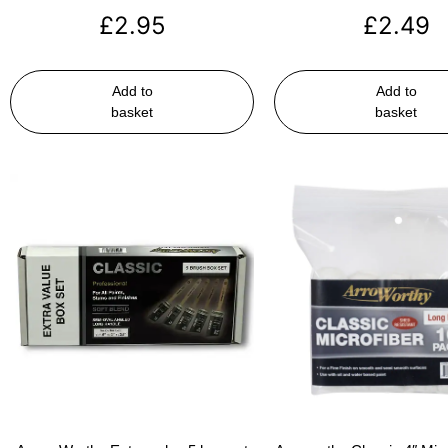
£
2.95
£
2.49
Add to
Add to
basket
basket