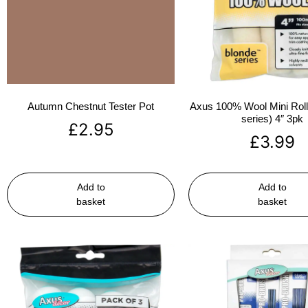
Autumn Chestnut Tester Pot
Axus 100% Wool Mini Rolle
series) 4″ 3pk
£
2.95
£
3.99
Add to
Add to
basket
basket