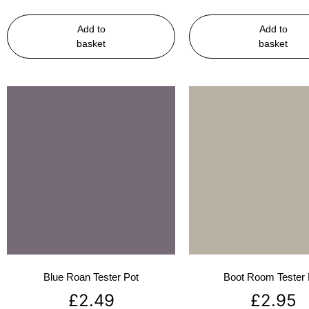
Add to
Add to
basket
basket
Blue Roan Tester Pot
Boot Room Tester 
£
2.49
£
2.95