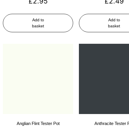
£
2.95
£
2.49
Add to
Add to
basket
basket
Anglian Flint Tester Pot
Anthracite Tester 