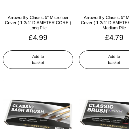
Arroworthy Classic 9″ Microfiber
Arroworthy Classic 9″ M
Cover ( 1-3/4″ DIAMETER CORE )
Cover ( 1-3/4″ DIAMET
Long Pile
Medium Pile
£
4.99
£
4.79
Add to
Add to
basket
basket