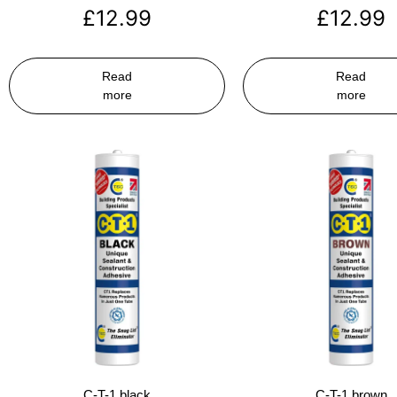
£
12.99
£
12.99
Read
Read
more
more
C-T-1 black
C-T-1 brown