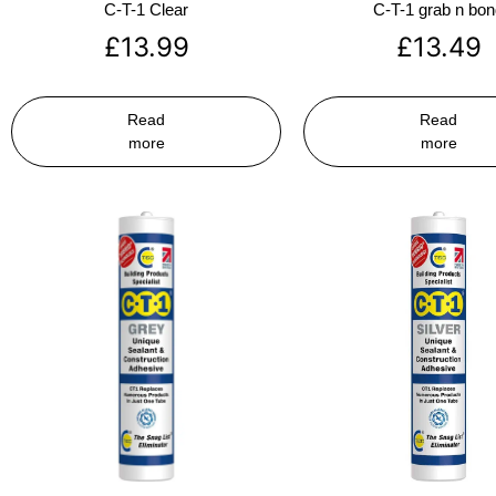
C-T-1 Clear
C-T-1 grab n bo
£
13.99
£
13.49
Read
Read
more
more