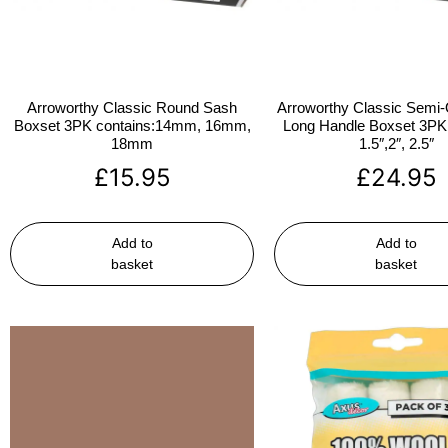
Arroworthy Classic Round Sash
Arroworthy Classic Semi-
Boxset 3PK contains:14mm, 16mm,
Long Handle Boxset 3PK 
18mm
1.5″,2″, 2.5″
£
15.95
£
24.95
Add to
Add to
basket
basket