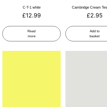
C-T-1 white
Cambridge Cream Test
£
12.99
£
2.95
Read
Add to
more
basket