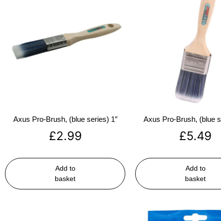
Axus Pro-Brush, (blue series) 1″
Axus Pro-Brush, (blue s
£
2.99
£
5.49
Add to
Add to
basket
basket