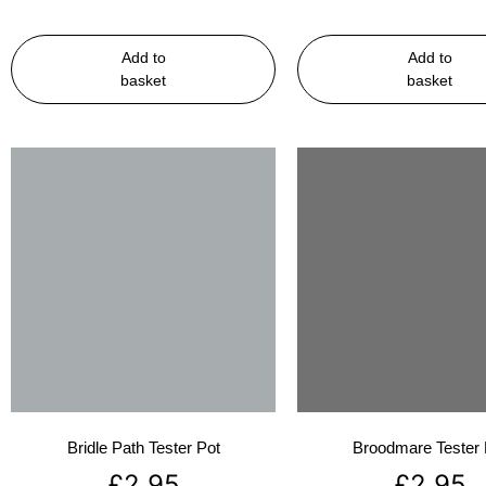
Add to
Add to
basket
basket
Bridle Path Tester Pot
Broodmare Tester 
£
2.95
£
2.95