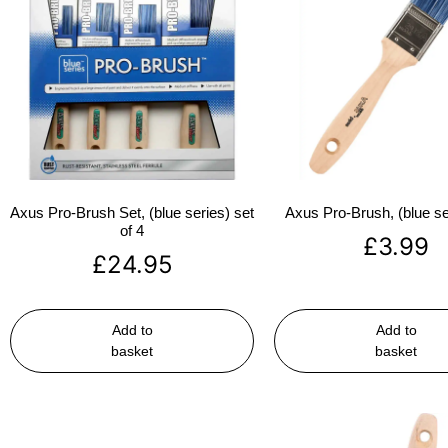
Axus Pro-Brush Set, (blue series) set
Axus Pro-Brush, (blue se
of 4
£
3.99
£
24.95
Add to
Add to
basket
basket