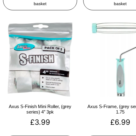
basket
basket
Axus S-Finish Mini Roller, (grey
Axus S-Frame, (grey ser
series) 4″ 3pk
1.75
£
3.99
£
6.99