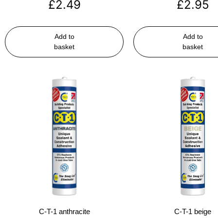
£
2.49
£
2.95
Add to
Add to
basket
basket
C-T-1 anthracite
C-T-1 beige