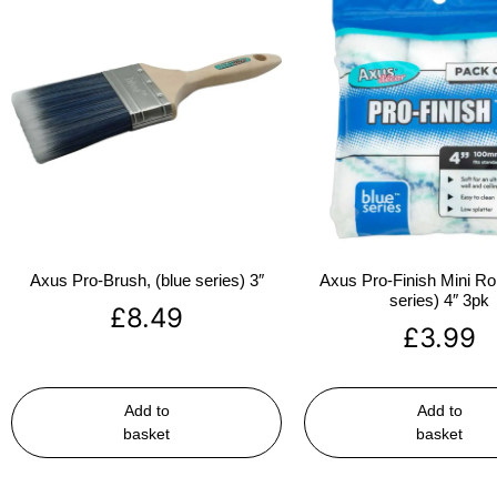
Axus Pro-Brush, (blue series) 3″
Axus Pro-Finish Mini Roll
series) 4″ 3pk
£
8.49
£
3.99
Add to
Add to
basket
basket