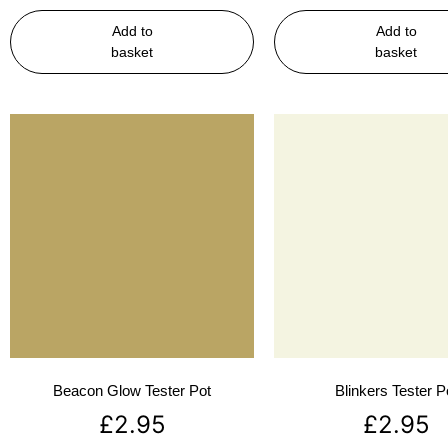
Add to
Add to
basket
basket
Beacon Glow Tester Pot
Blinkers Tester P
£
2.95
£
2.95