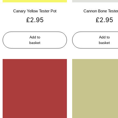
Canary Yellow Tester Pot
Cannon Bone Tester
£
2.95
£
2.95
Add to
Add to
basket
basket