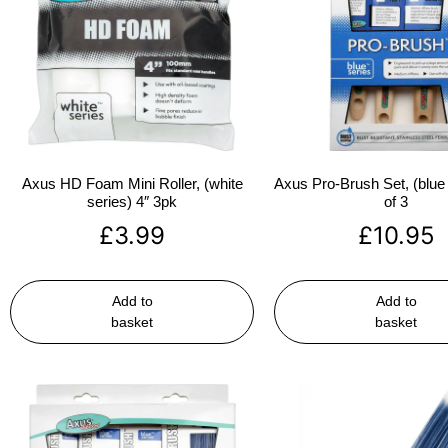
Axus HD Foam Mini Roller, (white
Axus Pro-Brush Set, (blue 
series) 4″ 3pk
of 3
£
3.99
£
10.95
Add to
Add to
basket
basket