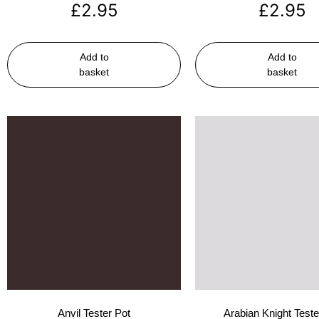
£
2.95
£
2.95
Add to
Add to
basket
basket
Anvil Tester Pot
Arabian Knight Teste