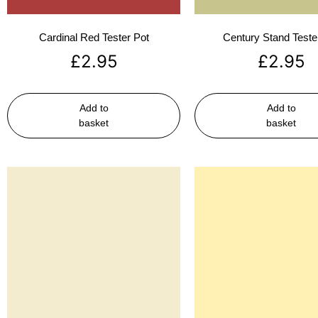
Cardinal Red Tester Pot
Century Stand Teste
£
2.95
£
2.95
Add to
Add to
basket
basket