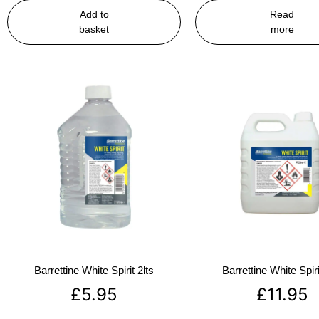
Add to
Read
basket
more
Barrettine White Spirit 2lts
Barrettine White Spiri
£
5.95
£
11.95