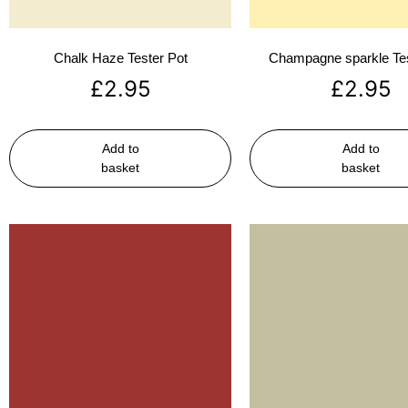
Chalk Haze Tester Pot
Champagne sparkle Tes
£
2.95
£
2.95
Add to
Add to
basket
basket