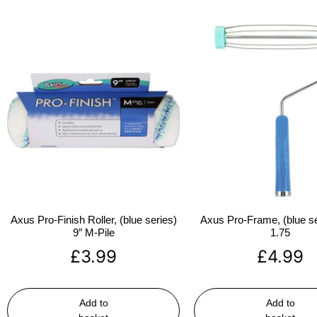
Axus Pro-Finish Roller, (blue series)
Axus Pro-Frame, (blue se
9″ M-Pile
1.75
£
3.99
£
4.99
Add to
Add to