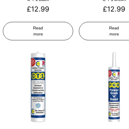
£
12.99
£
12.99
Read
Read
more
more