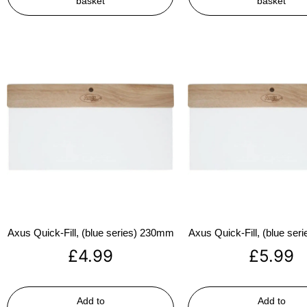
basket
basket
Axus Quick-Fill, (blue series) 230mm
Axus Quick-Fill, (blue se
£
4.99
£
5.99
Add to
Add to