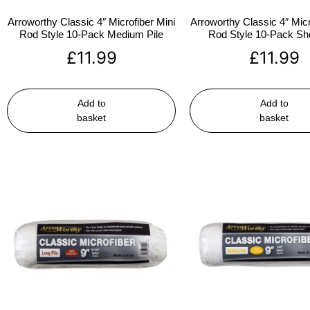
Arroworthy Classic 4″ Microfiber Mini
Arroworthy Classic 4″ Micr
Rod Style 10-Pack Medium Pile
Rod Style 10-Pack Sho
£
11.99
£
11.99
Add to
Add to
basket
basket