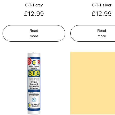
C-T-1 grey
C-T-1 silver
£
12.99
£
12.99
Read
Read
more
more