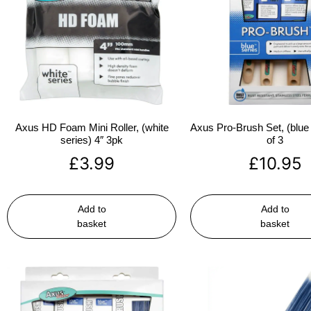
Axus HD Foam Mini Roller, (white
Axus Pro-Brush Set, (blue 
series) 4″ 3pk
of 3
£
3.99
£
10.95
Add to
Add to
basket
basket