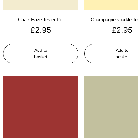
Chalk Haze Tester Pot
Champagne sparkle Tes
£
2.95
£
2.95
Add to
Add to
basket
basket