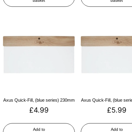
basket
basket
Axus Quick-Fill, (blue series) 230mm
Axus Quick-Fill, (blue se
£
4.99
£
5.99
Add to
Add to