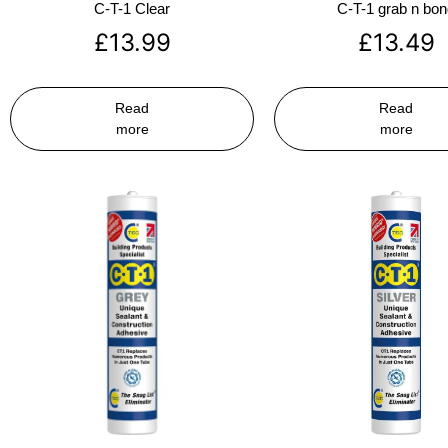
C-T-1 Clear
C-T-1 grab n bo
£
13.99
£
13.49
Read
Read
more
more