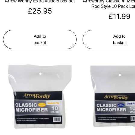
Arrow Worthy Extra value 5 box set
Arroworthy Classic 4″ Micr
Rod Style 10 Pack Lon
£
25.95
£
11.99
Add to
Add to
basket
basket