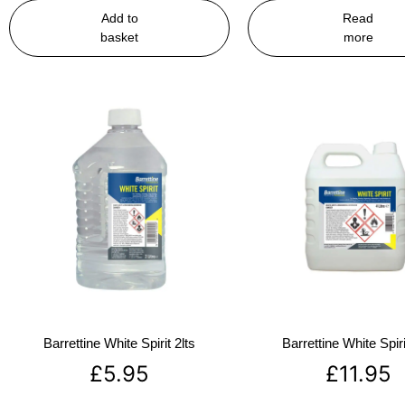
Add to
Read
basket
more
Barrettine White Spirit 2lts
Barrettine White Spiri
£
5.95
£
11.95