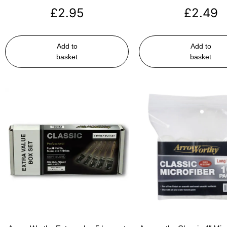
£
2.95
£
2.49
Add to
Add to
basket
basket