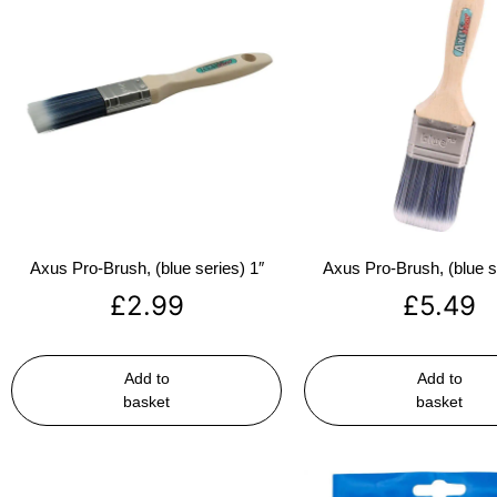
Axus Pro-Brush, (blue series) 1″
Axus Pro-Brush, (blue s
£
2.99
£
5.49
Add to
Add to
basket
basket