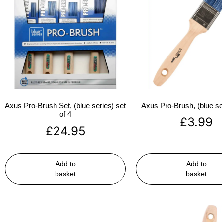
Axus Pro-Brush Set, (blue series) set
Axus Pro-Brush, (blue se
of 4
£
3.99
£
24.95
Add to
Add to
basket
basket