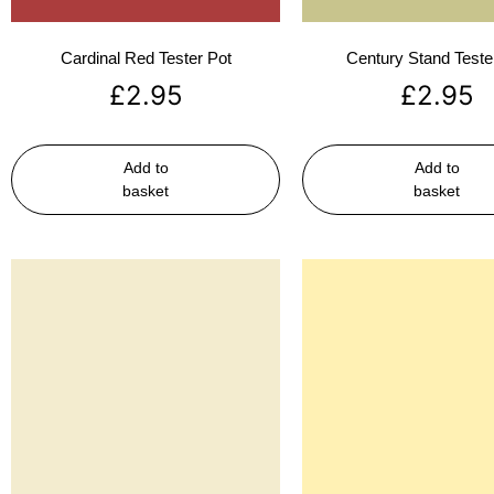
Cardinal Red Tester Pot
Century Stand Teste
£
2.95
£
2.95
Add to
Add to
basket
basket