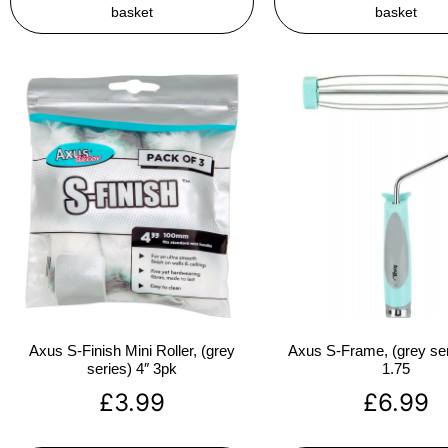
basket
basket
Axus S-Finish Mini Roller, (grey
Axus S-Frame, (grey ser
series) 4″ 3pk
1.75
£
3.99
£
6.99