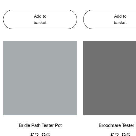
Add to
Add to
basket
basket
Bridle Path Tester Pot
Broodmare Tester 
£
2.95
£
2.95