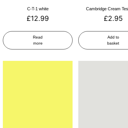
C-T-1 white
Cambridge Cream Test
£
12.99
£
2.95
Read
Add to
more
basket