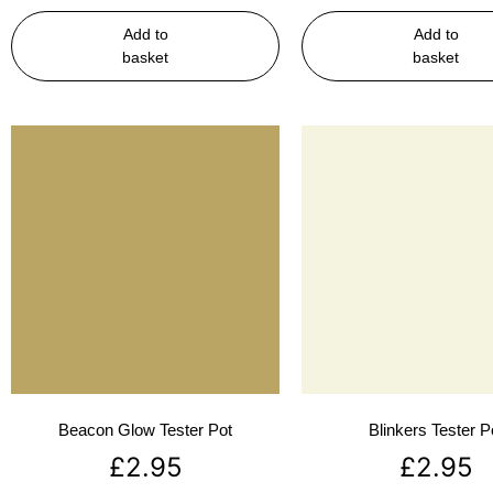
Add to
Add to
basket
basket
Beacon Glow Tester Pot
Blinkers Tester P
£
2.95
£
2.95