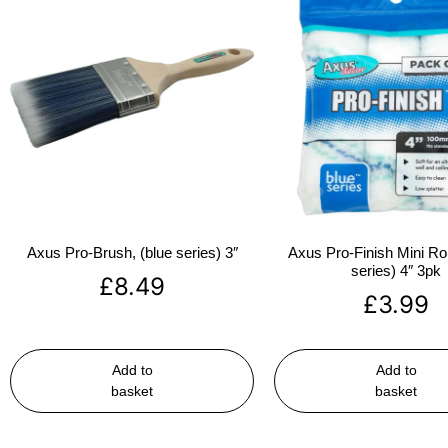
Axus Pro-Brush, (blue series) 3″
Axus Pro-Finish Mini Roll
series) 4″ 3pk
£
8.49
£
3.99
Add to
Add to
basket
basket