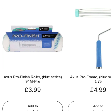
Axus Pro-Finish Roller, (blue series)
Axus Pro-Frame, (blue se
9″ M-Pile
1.75
£
3.99
£
4.99
Add to
Add to