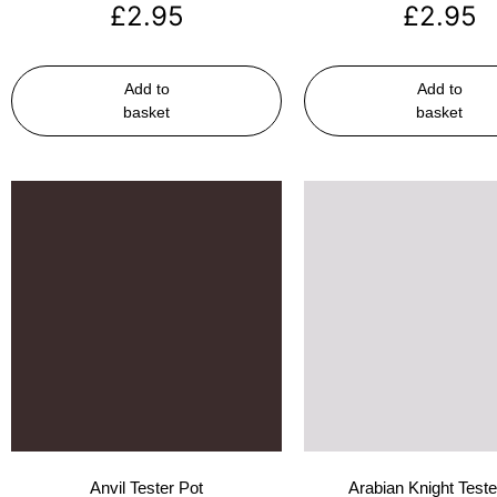
£
2.95
£
2.95
Add to
Add to
basket
basket
Anvil Tester Pot
Arabian Knight Teste