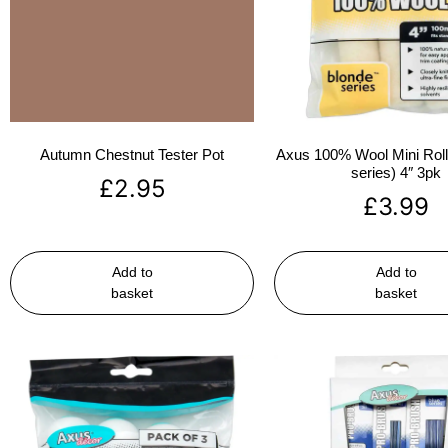
Autumn Chestnut Tester Pot
Axus 100% Wool Mini Rolle
series) 4″ 3pk
£
2.95
£
3.99
Add to
Add to
basket
basket