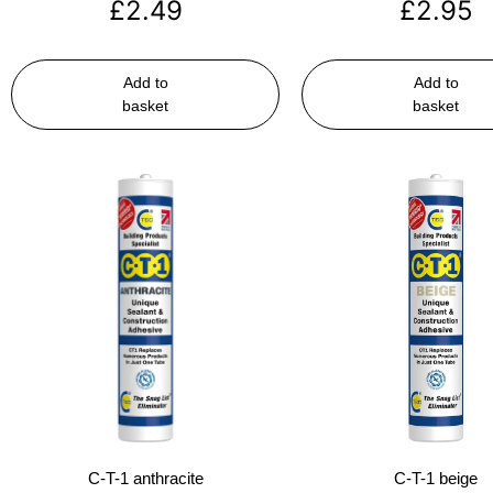
£
2.49
£
2.95
Add to
Add to
basket
basket
C-T-1 anthracite
C-T-1 beige