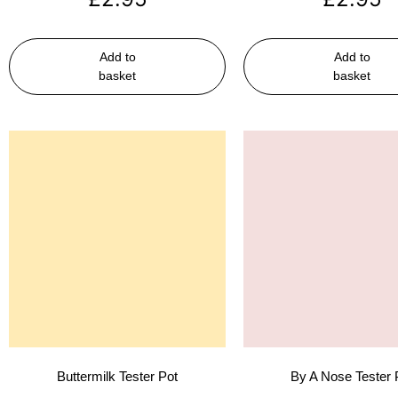
Add to
Add to
basket
basket
Buttermilk Tester Pot
By A Nose Tester 