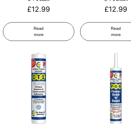
£
12.99
£
12.99
Read
Read
more
more