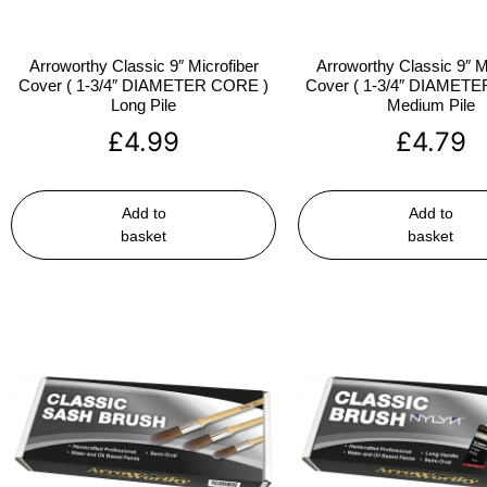
Arroworthy Classic 9″ Microfiber
Arroworthy Classic 9″ M
Cover ( 1-3/4″ DIAMETER CORE )
Cover ( 1-3/4″ DIAMET
Long Pile
Medium Pile
£
4.99
£
4.79
Add to
Add to
basket
basket