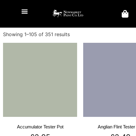
Showing 1–105 of 351 results
Accumulator Tester Pot
Anglian Flint Tester