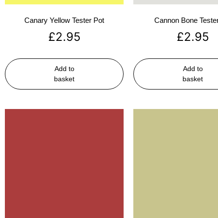
Canary Yellow Tester Pot
Cannon Bone Tester
£
2.95
£
2.95
Add to
Add to
basket
basket