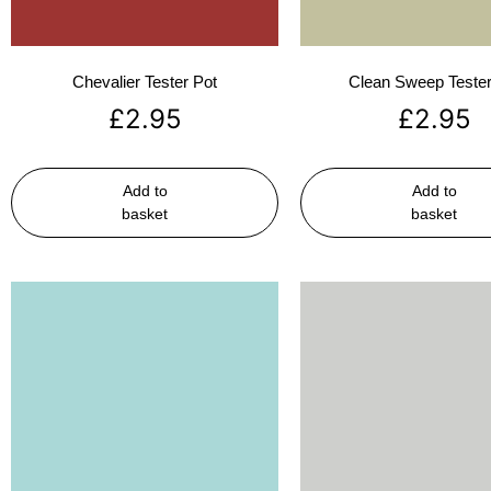
Chevalier Tester Pot
Clean Sweep Tester
£
2.95
£
2.95
Add to
Add to
basket
basket