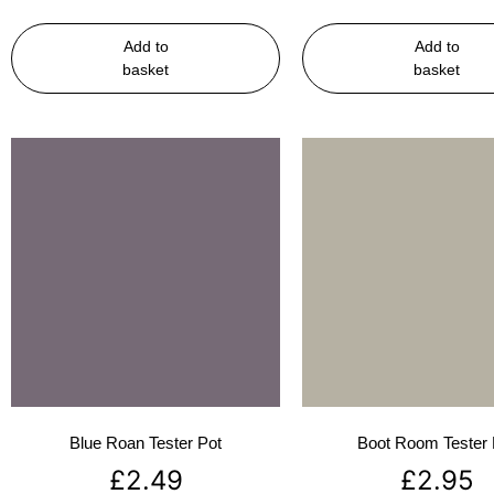
Add to
Add to
basket
basket
Blue Roan Tester Pot
Boot Room Tester 
£
2.49
£
2.95