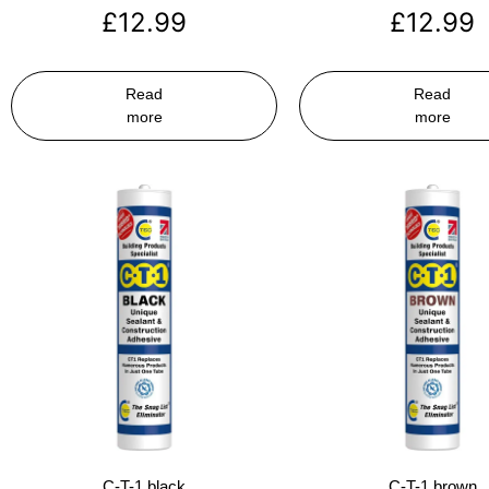
£
12.99
£
12.99
Read
Read
more
more
C-T-1 black
C-T-1 brown