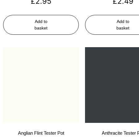
£
2.95
£
2.49
Add to
Add to
basket
basket
Anglian Flint Tester Pot
Anthracite Tester 