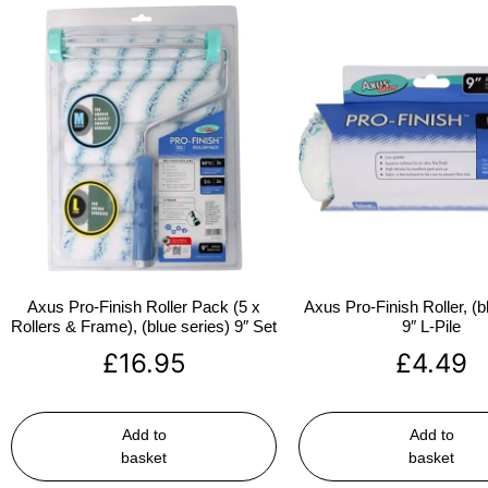
Axus Pro-Finish Roller Pack (5 x
Axus Pro-Finish Roller, (b
Rollers & Frame), (blue series) 9″ Set
9″ L-Pile
£
16.95
£
4.49
Add to
Add to
basket
basket