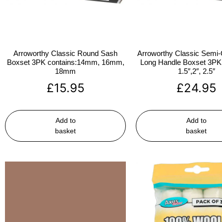
Arroworthy Classic Round Sash
Arroworthy Classic Semi-
Boxset 3PK contains:14mm, 16mm,
Long Handle Boxset 3PK 
18mm
1.5″,2″, 2.5″
£
15.95
£
24.95
Add to
Add to
basket
basket