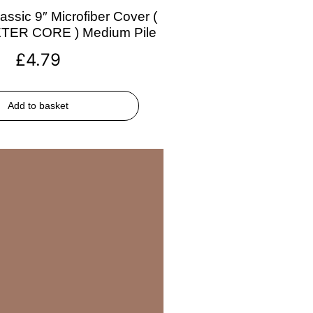
assic 9″ Microfiber Cover (
ETER CORE ) Medium Pile
£
4.79
Add to basket