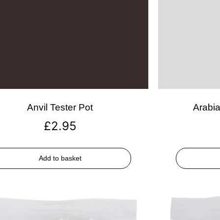
Anvil Tester Pot
Arabia
£
2.95
Add to basket