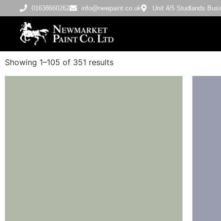
01638660262
info@newpaint.co.uk
Unit 4/5 Studlands Bu
Showing 1–105 of 351 results