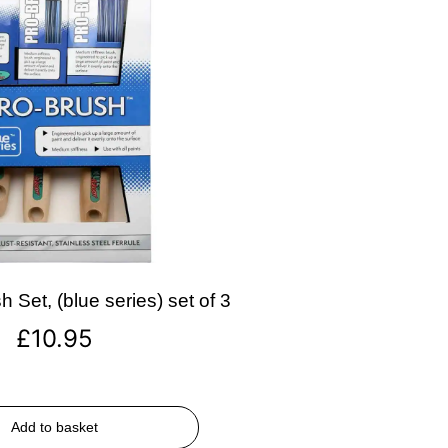
 Set, (blue series) set of 3
£
10.95
Add to basket