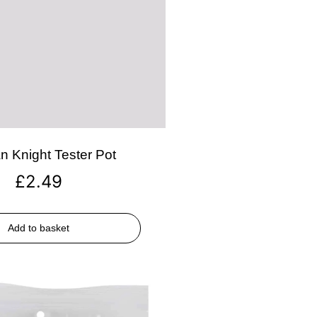
n Knight Tester Pot
£
2.49
Add to basket