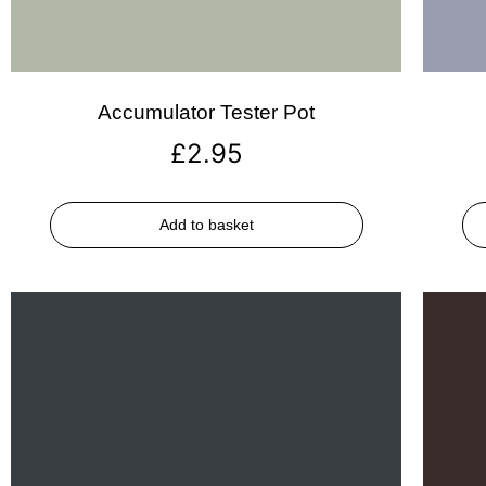
Accumulator Tester Pot
£
2.95
Add to basket