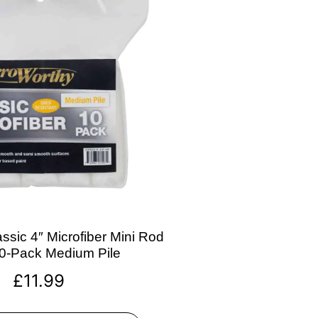
ssic 4″ Microfiber Mini Rod
10-Pack Medium Pile
£
11.99