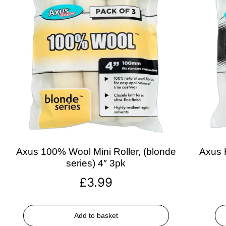
Axus 100% Wool Mini Roller, (blonde
Axus H
series) 4″ 3pk
£
3.99
Add to basket