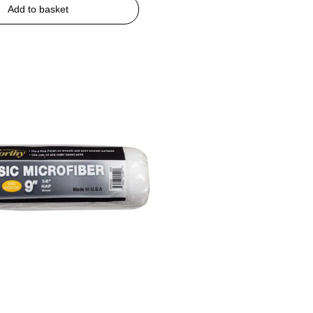
Add to basket