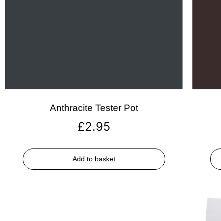
Anthracite Tester Pot
£
2.95
Add to basket