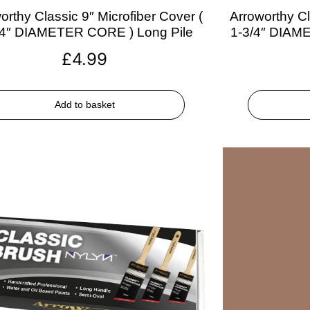
orthy Classic 9″ Microfiber Cover (
Arroworthy Cl
/4″ DIAMETER CORE ) Long Pile
1-3/4″ DIAM
£
4.99
Add to basket