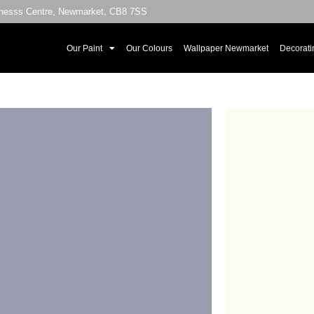
sinesss Centre, Newmarket, CB8 7SS
Our Paint
Our Colours
Wallpaper Newmarket
Decorati