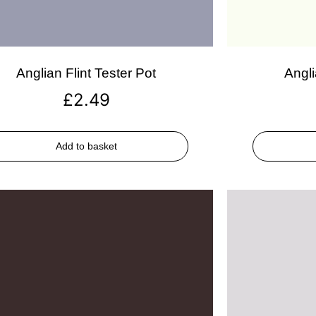
Anglian Flint Tester Pot
Angli
£
2.49
Add to basket