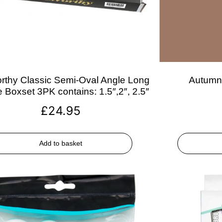
rthy Classic Semi-Oval Angle Long
Autumn 
 Boxset 3PK contains: 1.5″,2″, 2.5″
£
24.95
Add to basket