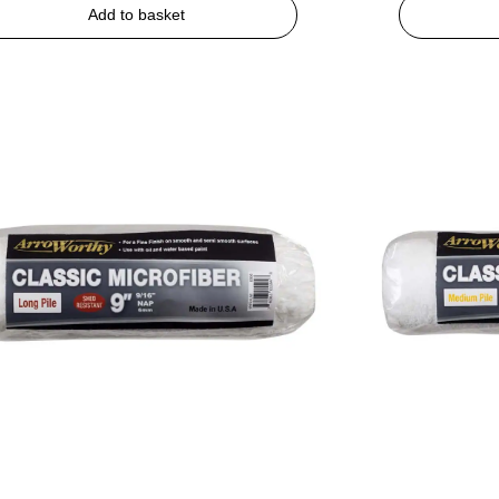
Add to basket