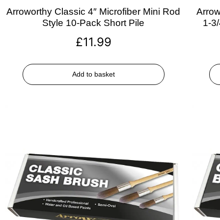
Arroworthy Classic 4″ Microfiber Mini Rod
Arrow
Style 10-Pack Short Pile
1-3
£
11.99
Add to basket