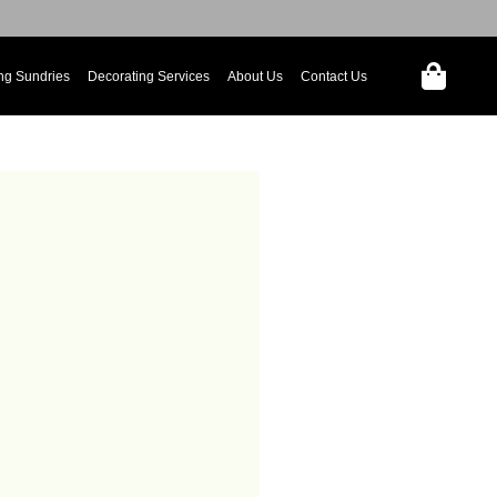
ng Sundries
Decorating Services
About Us
Contact Us