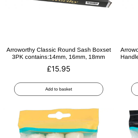
Arroworthy Classic Round Sash Boxset
Arrowo
3PK contains:14mm, 16mm, 18mm
Handle
£
15.95
Add to basket