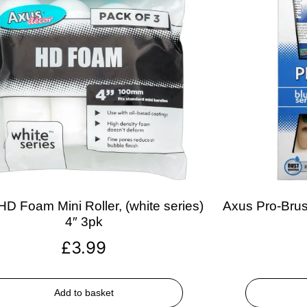
D Foam Mini Roller, (white series)
Axus Pro-Brush
4″ 3pk
£
3.99
Add to basket