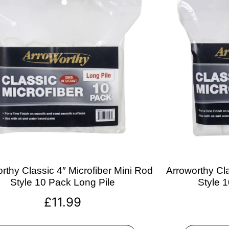
rthy Classic 4″ Microfiber Mini Rod
Arroworthy Cla
Style 10 Pack Long Pile
Style 
£
11.99