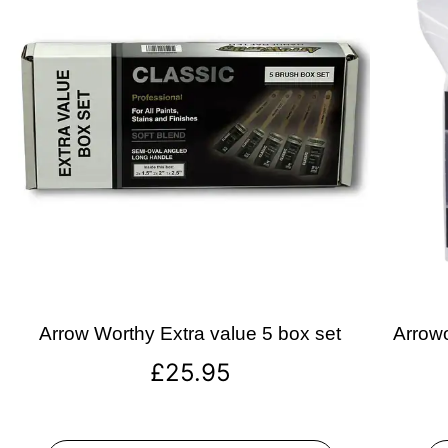
Arrow Worthy Extra value 5 box set
Arrowo
£
25.95