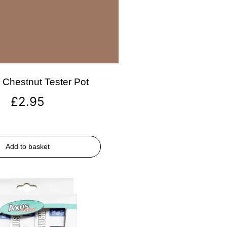
Chestnut Tester Pot
£
2.95
Add to basket