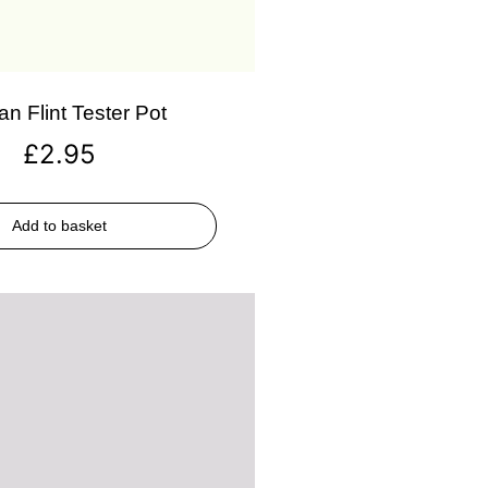
an Flint Tester Pot
£
2.95
Add to basket