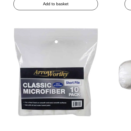
Add to basket