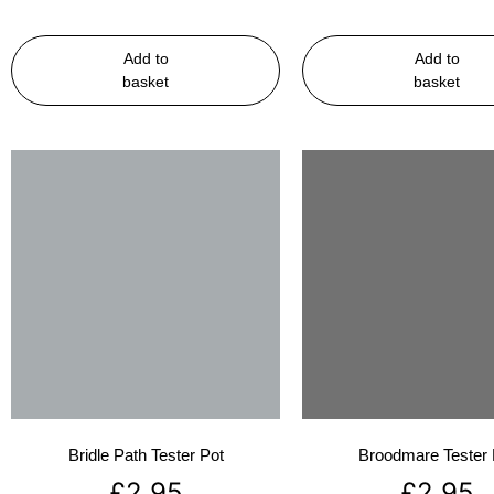
Add to
Add to
basket
basket
Bridle Path Tester Pot
Broodmare Tester 
£
2.95
£
2.95