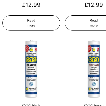
£
12.99
£
12.99
Read
Read
more
more
C-T-1 black
C-T-1 brown