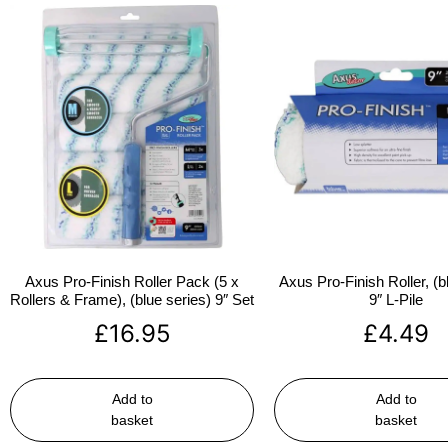
Axus Pro-Finish Roller Pack (5 x
Axus Pro-Finish Roller, (b
Rollers & Frame), (blue series) 9″ Set
9″ L-Pile
£
16.95
£
4.49
Add to
Add to
basket
basket