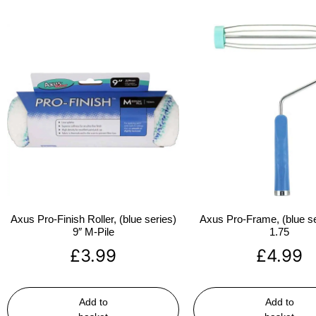
Axus Pro-Finish Roller, (blue series)
Axus Pro-Frame, (blue se
9″ M-Pile
1.75
£
3.99
£
4.99
Add to
Add to