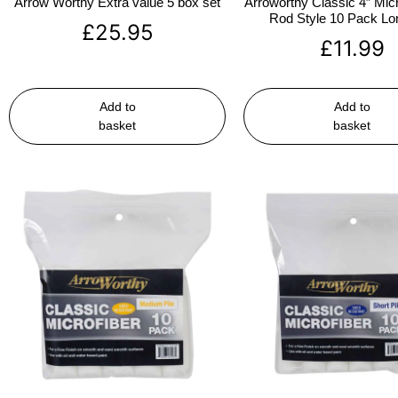
Arrow Worthy Extra value 5 box set
Arroworthy Classic 4″ Micr
Rod Style 10 Pack Lon
£
25.95
£
11.99
Add to
Add to
basket
basket