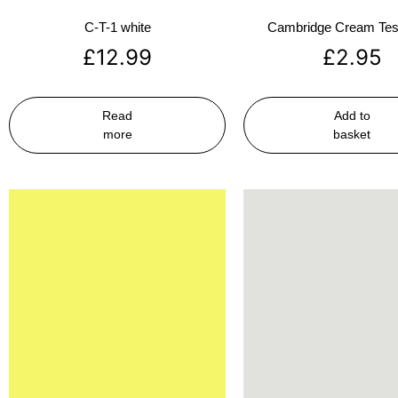
C-T-1 white
Cambridge Cream Test
£
12.99
£
2.95
Read
Add to
more
basket