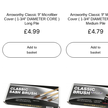
Arroworthy Classic 9″ Microfiber
Arroworthy Classic 9″ M
Cover ( 1-3/4″ DIAMETER CORE )
Cover ( 1-3/4″ DIAMET
Long Pile
Medium Pile
£
4.99
£
4.79
Add to
Add to
basket
basket