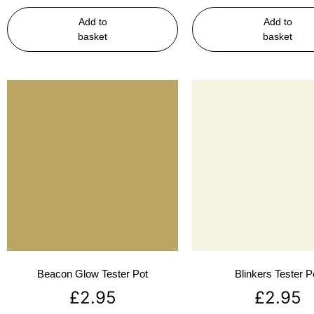
Add to
Add to
basket
basket
Beacon Glow Tester Pot
Blinkers Tester P
£
2.95
£
2.95