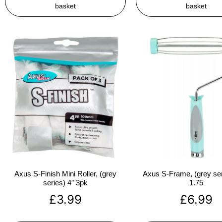
basket
basket
Axus S-Finish Mini Roller, (grey
Axus S-Frame, (grey ser
series) 4″ 3pk
1.75
£
3.99
£
6.99