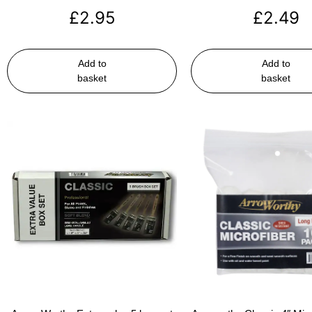
£
2.95
£
2.49
Add to
Add to
basket
basket