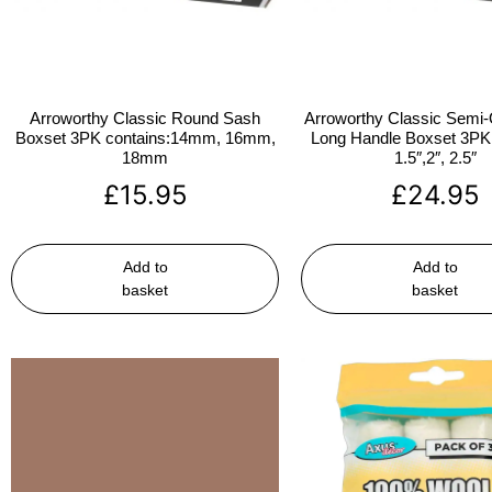
Arroworthy Classic Round Sash
Arroworthy Classic Semi-
Boxset 3PK contains:14mm, 16mm,
Long Handle Boxset 3PK 
18mm
1.5″,2″, 2.5″
£
15.95
£
24.95
Add to
Add to
basket
basket