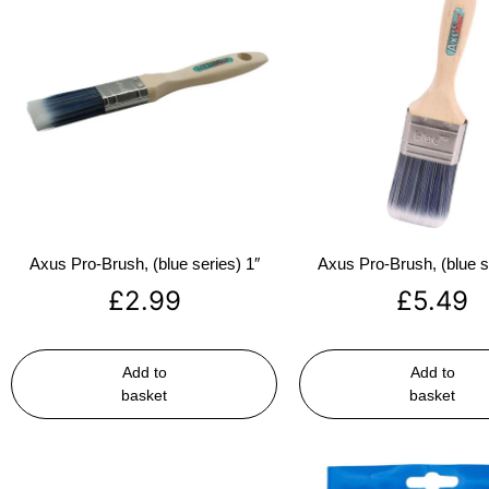
Axus Pro-Brush, (blue series) 1″
Axus Pro-Brush, (blue s
£
2.99
£
5.49
Add to
Add to
basket
basket