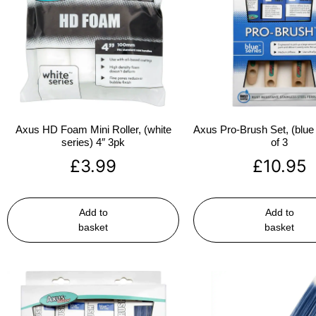
Axus HD Foam Mini Roller, (white
Axus Pro-Brush Set, (blue 
series) 4″ 3pk
of 3
£
3.99
£
10.95
Add to
Add to
basket
basket