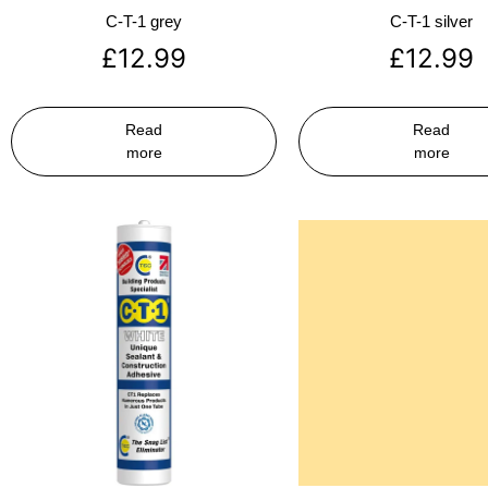
C-T-1 grey
C-T-1 silver
£
12.99
£
12.99
Read
Read
more
more