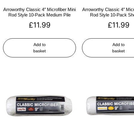
Arroworthy Classic 4″ Microfiber Mini
Arroworthy Classic 4″ Micr
Rod Style 10-Pack Medium Pile
Rod Style 10-Pack Sho
£
11.99
£
11.99
Add to
Add to
basket
basket