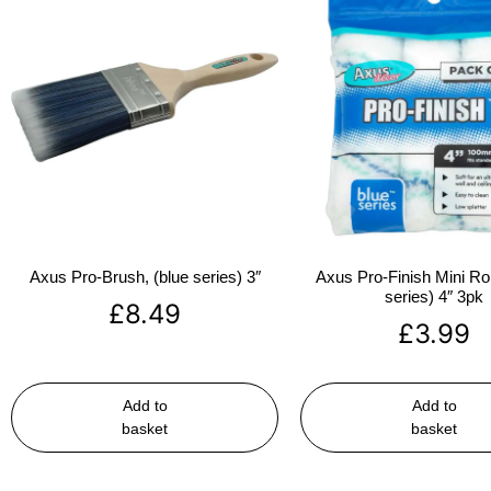
Axus Pro-Brush, (blue series) 3″
Axus Pro-Finish Mini Roll
series) 4″ 3pk
£
8.49
£
3.99
Add to
Add to
basket
basket