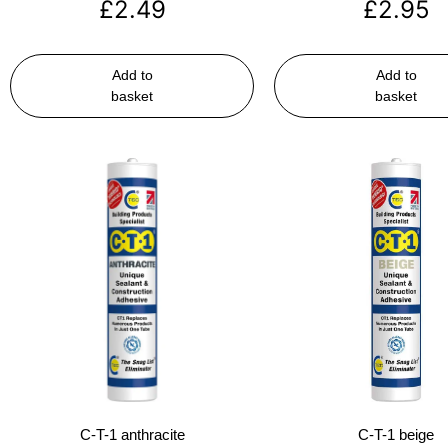
£
2.49
£
2.95
Add to
Add to
basket
basket
C-T-1 anthracite
C-T-1 beige