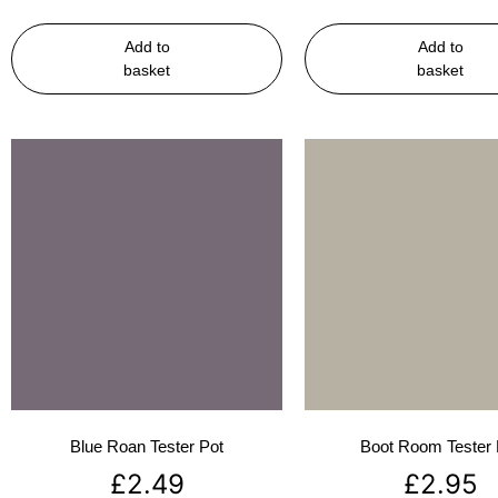
Add to
Add to
basket
basket
Blue Roan Tester Pot
Boot Room Tester 
£
2.49
£
2.95