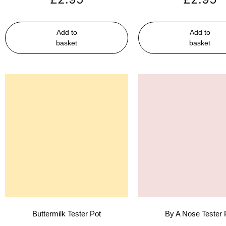
Add to
Add to
basket
basket
Buttermilk Tester Pot
By A Nose Tester 