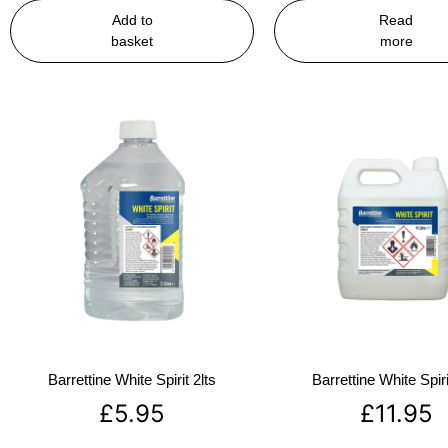
Add to
Read
basket
more
Barrettine White Spirit 2lts
Barrettine White Spiri
£
5.95
£
11.95