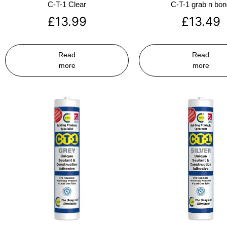
C-T-1 Clear
C-T-1 grab n bo
£
13.99
£
13.49
Read
Read
more
more