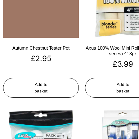
Autumn Chestnut Tester Pot
Axus 100% Wool Mini Rolle
series) 4″ 3pk
£
2.95
£
3.99
Add to
Add to
basket
basket