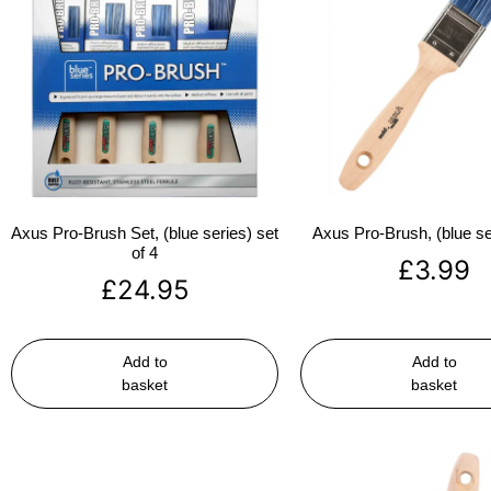
Axus Pro-Brush Set, (blue series) set
Axus Pro-Brush, (blue se
of 4
£
3.99
£
24.95
Add to
Add to
basket
basket