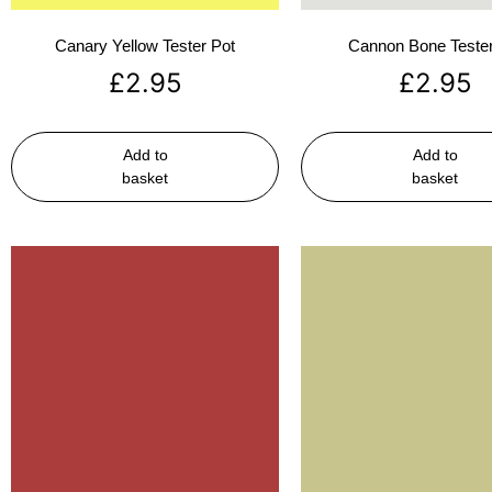
Canary Yellow Tester Pot
Cannon Bone Tester
£
2.95
£
2.95
Add to
Add to
basket
basket