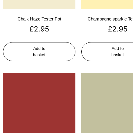
Chalk Haze Tester Pot
Champagne sparkle Tes
£
2.95
£
2.95
Add to
Add to
basket
basket