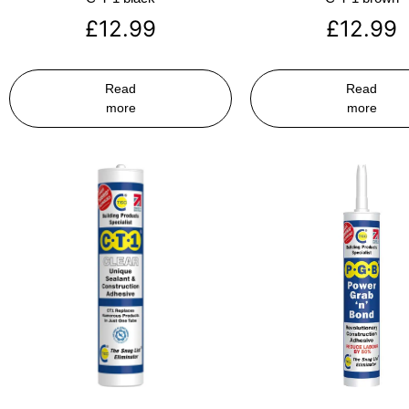
£
12.99
£
12.99
Read
Read
more
more