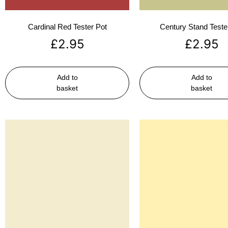
Cardinal Red Tester Pot
Century Stand Teste
£
2.95
£
2.95
Add to
Add to
basket
basket