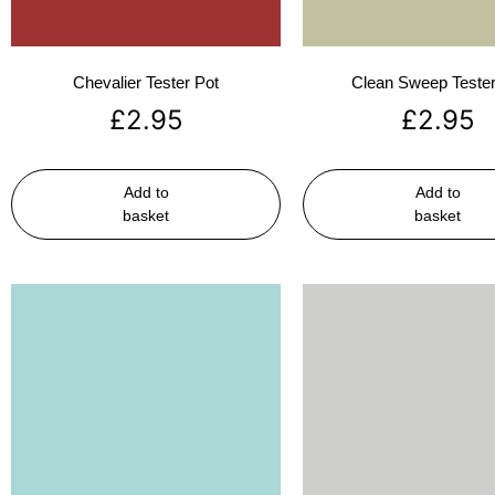
Chevalier Tester Pot
Clean Sweep Tester
£
2.95
£
2.95
Add to
Add to
basket
basket