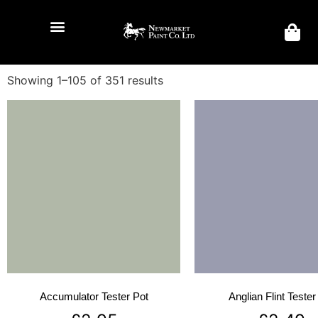
Showing 1–105 of 351 results
Accumulator Tester Pot
Anglian Flint Tester