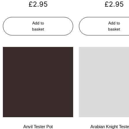
£
2.95
£
2.95
Add to
Add to
basket
basket
Anvil Tester Pot
Arabian Knight Teste