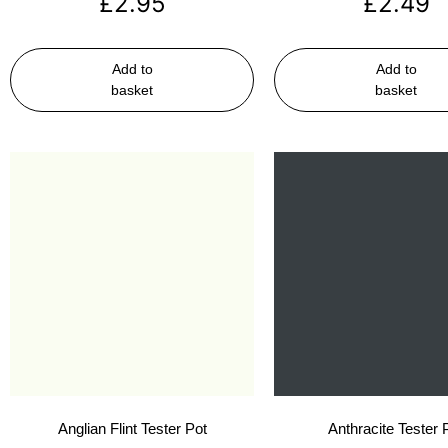
£
2.95
£
2.49
Add to
Add to
basket
basket
Anglian Flint Tester Pot
Anthracite Tester 