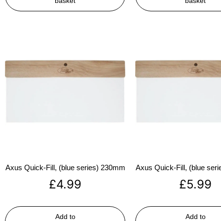
basket
basket
Axus Quick-Fill, (blue series) 230mm
Axus Quick-Fill, (blue se
£
4.99
£
5.99
Add to
Add to