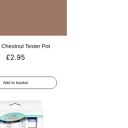
Chestnut Tester Pot
£
2.95
Add to basket