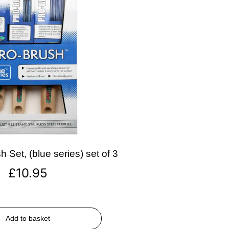
 Set, (blue series) set of 3
£
10.95
Add to basket