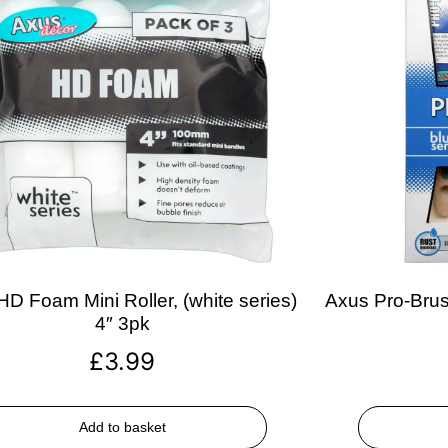
D Foam Mini Roller, (white series)
Axus Pro-Brush
4″ 3pk
£
3.99
Add to basket