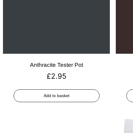
Anthracite Tester Pot
£
2.95
Add to basket