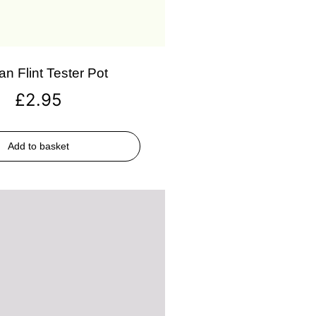
an Flint Tester Pot
£
2.95
Add to basket