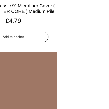
assic 9″ Microfiber Cover (
ETER CORE ) Medium Pile
£
4.79
Add to basket