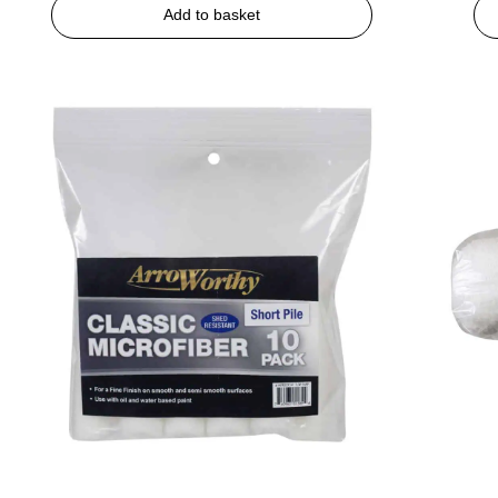
Add to basket