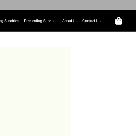
ng Sundries
Decorating Services
About Us
Contact Us