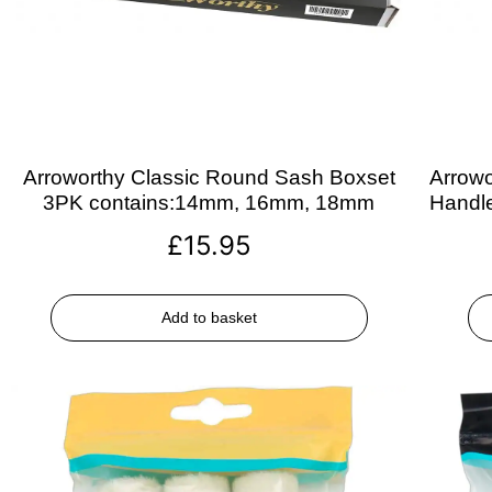
Arroworthy Classic Round Sash Boxset
Arrowo
3PK contains:14mm, 16mm, 18mm
Handle
£
15.95
Add to basket