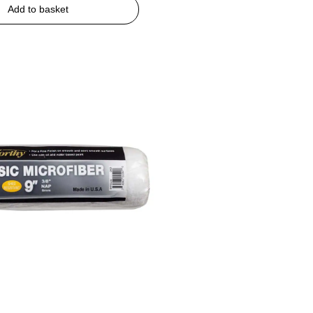
Add to basket