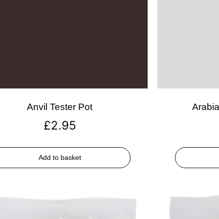
Anvil Tester Pot
Arabia
£
2.95
Add to basket