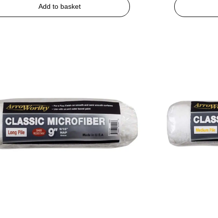
Add to basket