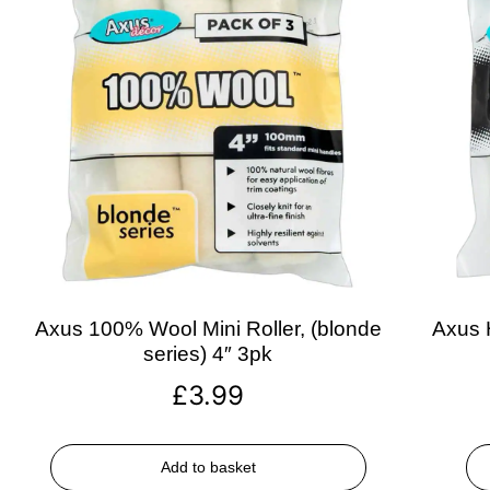
Axus 100% Wool Mini Roller, (blonde
Axus H
series) 4″ 3pk
£
3.99
Add to basket