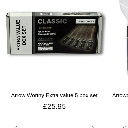
Arrow Worthy Extra value 5 box set
Arrowo
£
25.95