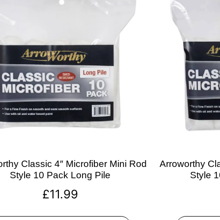
rthy Classic 4″ Microfiber Mini Rod
Arroworthy Cla
Style 10 Pack Long Pile
Style 
£
11.99