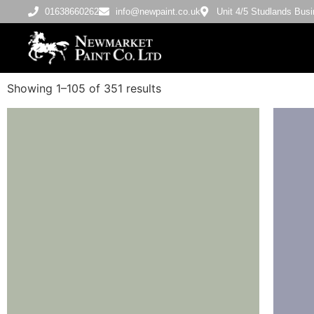
01638660262
info@newpaint.co.uk
Unit 4/5 Studlands Bu
Showing 1–105 of 351 results