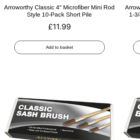
Arroworthy Classic 4″ Microfiber Mini Rod
Arrow
Style 10-Pack Short Pile
1-3
£
11.99
Add to basket