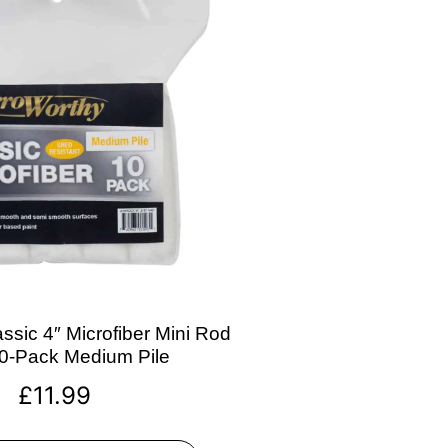
ssic 4″ Microfiber Mini Rod
10-Pack Medium Pile
£
11.99