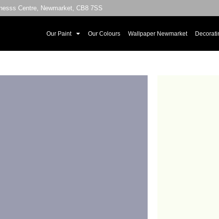
sinesss Centre, Newmarket, CB8 7SS
Our Paint
Our Colours
Wallpaper Newmarket
Decorati