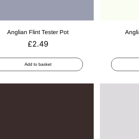
Anglian Flint Tester Pot
Angli
£
2.49
Add to basket