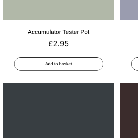
Accumulator Tester Pot
£
2.95
Add to basket