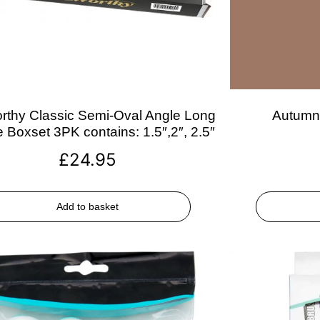
rthy Classic Semi-Oval Angle Long
Autumn 
 Boxset 3PK contains: 1.5″,2″, 2.5″
£
24.95
Add to basket