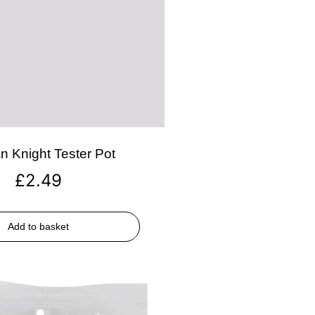
n Knight Tester Pot
£
2.49
Add to basket