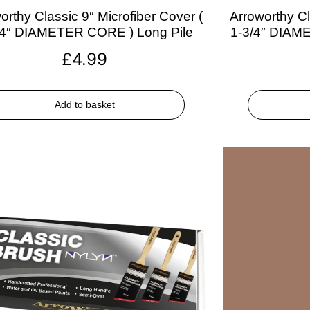
orthy Classic 9″ Microfiber Cover (
Arroworthy Cl
/4″ DIAMETER CORE ) Long Pile
1-3/4″ DIAM
£
4.99
Add to basket