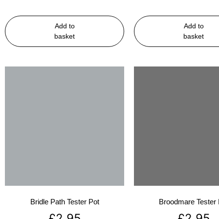
Add to
Add to
basket
basket
Bridle Path Tester Pot
Broodmare Tester 
£
2.95
£
2.95