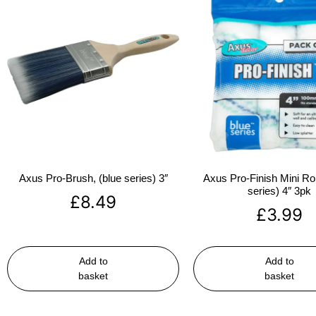
Axus Pro-Brush, (blue series) 3″
Axus Pro-Finish Mini Roll
series) 4″ 3pk
£
8.49
£
3.99
Add to
Add to
basket
basket