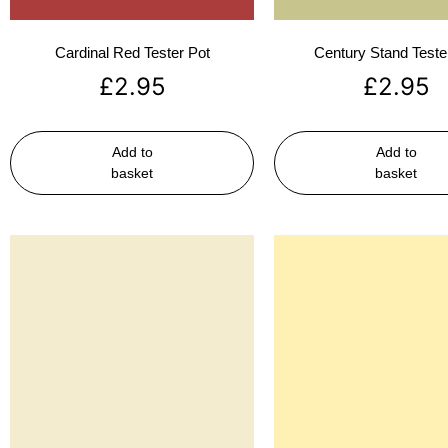
Cardinal Red Tester Pot
Century Stand Teste
£
2.95
£
2.95
Add to
Add to
basket
basket