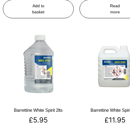
Add to
Read
basket
more
Barrettine White Spirit 2lts
Barrettine White Spiri
£
5.95
£
11.95