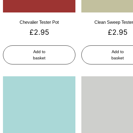
Chevalier Tester Pot
Clean Sweep Tester
£
2.95
£
2.95
Add to
Add to
basket
basket