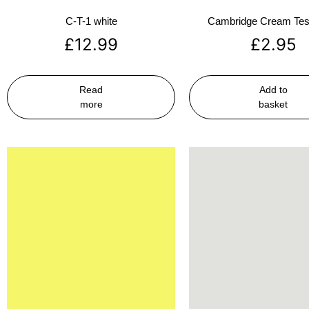
C-T-1 white
Cambridge Cream Test
£
12.99
£
2.95
Read
Add to
more
basket