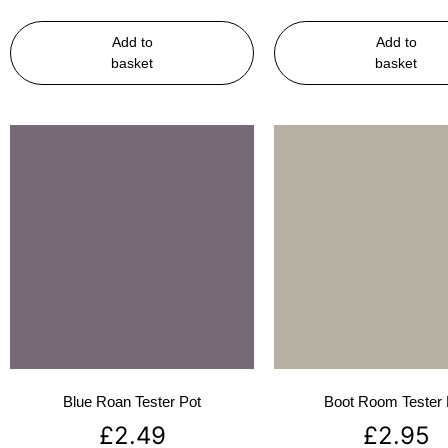
Add to
Add to
basket
basket
Blue Roan Tester Pot
Boot Room Tester 
£
2.49
£
2.95