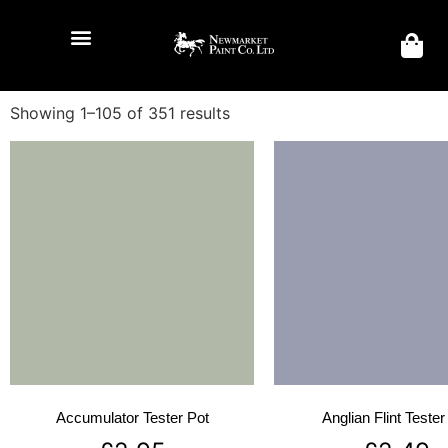
Showing 1–105 of 351 results
Accumulator Tester Pot
Anglian Flint Tester