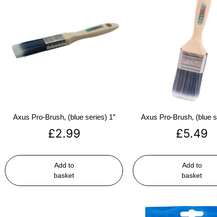
Axus Pro-Brush, (blue series) 1″
Axus Pro-Brush, (blue s
£
2.99
£
5.49
Add to
Add to
basket
basket