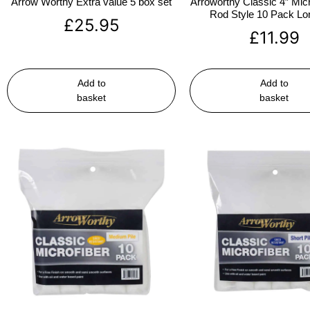
Arrow Worthy Extra value 5 box set
Arroworthy Classic 4″ Micr
Rod Style 10 Pack Lon
£
25.95
£
11.99
Add to
Add to
basket
basket