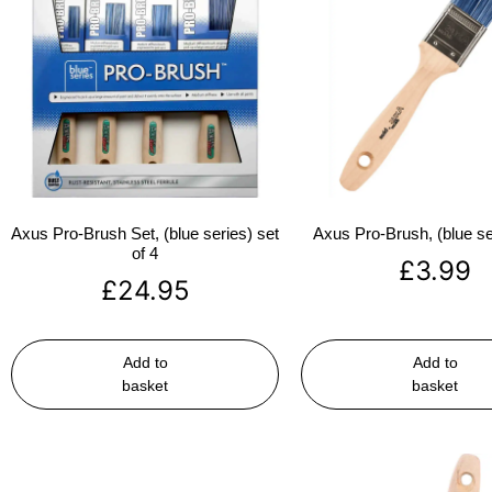
Axus Pro-Brush Set, (blue series) set
Axus Pro-Brush, (blue se
of 4
£
3.99
£
24.95
Add to
Add to
basket
basket