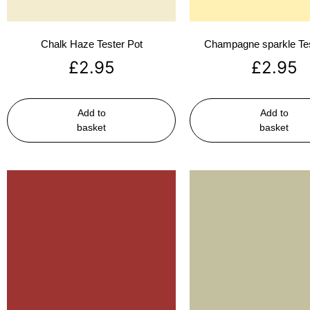
Chalk Haze Tester Pot
Champagne sparkle Tes
£
2.95
£
2.95
Add to
Add to
basket
basket