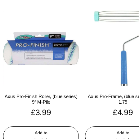
Axus Pro-Finish Roller, (blue series)
Axus Pro-Frame, (blue se
9″ M-Pile
1.75
£
3.99
£
4.99
Add to
Add to