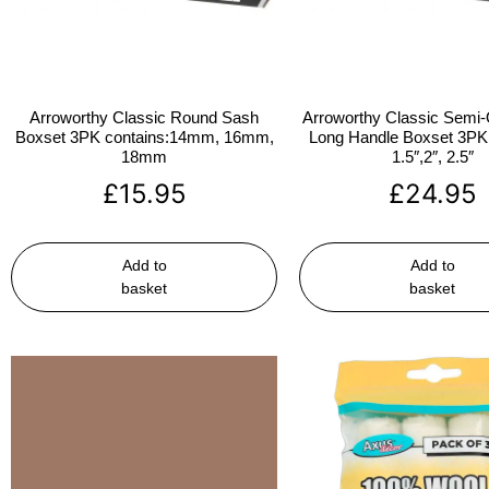
Arroworthy Classic Round Sash
Arroworthy Classic Semi-
Boxset 3PK contains:14mm, 16mm,
Long Handle Boxset 3PK 
18mm
1.5″,2″, 2.5″
£
15.95
£
24.95
Add to
Add to
basket
basket