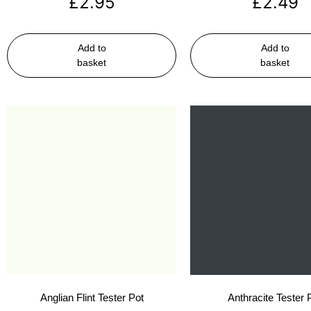
£
2.95
£
2.49
Add to
Add to
basket
basket
Anglian Flint Tester Pot
Anthracite Tester 