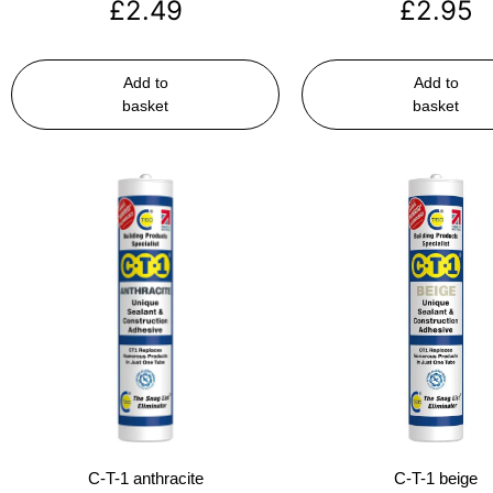
£
2.49
£
2.95
Add to
Add to
basket
basket
C-T-1 anthracite
C-T-1 beige