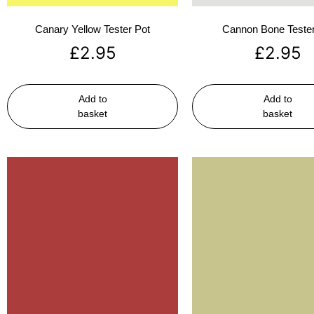
Canary Yellow Tester Pot
Cannon Bone Tester
£
2.95
£
2.95
Add to
Add to
basket
basket