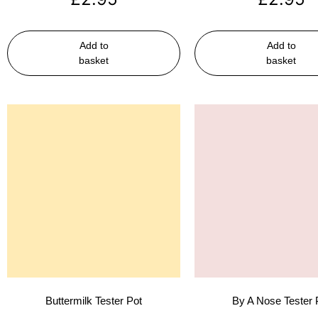
Add to
Add to
basket
basket
Buttermilk Tester Pot
By A Nose Tester 