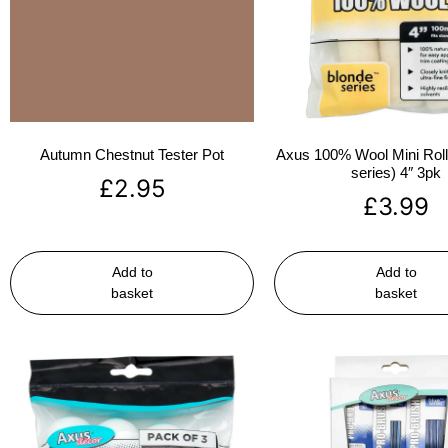
Autumn Chestnut Tester Pot
Axus 100% Wool Mini Rolle
series) 4″ 3pk
£
2.95
£
3.99
Add to
Add to
basket
basket