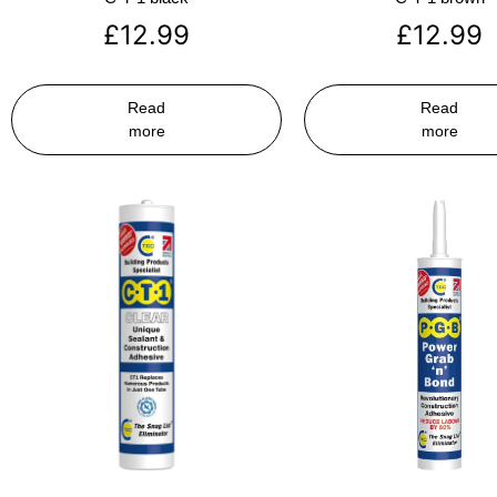
£
12.99
£
12.99
Read
Read
more
more