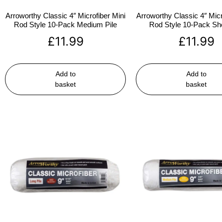
Arroworthy Classic 4″ Microfiber Mini
Arroworthy Classic 4″ Micr
Rod Style 10-Pack Medium Pile
Rod Style 10-Pack Sho
£
11.99
£
11.99
Add to
Add to
basket
basket