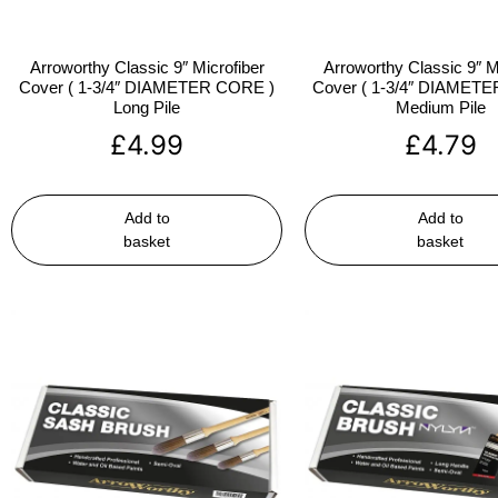
Arroworthy Classic 9″ Microfiber
Arroworthy Classic 9″ M
Cover ( 1-3/4″ DIAMETER CORE )
Cover ( 1-3/4″ DIAMET
Long Pile
Medium Pile
£
4.99
£
4.79
Add to
Add to
basket
basket