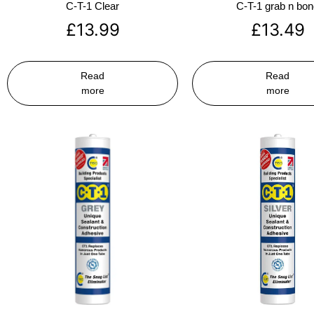
C-T-1 Clear
C-T-1 grab n bo
£
13.99
£
13.49
Read
Read
more
more