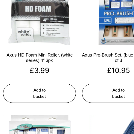
Axus HD Foam Mini Roller, (white
Axus Pro-Brush Set, (blue 
series) 4″ 3pk
of 3
£
3.99
£
10.95
Add to
Add to
basket
basket