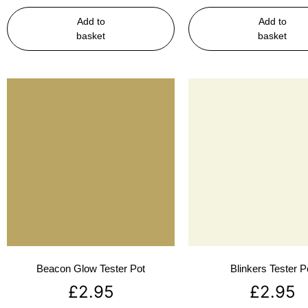
Add to
Add to
basket
basket
Beacon Glow Tester Pot
Blinkers Tester P
£
2.95
£
2.95