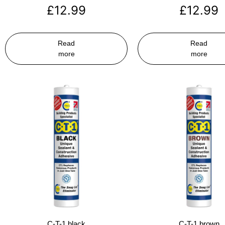
£
12.99
£
12.99
Read
Read
more
more
C-T-1 black
C-T-1 brown