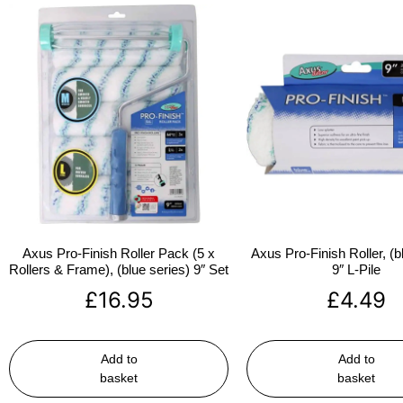
Axus Pro-Finish Roller Pack (5 x
Axus Pro-Finish Roller, (b
Rollers & Frame), (blue series) 9″ Set
9″ L-Pile
£
16.95
£
4.49
Add to
Add to
basket
basket