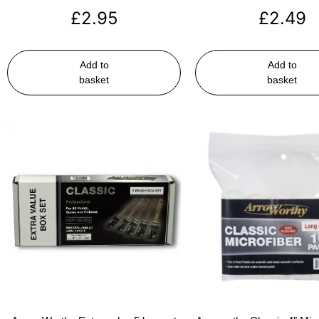
£
2.95
£
2.49
Add to
Add to
basket
basket