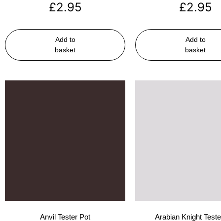
£
2.95
£
2.95
Add to
Add to
basket
basket
Anvil Tester Pot
Arabian Knight Teste