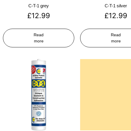
C-T-1 grey
C-T-1 silver
£
12.99
£
12.99
Read
Read
more
more