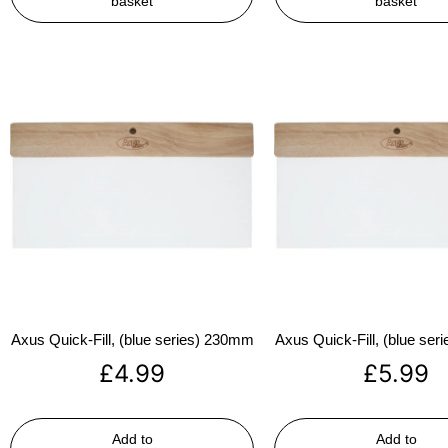
basket
basket
Axus Quick-Fill, (blue series) 230mm
Axus Quick-Fill, (blue se
£
4.99
£
5.99
Add to
Add to