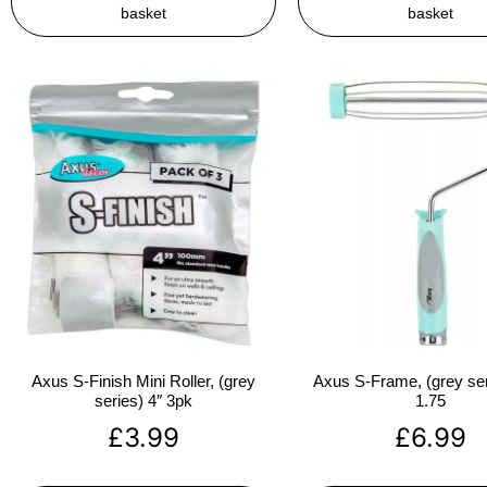
basket
basket
Axus S-Finish Mini Roller, (grey
Axus S-Frame, (grey ser
series) 4″ 3pk
1.75
£
3.99
£
6.99