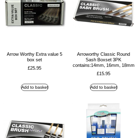
Arrow Worthy Extra value 5
Arroworthy Classic Round
box set
Sash Boxset 3PK
contains:14mm, 16mm, 18mm
£
25.95
£
15.95
Add to basket
Add to basket