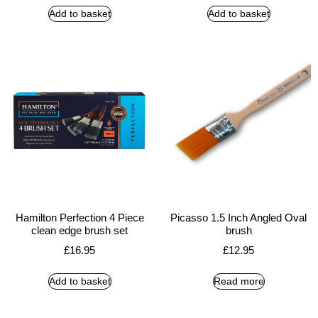
Add to basket
Add to basket
Hamilton Perfection 4 Piece
Picasso 1.5 Inch Angled Oval
clean edge brush set
brush
£
16.95
£
12.95
Add to basket
Read more