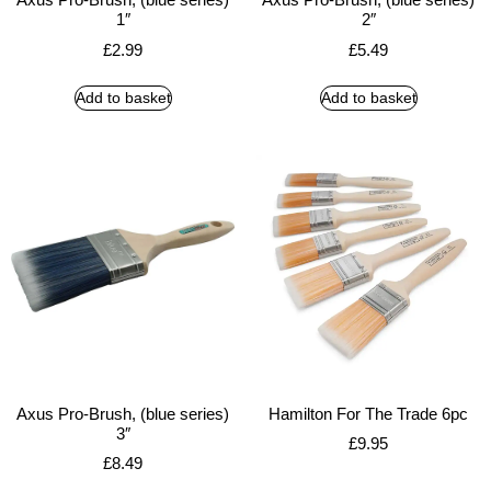
1″
2″
£
2.99
£
5.49
Add to basket
Add to basket
Axus Pro-Brush, (blue series)
Hamilton For The Trade 6pc
3″
£
9.95
£
8.49