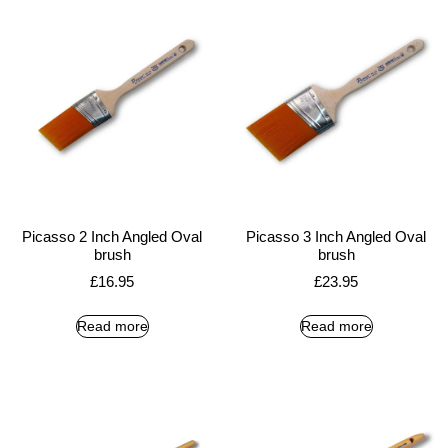
Picasso 2 Inch Angled Oval
Picasso 3 Inch Angled Oval
brush
brush
£
16.95
£
23.95
Read more
Read more