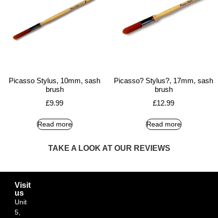
Picasso Stylus, 10mm, sash
Picasso? Stylus?, 17mm, sash
brush
brush
£
9.99
£
12.99
Read more
Read more
TAKE A LOOK AT OUR REVIEWS
Visit
us
Unit
5,