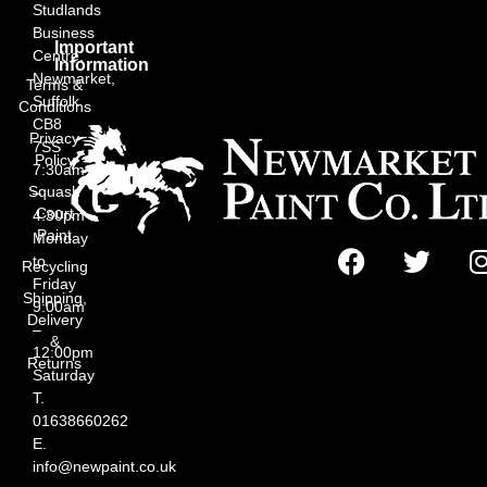
Studlands
Business
Important
Centre,
Information
Newmarket,
Terms &
Suffolk
Conditions
CB8
Privacy
7SS
Policy
7:30am
Squash
–
Court
4:30pm
Paint
Monday
to
Recycling
Friday
Shipping,
9:00am
Delivery
–
&
12:00pm
Returns
Saturday
T.
01638660262
E.
info@newpaint.co.uk