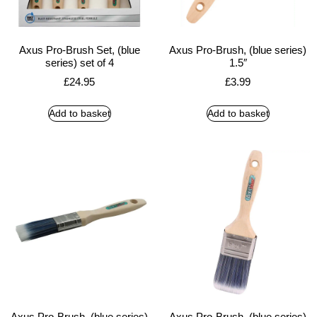
Axus Pro-Brush Set, (blue
Axus Pro-Brush, (blue series)
series) set of 4
1.5″
£
24.95
£
3.99
Add to basket
Add to basket
Axus Pro-Brush, (blue series)
Axus Pro-Brush, (blue series)