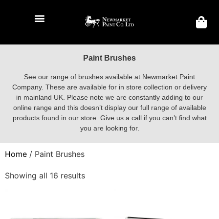
Paint Brushes
See our range of brushes available at Newmarket Paint
Company. These are available for in store collection or delivery
in mainland UK. Please note we are constantly adding to our
online range and this doesn’t display our full range of available
products found in our store. Give us a call if you can’t find what
you are looking for.
Home
/ Paint Brushes
Showing all 16 results