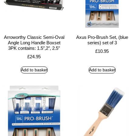
Arroworthy Classic Semi-Oval
Axus Pro-Brush Set, (blue
Angle Long Handle Boxset
series) set of 3
3PK contains: 1.5″,2″, 2.5″
£
10.95
£
24.95
Add to basket
Add to basket