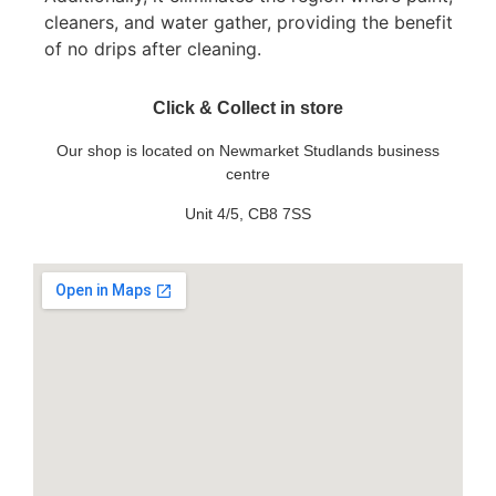
cleaners, and water gather, providing the benefit
of no drips after cleaning.
Click & Collect in store
Our shop is located on Newmarket Studlands business
centre
Unit 4/5, CB8 7SS