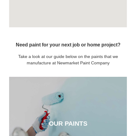
Need paint for your next job or home project?
Take a look at our guide below on the paints that we
manufacture at Newmarket Paint Company
OUR PAINTS
OUR PAINTS
CLICK HERE