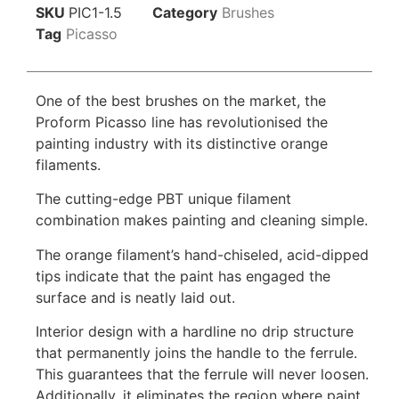
SKU
PIC1-1.5
Category
Brushes
Tag
Picasso
One of the best brushes on the market, the
Proform Picasso line has revolutionised the
painting industry with its distinctive orange
filaments.
The cutting-edge PBT unique filament
combination makes painting and cleaning simple.
The orange filament’s hand-chiseled, acid-dipped
tips indicate that the paint has engaged the
surface and is neatly laid out.
Interior design with a hardline no drip structure
that permanently joins the handle to the ferrule.
This guarantees that the ferrule will never loosen.
Additionally, it eliminates the region where paint,