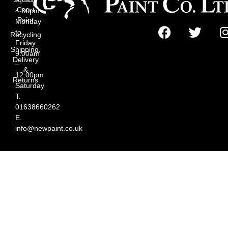
Court
4:30pm
Paint
Monday
to
Recycling
Friday
Shipping,
9:00am
Delivery
–
&
12:00pm
Returns
Saturday
T.
01638660262
E.
info@newpaint.co.uk