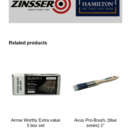
Related products
Arrow Worthy Extra value
Axus Pro-Brush, (blue
5 box set
series) 1″