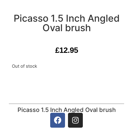
Picasso 1.5 Inch Angled
Oval brush
£
12.95
Out of stock
Picasso 1.5 Inch Angled Oval brush