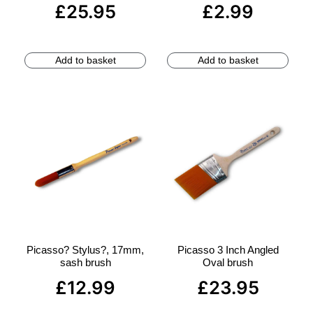
£
25.95
£
2.99
Add to basket
Add to basket
Picasso? Stylus?, 17mm,
Picasso 3 Inch Angled
sash brush
Oval brush
£
12.99
£
23.95