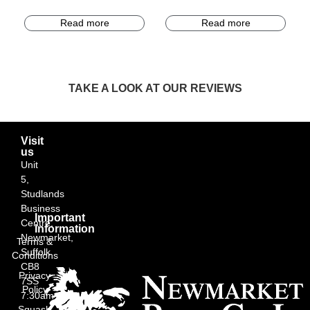
Read more
Read more
TAKE A LOOK AT OUR REVIEWS
Visit
us
Unit
5,
Studlands
Business
Important
Centre,
Information
Newmarket,
Terms &
Suffolk
Conditions
CB8
Privacy
7SS
Policy
7:30am
Squash
–