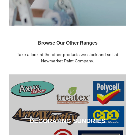
Browse Our Other Ranges
Take a look at the other products we stock and sell at
Newmarket Paint Company.
DECORATING SUNDRIES
DECORATING SUNDRIES
CLICK HERE