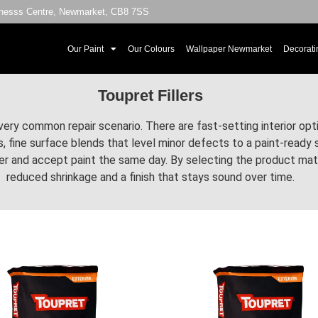
sinesss Centre, Newmarket, CB8 7SS
Our Paint
Our Colours
Wallpaper Newmarket
Decorati
Toupret Fillers
very common repair scenario. There are fast-setting interior opti
ass, fine surface blends that level minor defects to a paint-read
 and accept paint the same day. By selecting the product match
reduced shrinkage and a finish that stays sound over time.