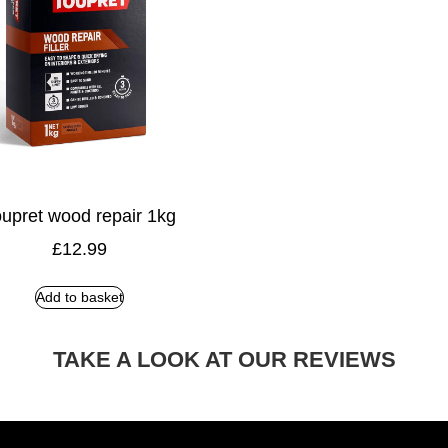
upret wood repair 1kg
£
12.99
Add to basket
TAKE A LOOK AT OUR REVIEWS