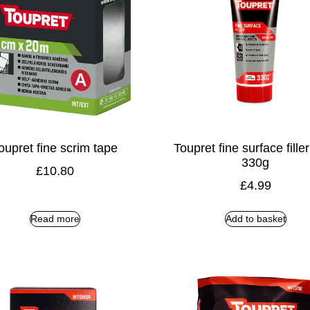
oupret fine scrim tape
Toupret fine surface fille
330g
£
10.80
£
4.99
Read more
Add to basket