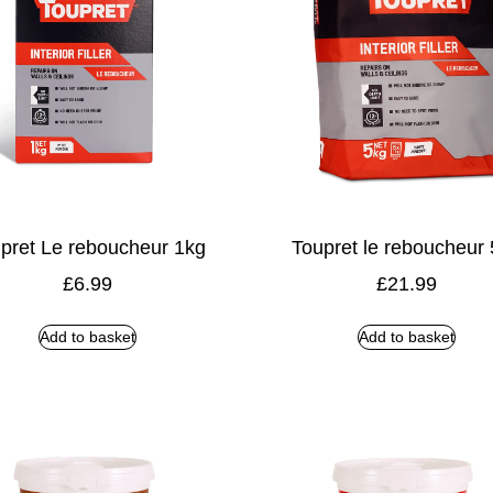
pret Le reboucheur 1kg
Toupret le reboucheur
£
6.99
£
21.99
Add to basket
Add to basket