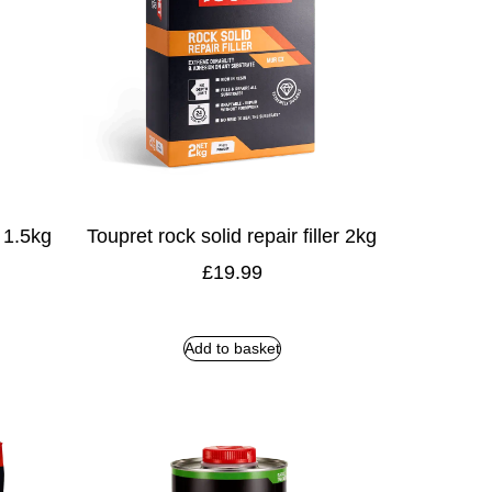
r 1.5kg
Toupret rock solid repair filler 2kg
£
19.99
Add to basket