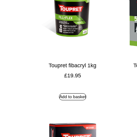
Toupret fibacryl 1kg
T
£
19.95
Add to basket