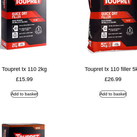
Toupret tx 110 2kg
Toupret tx 110 filler 5
£
15.99
£
26.99
Add to basket
Add to basket