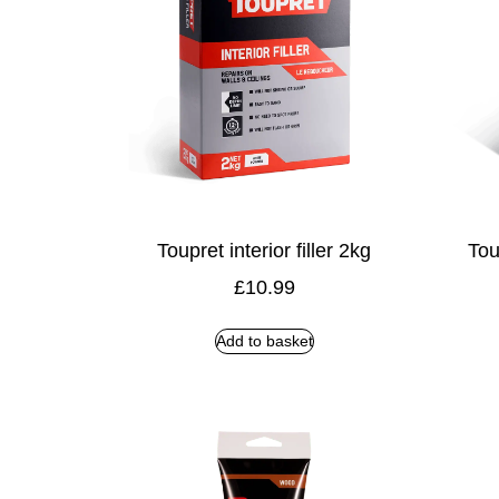
Toupret interior filler 2kg
Tou
£
10.99
Add to basket