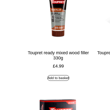
Toupret ready mixed wood filler
Toupre
330g
£
4.99
Add to basket