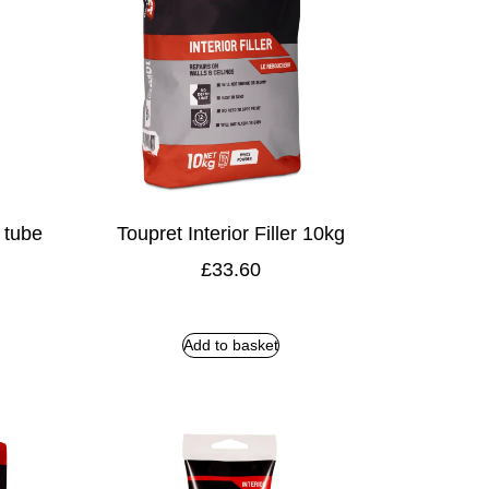
r tube
Toupret Interior Filler 10kg
£
33.60
Add to basket