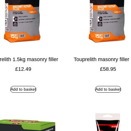
elith 1.5kg masonry filler
Touprelith masonry filler
£
12.49
£
58.95
Add to basket
Add to basket