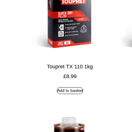
Toupret TX 110 1kg
£
8.99
Add to basket