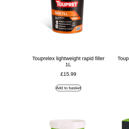
Touprelex lightweight rapid filler
Toupr
1L
£
15.99
Add to basket