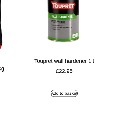
Toupret wall hardener 1lt
kg
£
22.95
Add to basket