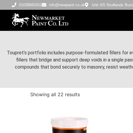
01638660262
info@newpaint.co.uk
Unit 4/5 Studlands Bu
Toupret’s portfolio includes purpose-formulated fillers for e
fillers that bridge and support deep voids in a single p
compounds that bond securely to masonry, resist weather
Showing all 22 results