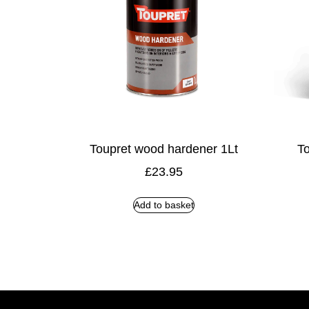
Toupret wood hardener 1Lt
To
£
23.95
Add to basket