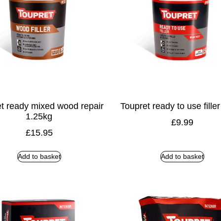
t ready mixed wood repair
Toupret ready to use fille
1.25kg
£
9.99
£
15.95
Add to basket
Add to basket