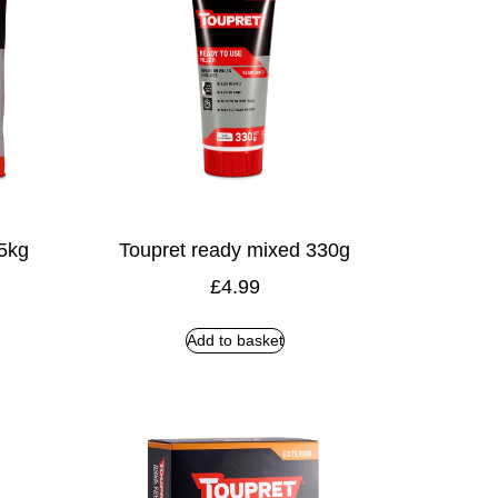
 5kg
Toupret ready mixed 330g
£
4.99
Add to basket