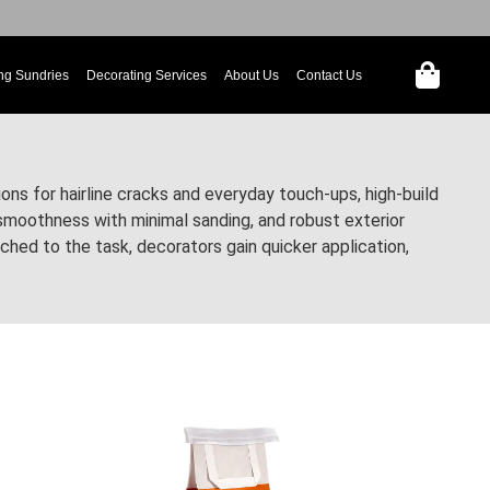
ng Sundries
Decorating Services
About Us
Contact Us
ons for hairline cracks and everyday touch-ups, high-build
y smoothness with minimal sanding, and robust exterior
ed to the task, decorators gain quicker application,