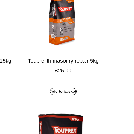
 15kg
Touprelith masonry repair 5kg
£
25.99
Add to basket