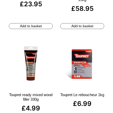
£
23.95
£
58.95
Add to basket
Add to basket
Toupret ready mixed wood
Toupret Le reboucheur 1kg
filler 330g
£
6.99
£
4.99