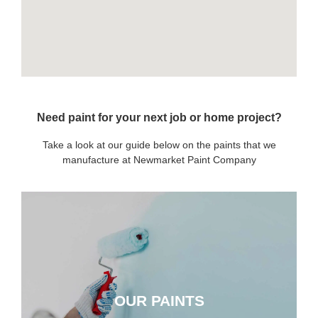
Need paint for your next job or home project?
Take a look at our guide below on the paints that we
manufacture at Newmarket Paint Company
OUR PAINTS
OUR PAINTS
CLICK HERE