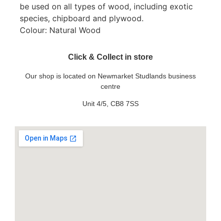
be used on all types of wood, including exotic
species, chipboard and plywood.
Colour: Natural Wood
Click & Collect in store
Our shop is located on Newmarket Studlands business
centre
Unit 4/5, CB8 7SS