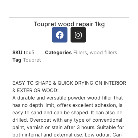
Toupret wood repair 1kg
SKU
tou5
Categories
Fillers
,
wood fillers
Tag
Toupret
EASY TO SHAPE & QUICK DRYING ON INTERIOR
& EXTERIOR WOOD:
A durable and versatile powder wood filler that
has no depth limit, offers excellent adhesion, is
easy to sand and can be shaped. It can also be
drilled. Overcoat with any type of conventional
paint, varnish or stain after 3 hours. Suitable for
both internal and external use. Low odour. Can