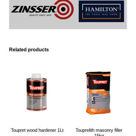
Related products
Toupret wood hardener 1Lt
Touprelith masonry filler
15kg