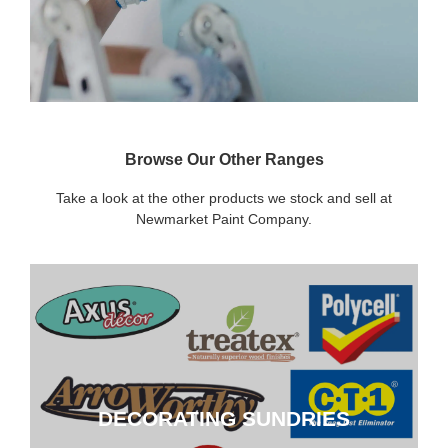
Browse Our Other Ranges
Take a look at the other products we stock and sell at
Newmarket Paint Company.
DECORATING SUNDRIES
DECORATING SUNDRIES
CLICK HERE