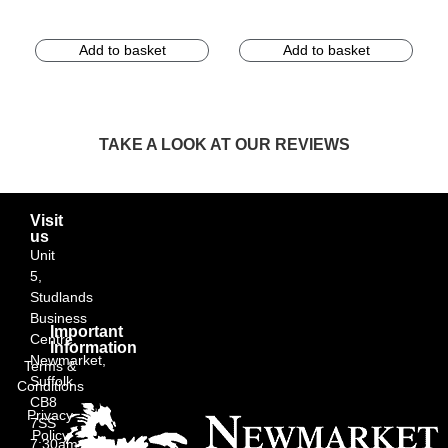
Add to basket
Add to basket
TAKE A LOOK AT OUR REVIEWS
Visit
us
Unit
5,
Studlands
Business
Important
Centre,
Information
Newmarket,
Terms &
Suffolk
Conditions
CB8
Privacy
7SS
Policy
7:30am