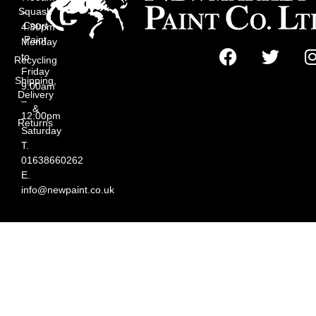
Squash
–
Court
4:30pm
Paint
Monday
to
Recycling
Friday
Shipping,
9:00am
Delivery
–
&
12:00pm
Returns
Saturday
T.
01638660262
E.
info@newpaint.co.uk