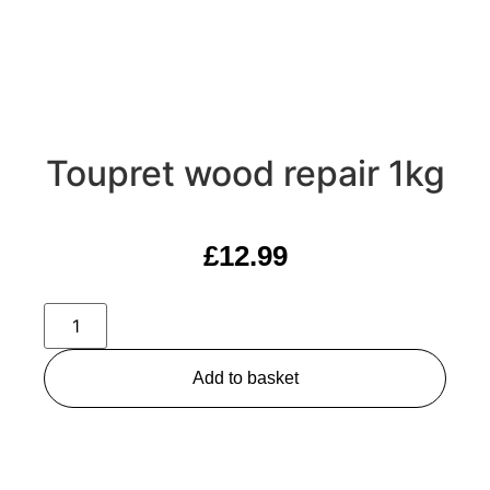
Toupret wood repair 1kg
£
12.99
Add to basket