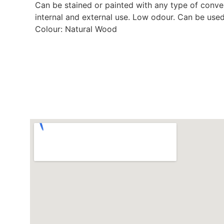
Can be stained or painted with any type of conventi
internal and external use. Low odour. Can be use
Colour: Natural Wood