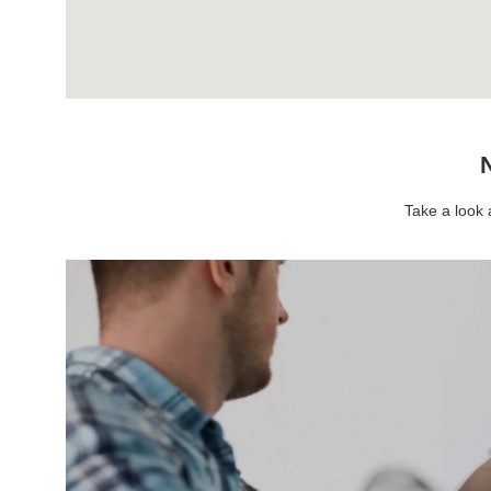
N
Take a look