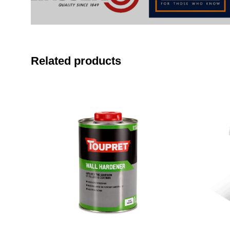
Related products