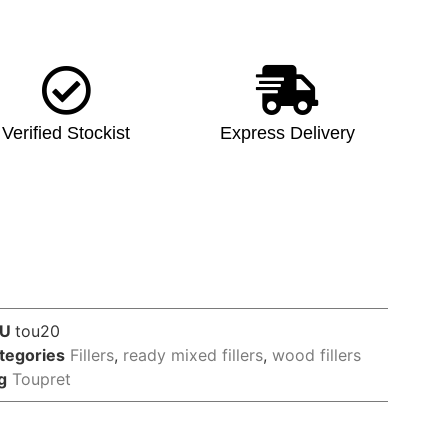
Verified Stockist
Express Delivery
KU
tou20
tegories
Fillers
,
ready mixed fillers
,
wood fillers
g
Toupret