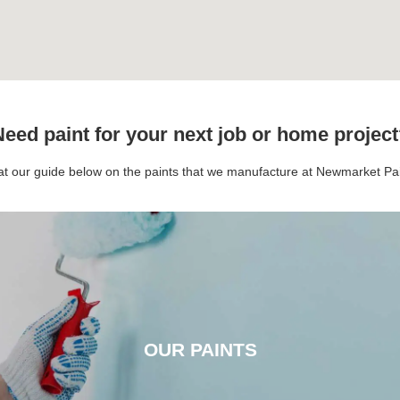
eed paint for your next job or home projec
 at our guide below on the paints that we manufacture at Newmarket P
OUR PAINTS
OUR PAINTS
CLICK HERE