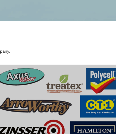
mpany.