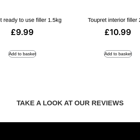
 ready to use filler 1.5kg
Toupret interior filler
£
9.99
£
10.99
Add to basket
Add to basket
TAKE A LOOK AT OUR REVIEWS