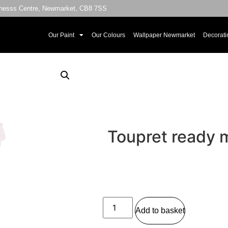
sinesss Centre, Newmarket, CB8 7SS
Our Paint
Our Colours
Wallpaper Newmarket
Decorati
Toupret ready 
Add to basket