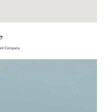
t?
aint Company