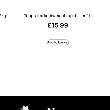
 2kg
Touprelex lightweight rapid filler 1L
£
15.99
Add to basket