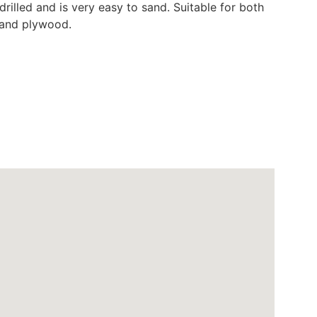
drilled and is very easy to sand. Suitable for both
d and plywood.