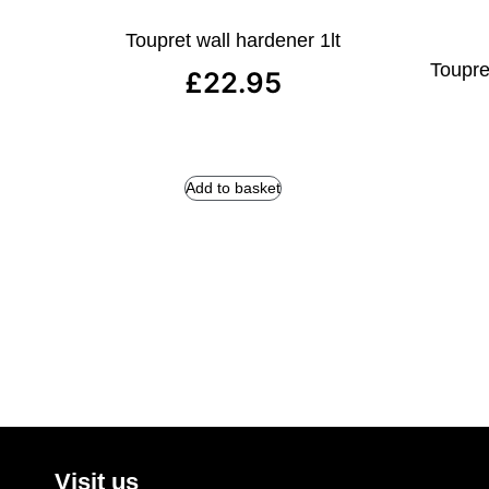
Toupret wall hardener 1lt
Toupret
£
22.95
Add to basket
Visit us