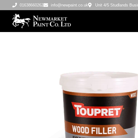
01638660262
info@newpaint.co.uk
Unit 4/5 Studlands Bu