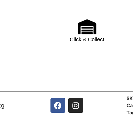
Click & Collect
S
kg
Ca
Ta