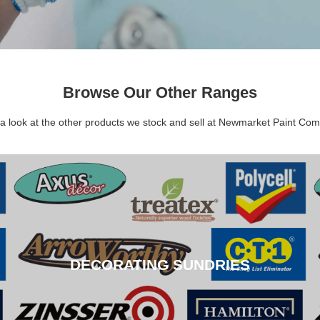
Browse Our Other Ranges
a look at the other products we stock and sell at Newmarket Paint Co
DECORATING SUNDRIES
DECORATING SUNDRIES
CLICK HERE