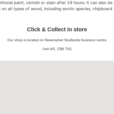
onal paint, varnish or stain after 24 hours. It can also be 
d on all types of wood, including exotic species, chipboar
Click & Collect in store
Our shop is located on Newmarket Studlands business centre
Unit 4/5, CB8 7SS