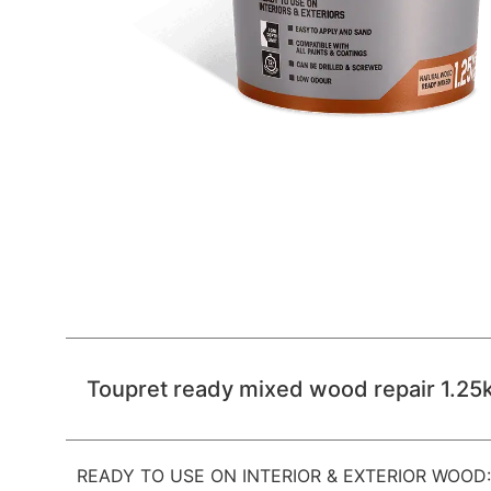
Toupret ready mixed wood repair 1.25
READY TO USE ON INTERIOR & EXTERIOR WOOD: