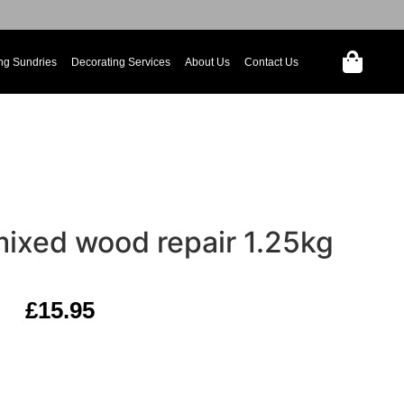
ng Sundries
Decorating Services
About Us
Contact Us
mixed wood repair 1.25kg
£
15.95