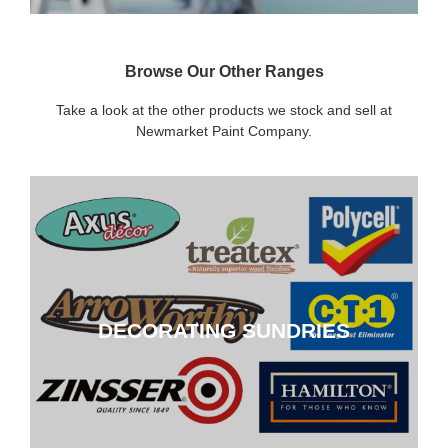
Browse Our Other Ranges
Take a look at the other products we stock and sell at
Newmarket Paint Company.
DECORATING SUNDRIES
DECORATING SUNDRIES
CLICK HERE