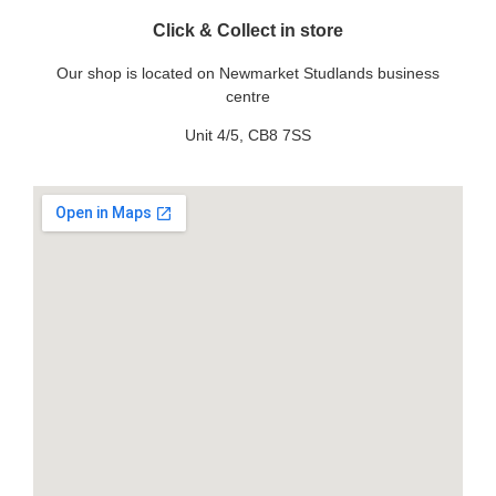
Click & Collect in store
Our shop is located on Newmarket Studlands business
centre
Unit 4/5, CB8 7SS