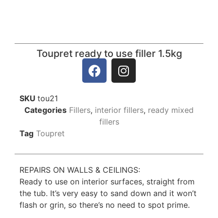
Toupret ready to use filler 1.5kg
SKU
tou21
Categories
Fillers
,
interior fillers
,
ready mixed
fillers
Tag
Toupret
REPAIRS ON WALLS & CEILINGS:
Ready to use on interior surfaces, straight from
the tub. It’s very easy to sand down and it won’t
flash or grin, so there’s no need to spot prime.