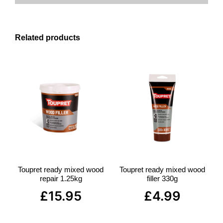
Related products
Toupret ready mixed wood
Toupret ready mixed wood
repair 1.25kg
filler 330g
£
15.95
£
4.99