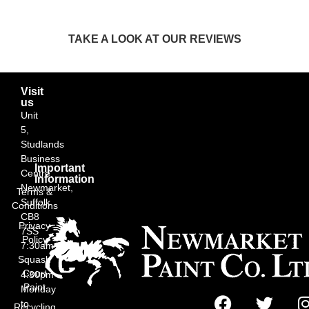
TAKE A LOOK AT OUR REVIEWS
Visit
us
Unit
5,
Studlands
Business
Important
Centre,
Information
Newmarket,
Terms &
Suffolk
Conditions
CB8
Privacy
7SS
Policy
7:30am
Squash
–
Court
4:30pm
Paint
Monday
to
Recycling