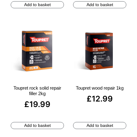
Add to basket
Add to basket
Toupret rock solid repair
Toupret wood repair 1kg
filler 2kg
£
12.99
£
19.99
Add to basket
Add to basket