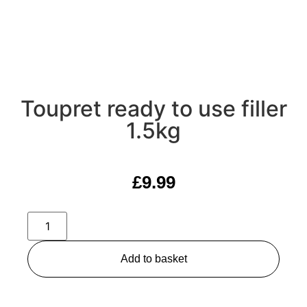
Toupret ready to use filler
1.5kg
£
9.99
Add to basket