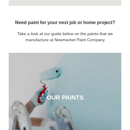
Need paint for your next job or home project?
Take a look at our guide below on the paints that we
manufacture at Newmarket Paint Company
OUR PAINTS
OUR PAINTS
CLICK HERE