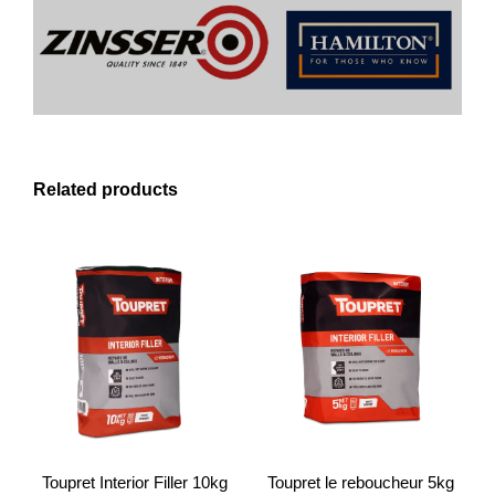
Related products
Toupret Interior Filler 10kg
Toupret le reboucheur 5kg