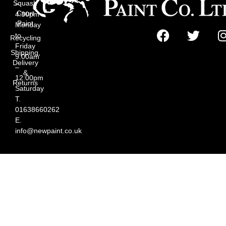
Squash
–
Court
4:30pm
Paint
Monday
to
Recycling
Friday
Shipping,
9:00am
Delivery
–
&
12:00pm
Returns
Saturday
T.
01638660262
E.
info@newpaint.co.uk