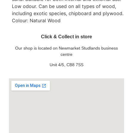
Low odour. Can be used on all types of wood,
including exotic species, chipboard and plywood.
Colour: Natural Wood
Click & Collect in store
Our shop is located on Newmarket Studlands business
centre
Unit 4/5, CB8 7SS