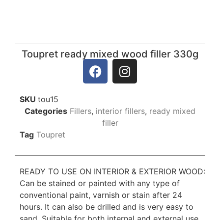
Toupret ready mixed wood filler 330g
SKU
tou15
Categories
Fillers
,
interior fillers
,
ready mixed
filler
Tag
Toupret
READY TO USE ON INTERIOR & EXTERIOR WOOD:
Can be stained or painted with any type of
conventional paint, varnish or stain after 24
hours. It can also be drilled and is very easy to
sand. Suitable for both internal and external use.