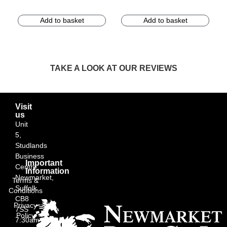
Add to basket
Add to basket
TAKE A LOOK AT OUR REVIEWS
Visit
us
Unit
5,
Studlands
Business
Important
Centre,
Information
Newmarket,
Terms &
Suffolk
Conditions
CB8
Privacy
7SS
Policy
7:30am