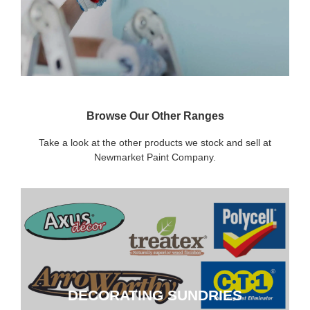
Browse Our Other Ranges
Take a look at the other products we stock and sell at
Newmarket Paint Company.
DECORATING SUNDRIES
DECORATING SUNDRIES
CLICK HERE