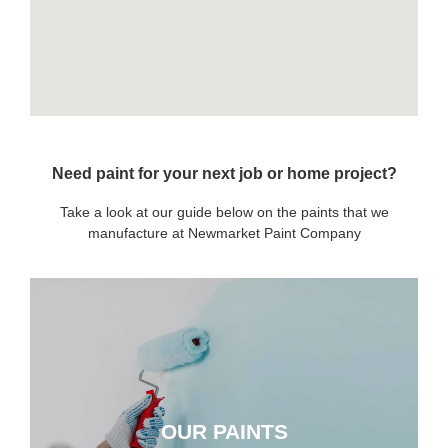
Need paint for your next job or home project?
Take a look at our guide below on the paints that we
manufacture at Newmarket Paint Company
OUR PAINTS
OUR PAINTS
CLICK HERE