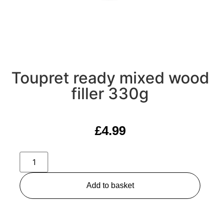
Toupret ready mixed wood
filler 330g
£
4.99
Add to basket