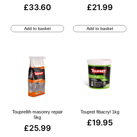
£
33.60
£
21.99
Add to basket
Add to basket
Touprelith masonry repair
Toupret fibacryl 1kg
5kg
£
19.95
£
25.99