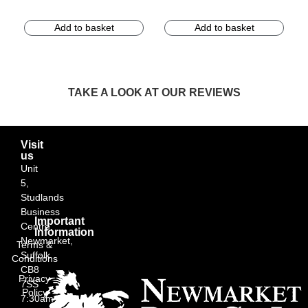
Add to basket
Add to basket
TAKE A LOOK AT OUR REVIEWS
Visit
us
Unit
5,
Studlands
Business
Important
Centre,
Information
Newmarket,
Terms &
Suffolk
Conditions
CB8
Privacy
7SS
Policy
7:30am