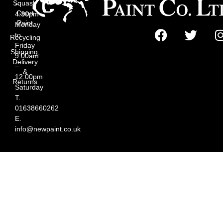
Squash
–
Court
4:30pm
Paint
Monday
to
Recycling
Friday
Shipping,
9:00am
Delivery
–
&
12:00pm
Returns
Saturday
T.
01638660262
E.
info@newpaint.co.uk