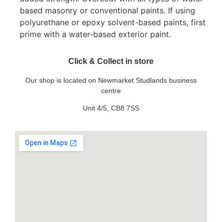
based masonry or conventional paints. If using
polyurethane or epoxy solvent-based paints, first
prime with a water-based exterior paint.
Click & Collect in store
Our shop is located on Newmarket Studlands business
centre
Unit 4/5, CB8 7SS