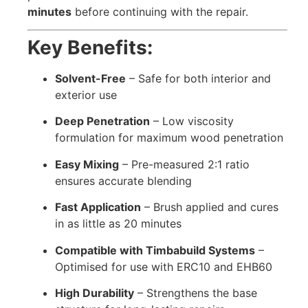
minutes
before continuing with the repair.
Key Benefits:
Solvent-Free
– Safe for both interior and
exterior use
Deep Penetration
– Low viscosity
formulation for maximum wood penetration
Easy Mixing
– Pre-measured 2:1 ratio
ensures accurate blending
Fast Application
– Brush applied and cures
in as little as 20 minutes
Compatible with Timbabuild Systems
–
Optimised for use with ERC10 and EHB60
High Durability
– Strengthens the base