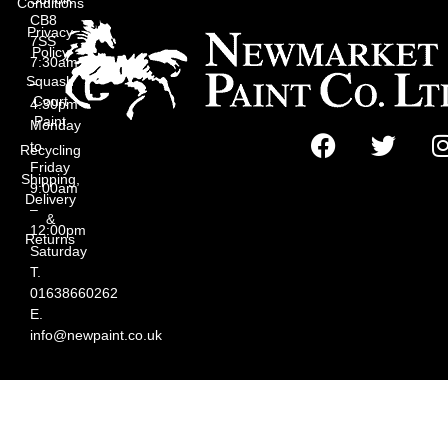
Conditions
CB8
Privacy
7SS
Policy
7:30am
Squash
–
Court
4:30pm
Paint
Monday
to
Recycling
Friday
Shipping,
9:00am
Delivery
–
&
12:00pm
Returns
Saturday
T.
01638660262
E.
info@newpaint.co.uk