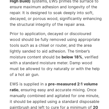
High Build)
systems, EWS primes the surface to
ensure maximum adhesion and longevity of the
repair. It is designed to soak deeply into soft,
decayed, or porous wood, significantly enhancing
the structural integrity of the repair area.
Prior to application, decayed or discoloured
wood should be fully removed using appropriate
tools such as a chisel or router, and the area
lightly sanded to aid adhesion. The timber’s
moisture content should be
below 18%
, verified
with a standard moisture meter. Damp wood
must be allowed to dry naturally or with the help
of a hot air gun.
EWS is supplied in a
pre-measured 2:1 volume
ratio
, ensuring easy and accurate mixing. Once
manually combined and agitated for one minute,
it should be applied using a standard disposable
paintbrush and left to cure for a minimum of
20