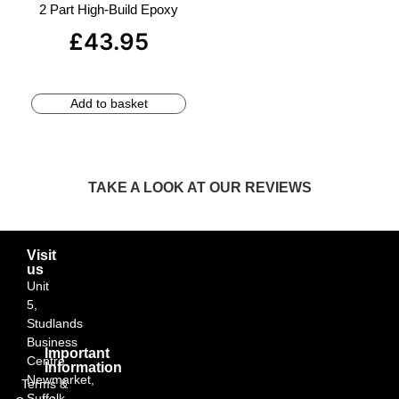
2 Part High-Build Epoxy
£
43.95
Add to basket
TAKE A LOOK AT OUR REVIEWS
Visit
us
Unit
5,
Studlands
Business
Important
Centre,
Information
Newmarket,
Terms &
Suffolk