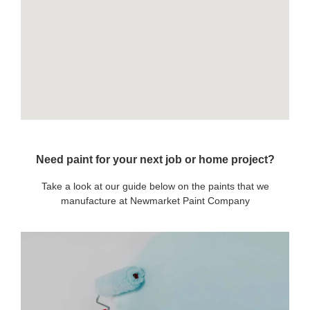
Need paint for your next job or home project?
Take a look at our guide below on the paints that we
manufacture at Newmarket Paint Company
OUR PAINTS