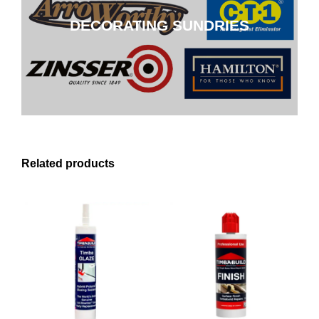
DECORATING SUNDRIES
CLICK HERE
Related products