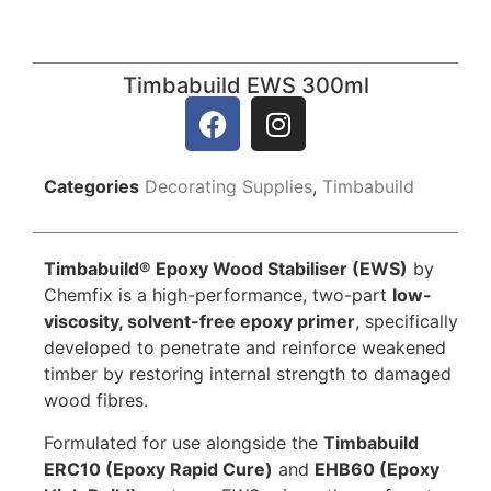
Timbabuild EWS 300ml
Categories
Decorating Supplies
,
Timbabuild
Timbabuild® Epoxy Wood Stabiliser (EWS)
by
Chemfix is a high-performance, two-part
low-
viscosity, solvent-free epoxy primer
, specifically
developed to penetrate and reinforce weakened
timber by restoring internal strength to damaged
wood fibres.
Formulated for use alongside the
Timbabuild
ERC10 (Epoxy Rapid Cure)
and
EHB60 (Epoxy