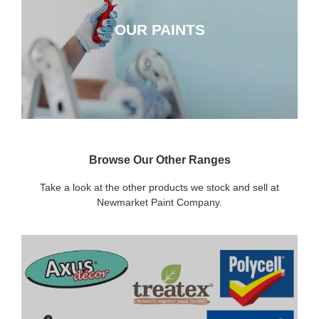
OUR PAINTS
CLICK HERE
Browse Our Other Ranges
Take a look at the other products we stock and sell at
Newmarket Paint Company.
DECORATING SUNDRIES