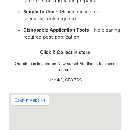
structure for long-lasting repairs
Simple to Use
– Manual mixing, no
specialist tools required
Disposable Application Tools
– No cleaning
required post-application
Click & Collect in store
Our shop is located on Newmarket Studlands business
centre
Unit 4/5, CB8 7SS