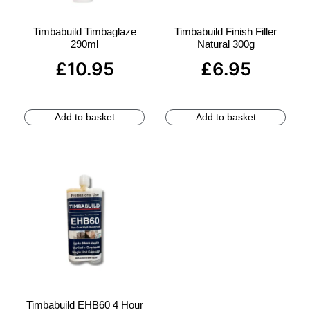
Timbabuild Timbaglaze
Timbabuild Finish Filler
290ml
Natural 300g
£
10.95
£
6.95
Add to basket
Add to basket
Timbabuild EHB60 4 Hour