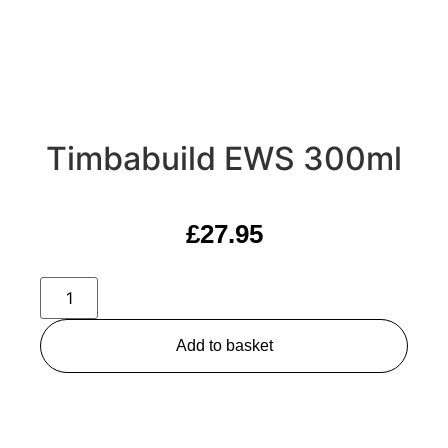
Timbabuild EWS 300ml
£
27.95
Add to basket