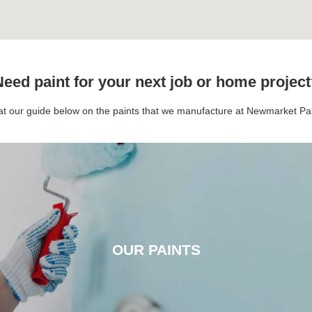
eed paint for your next job or home projec
 at our guide below on the paints that we manufacture at Newmarket P
OUR PAINTS
OUR PAINTS
CLICK HERE