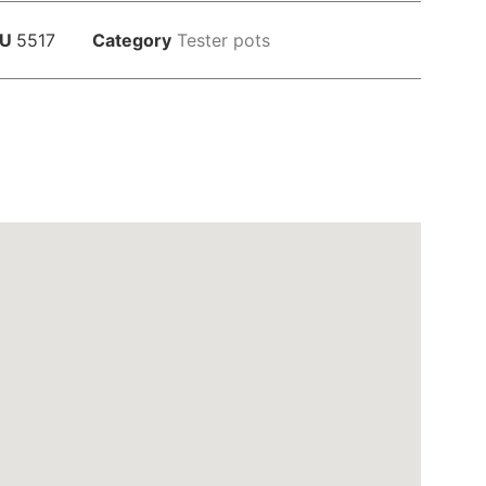
KU
5517
Category
Tester pots