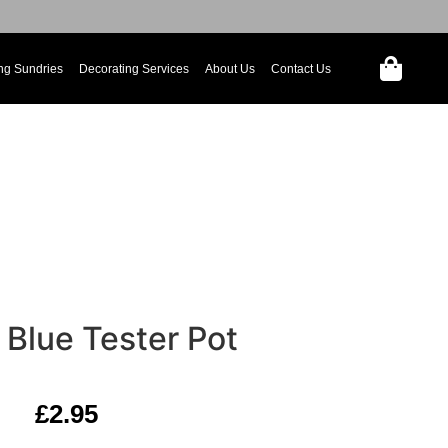
ng Sundries
Decorating Services
About Us
Contact Us
 Blue Tester Pot
£
2.95