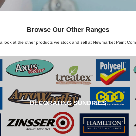
Browse Our Other Ranges
a look at the other products we stock and sell at Newmarket Paint Co
DECORATING SUNDRIES
DECORATING SUNDRIES
CLICK HERE