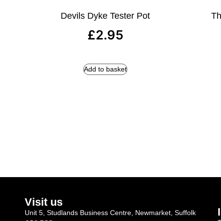
Devils Dyke Tester Pot
Th
£
2.95
Add to basket
Visit us
Unit 5, Studlands Business Centre, Newmarket, Suffolk