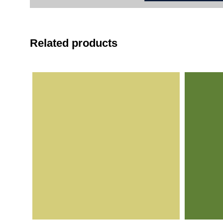
Related products