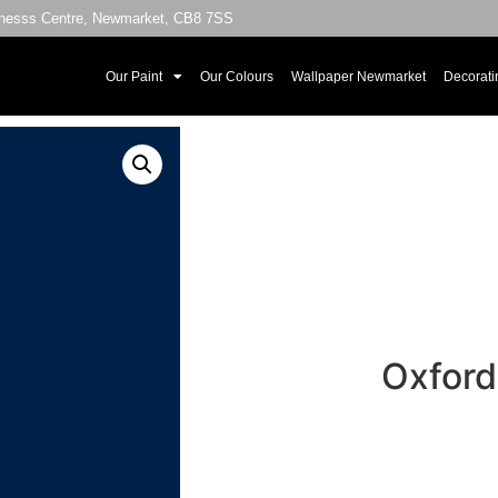
sinesss Centre, Newmarket, CB8 7SS
Our Paint
Our Colours
Wallpaper Newmarket
Decorati
Oxford