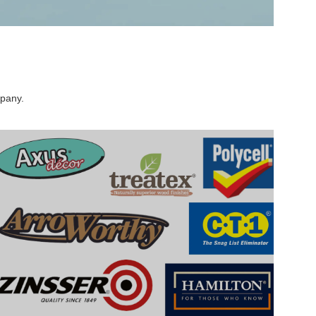
mpany.