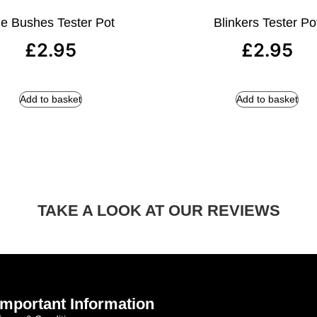
e Bushes Tester Pot
Blinkers Tester Po
£
2.95
£
2.95
Add to basket
Add to basket
TAKE A LOOK AT OUR REVIEWS
Important Information