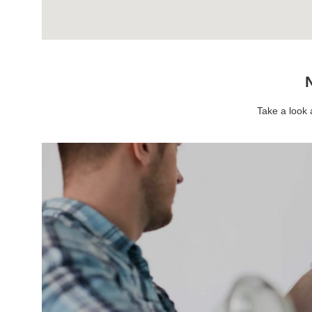
N
Take a look