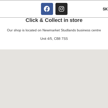
S
Click & Collect in store
Our shop is located on Newmarket Studlands business centre
Unit 4/5, CB8 7SS