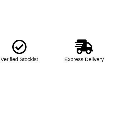
Verified Stockist
Express Delivery