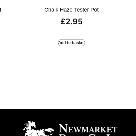
t
Chalk Haze Tester Pot
£
2.95
Add to basket