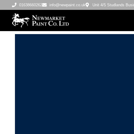
01638660262
info@newpaint.co.uk
Unit 4/5 Studlands Bu