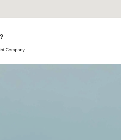
t?
aint Company