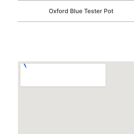
Oxford Blue Tester Pot