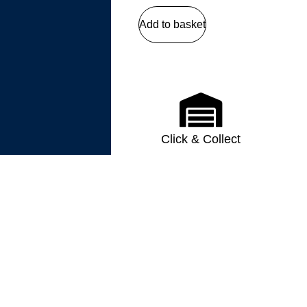
Add to basket
Click & Collect