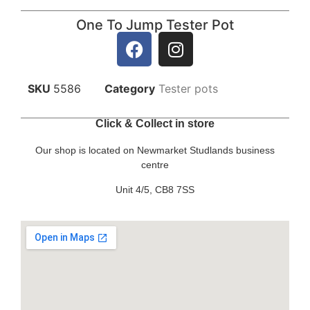
One To Jump Tester Pot
SKU
5586
Category
Tester pots
Click & Collect in store
Our shop is located on Newmarket Studlands business
centre
Unit 4/5, CB8 7SS