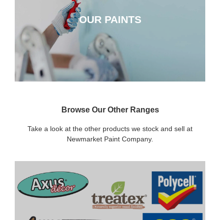
OUR PAINTS
CLICK HERE
Browse Our Other Ranges
Take a look at the other products we stock and sell at
Newmarket Paint Company.
DECORATING SUNDRIES