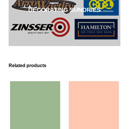
DECORATING SUNDRIES
CLICK HERE
Related products