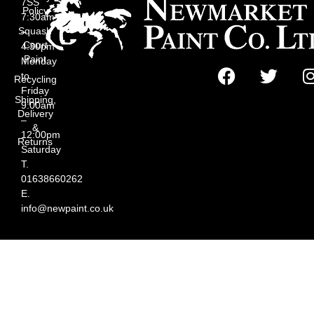
7SS
Policy
7:30am
Squash
–
Court
4:30pm
Paint
Monday
to
Recycling
Friday
Shipping,
9:00am
Delivery
–
&
12:00pm
Returns
Saturday
T.
01638660262
E.
info@newpaint.co.uk