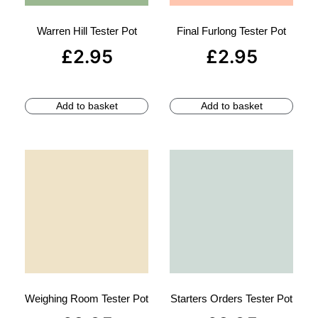
Warren Hill Tester Pot
Final Furlong Tester Pot
£
2.95
£
2.95
Add to basket
Add to basket
Weighing Room Tester Pot
Starters Orders Tester Pot