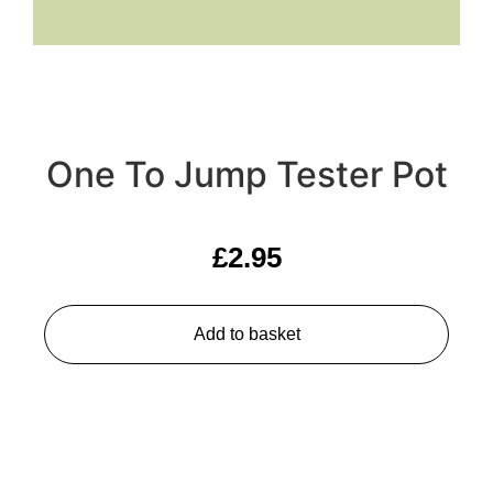
One To Jump Tester Pot
£
2.95
Add to basket