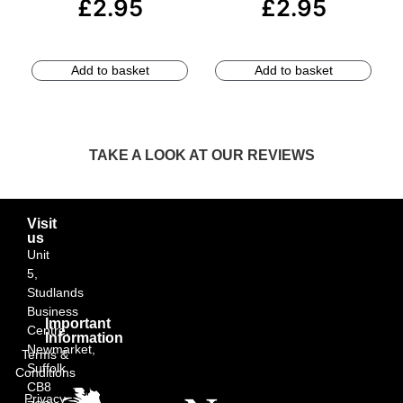
£
2.95
£
2.95
Add to basket
Add to basket
TAKE A LOOK AT OUR REVIEWS
Visit
us
Unit
5,
Studlands
Business
Important
Centre,
Information
Newmarket,
Terms &
Suffolk
Conditions
CB8
Privacy