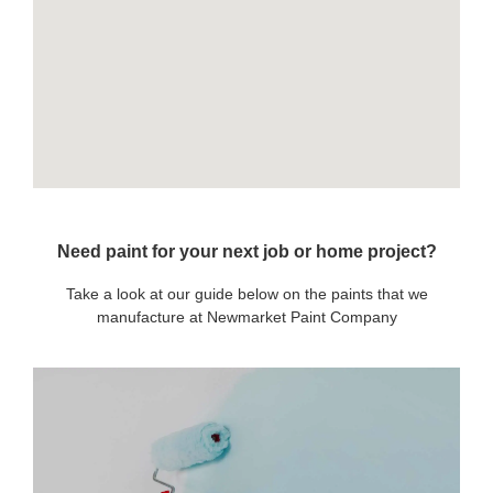
Need paint for your next job or home project?
Take a look at our guide below on the paints that we
manufacture at Newmarket Paint Company
OUR PAINTS