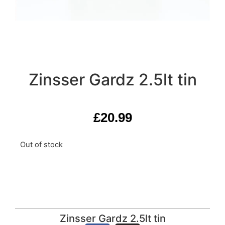
Zinsser Gardz 2.5lt tin
£
20.99
Out of stock
Zinsser Gardz 2.5lt tin