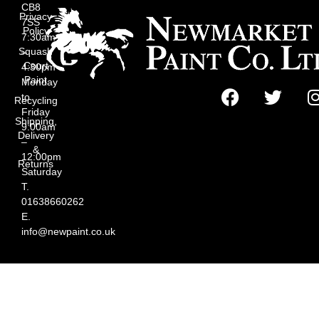
CB8
Privacy
7SS
Policy
7:30am
Squash
–
Court
4:30pm
Paint
Monday
to
Recycling
Friday
Shipping,
9:00am
Delivery
–
&
12:00pm
Returns
Saturday
T.
01638660262
E.
info@newpaint.co.uk