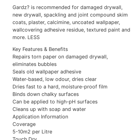
Gardz? is recommended for damaged drywall,
new drywall, spackling and joint compound skim
coats, plaster, calcimine, uncoated wallpaper,
wallcovering adhesive residue, textured paint and
more. LESS
Key Features & Benefits
Repairs torn paper on damaged drywall,
eliminates bubbles
Seals old wallpaper adhesive
Water-based, low odour, dries clear
Dries fast to a hard, moisture-proof film
Binds down chalky surfaces
Can be applied to high-pH surfaces
Cleans up with soap and water
Application Information
Coverage
5-10m2 per Litre
Touch Dry