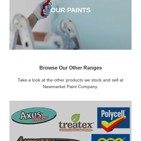
OUR PAINTS
CLICK HERE
Browse Our Other Ranges
Take a look at the other products we stock and sell at
Newmarket Paint Company.
DECORATING SUNDRIES