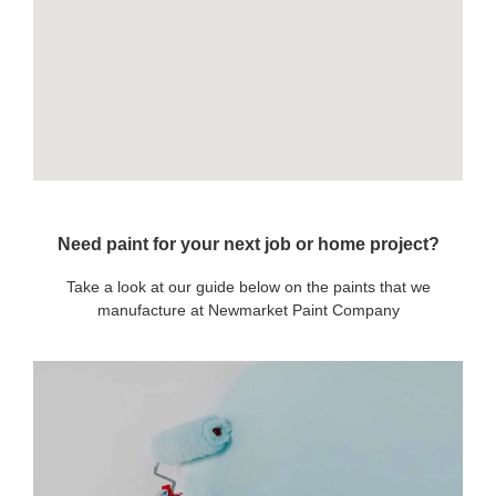
Need paint for your next job or home project?
Take a look at our guide below on the paints that we
manufacture at Newmarket Paint Company
OUR PAINTS