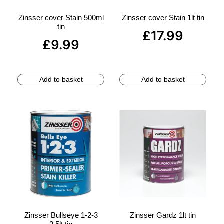
Zinsser cover Stain 500ml
Zinsser cover Stain 1lt tin
tin
£
17.99
£
9.99
Add to basket
Add to basket
Zinsser Bullseye 1-2-3
Zinsser Gardz 1lt tin