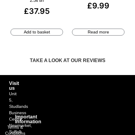
2.5lt tin
£
9.99
£
37.95
Add to basket
Read more
TAKE A LOOK AT OUR REVIEWS
Visit
us
Unit
5,
Studlands
Business
Important
Centre,
Information
Newmarket,
Terms &
Suffolk
Conditions