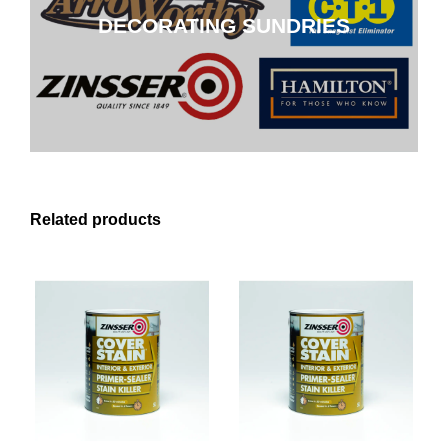
DECORATING SUNDRIES
CLICK HERE
Related products