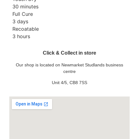
30 minutes
Full Cure
3 days
Recoatable
3 hours
Click & Collect in store
Our shop is located on Newmarket Studlands business
centre
Unit 4/5, CB8 7SS