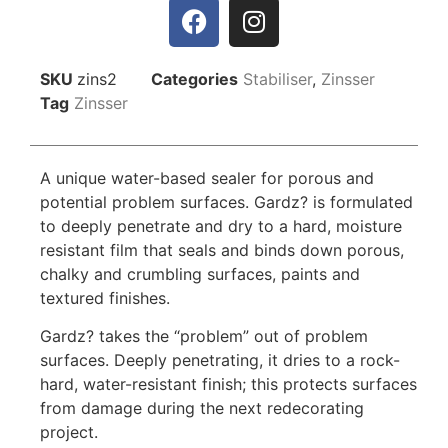
SKU
zins2
Categories
Stabiliser
,
Zinsser
Tag
Zinsser
A unique water-based sealer for porous and
potential problem surfaces. Gardz? is formulated
to deeply penetrate and dry to a hard, moisture
resistant film that seals and binds down porous,
chalky and crumbling surfaces, paints and
textured finishes.
Gardz? takes the “problem” out of problem
surfaces. Deeply penetrating, it dries to a rock-
hard, water-resistant finish; this protects surfaces
from damage during the next redecorating
project.