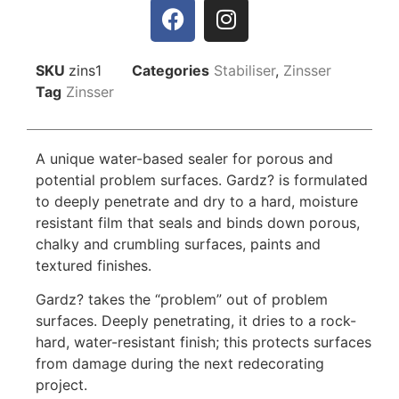
SKU
zins1
Categories
Stabiliser
,
Zinsser
Tag
Zinsser
A unique water-based sealer for porous and
potential problem surfaces. Gardz? is formulated
to deeply penetrate and dry to a hard, moisture
resistant film that seals and binds down porous,
chalky and crumbling surfaces, paints and
textured finishes.
Gardz? takes the “problem” out of problem
surfaces. Deeply penetrating, it dries to a rock-
hard, water-resistant finish; this protects surfaces
from damage during the next redecorating
project.