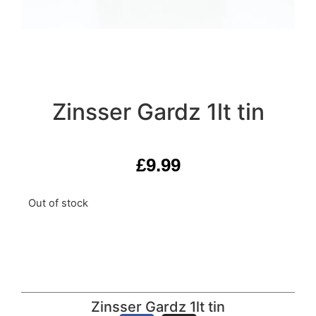
Zinsser Gardz 1lt tin
£
9.99
Out of stock
Zinsser Gardz 1lt tin