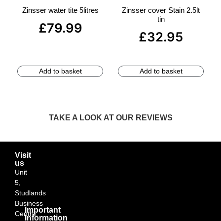
Zinsser water tite 5litres
Zinsser cover Stain 2.5lt
tin
£
79.99
£
32.95
Add to basket
Add to basket
TAKE A LOOK AT OUR REVIEWS
Visit
us
Unit
5,
Studlands
Business
Important
Centre,
Information