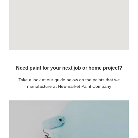
Need paint for your next job or home project?
Take a look at our guide below on the paints that we
manufacture at Newmarket Paint Company
OUR PAINTS