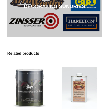
DECORATING SUNDRIES
CLICK HERE
Related products