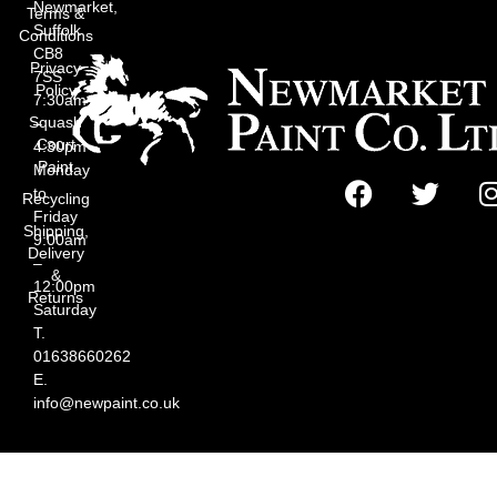
Newmarket,
Terms &
Suffolk
Conditions
CB8
Privacy
7SS
Policy
7:30am
Squash
–
Court
4:30pm
Paint
Monday
to
Recycling
Friday
Shipping,
9:00am
Delivery
–
&
12:00pm
Returns
Saturday
T.
01638660262
E.
info@newpaint.co.uk