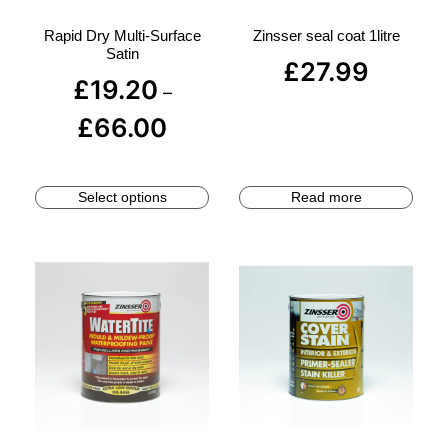
Rapid Dry Multi-Surface
Zinsser seal coat 1litre
Satin
£
27.99
£
19.20
–
£
66.00
Select options
Read more