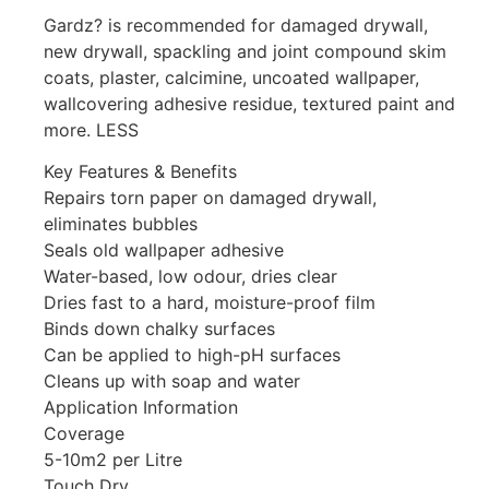
Gardz? is recommended for damaged drywall,
new drywall, spackling and joint compound skim
coats, plaster, calcimine, uncoated wallpaper,
wallcovering adhesive residue, textured paint and
more. LESS
Key Features & Benefits
Repairs torn paper on damaged drywall,
eliminates bubbles
Seals old wallpaper adhesive
Water-based, low odour, dries clear
Dries fast to a hard, moisture-proof film
Binds down chalky surfaces
Can be applied to high-pH surfaces
Cleans up with soap and water
Application Information
Coverage
5-10m2 per Litre
Touch Dry