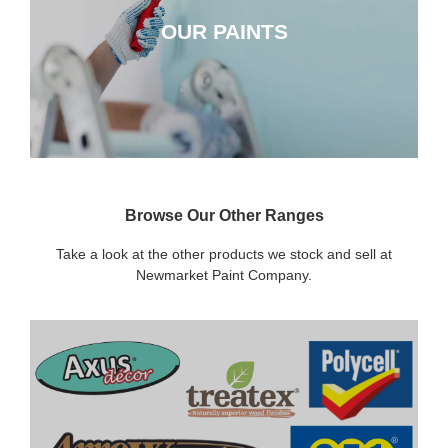
OUR PAINTS
CLICK HERE
Browse Our Other Ranges
Take a look at the other products we stock and sell at
Newmarket Paint Company.
DECORATING SUNDRIES