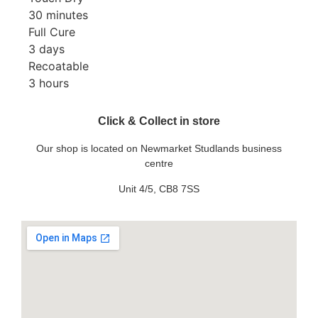
30 minutes
Full Cure
3 days
Recoatable
3 hours
Click & Collect in store
Our shop is located on Newmarket Studlands business
centre
Unit 4/5, CB8 7SS