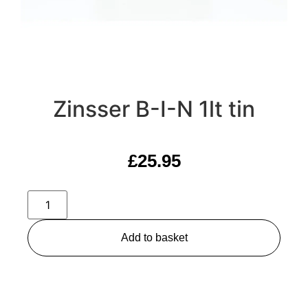
Zinsser B-I-N 1lt tin
£
25.95
Add to basket