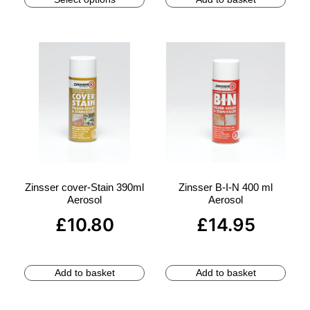
Zinsser cover-Stain 390ml
Zinsser B-I-N 400 ml
Aerosol
Aerosol
£
10.80
£
14.95
Add to basket
Add to basket