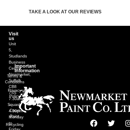
TAKE A LOOK AT OUR REVIEWS
Visit
us
Unit
5,
Studlands
Business
Important
Centre,
Information
Newmarket,
Terms &
Suffolk
Conditions
CB8
Privacy
7SS
Policy
7:30am
Squash
–
Court
4:30pm
Paint
Monday
to
Recycling
Friday