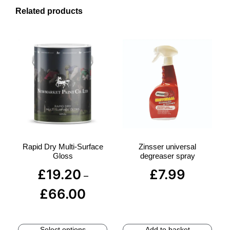
Related products
Rapid Dry Multi-Surface
Zinsser universal
Gloss
degreaser spray
£
19.20
£
7.99
–
£
66.00
Select options
Add to basket