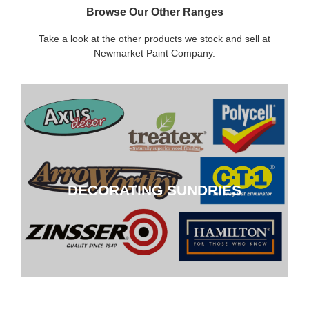
Browse Our Other Ranges
Take a look at the other products we stock and sell at
Newmarket Paint Company.
DECORATING SUNDRIES
DECORATING SUNDRIES
CLICK HERE