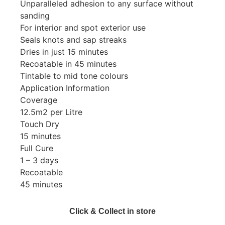
Unparalleled adhesion to any surface without
sanding
For interior and spot exterior use
Seals knots and sap streaks
Dries in just 15 minutes
Recoatable in 45 minutes
Tintable to mid tone colours
Application Information
Coverage
12.5m2 per Litre
Touch Dry
15 minutes
Full Cure
1 – 3 days
Recoatable
45 minutes
Click & Collect in store