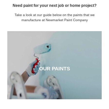
Need paint for your next job or home project?
Take a look at our guide below on the paints that we
manufacture at Newmarket Paint Company
OUR PAINTS
OUR PAINTS
CLICK HERE