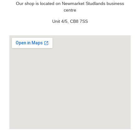
Our shop is located on Newmarket Studlands business
centre
Unit 4/5, CB8 7SS