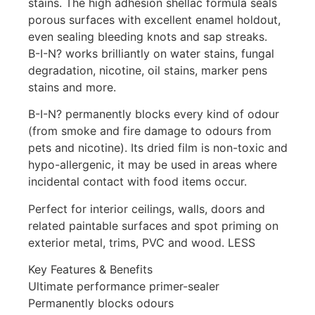
stains. The high adhesion shellac formula seals
porous surfaces with excellent enamel holdout,
even sealing bleeding knots and sap streaks.
B-I-N? works brilliantly on water stains, fungal
degradation, nicotine, oil stains, marker pens
stains and more.
B-I-N? permanently blocks every kind of odour
(from smoke and fire damage to odours from
pets and nicotine). Its dried film is non-toxic and
hypo-allergenic, it may be used in areas where
incidental contact with food items occur.
Perfect for interior ceilings, walls, doors and
related paintable surfaces and spot priming on
exterior metal, trims, PVC and wood. LESS
Key Features & Benefits
Ultimate performance primer-sealer
Permanently blocks odours