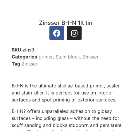
Zinsser B-I-N 1lt tin
SKU
zins9
Categories
primer
,
Stain block
,
Zinsser
Tag
Zinsser
B-I-N is the ultimate shellac-based primer, sealer
and stain killer. It is perfect for use on interior
surfaces and spot priming of exterior surfaces.
B-I-N? offers unparalleled adhesion to glossy
surfaces – including glass – without the need for
scuff sanding and blocks stubborn and persistent