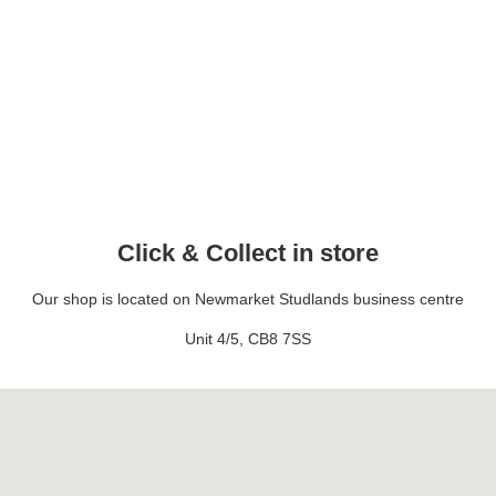
Click & Collect in store
Our shop is located on Newmarket Studlands business centre
Unit 4/5, CB8 7SS