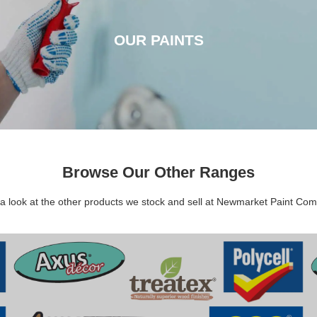
OUR PAINTS
OUR PAINTS
CLICK HERE
Browse Our Other Ranges
a look at the other products we stock and sell at Newmarket Paint Co
DECORATING SUNDRIES