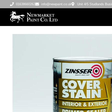
01638660262
info@newpaint.co.uk
Unit 4/5 Studlands Bu