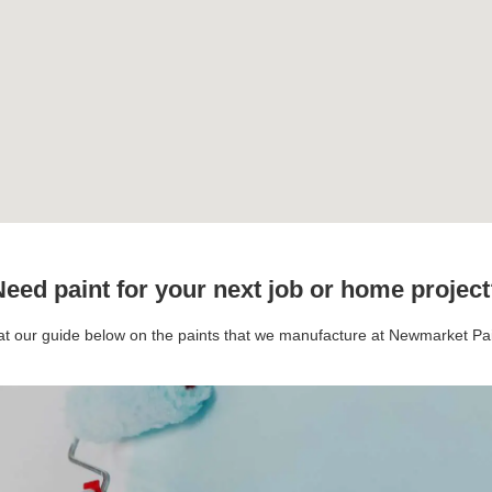
eed paint for your next job or home projec
 at our guide below on the paints that we manufacture at Newmarket P