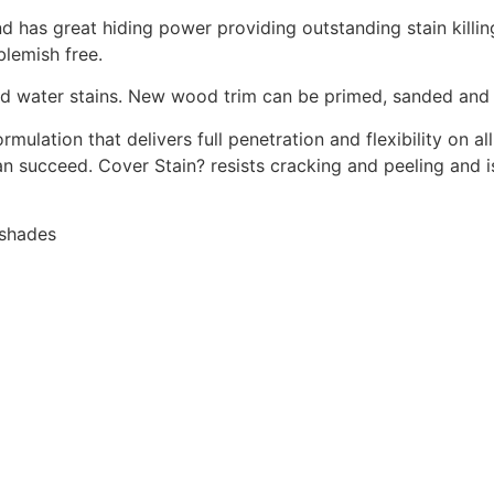
and has great hiding power providing outstanding stain kill
blemish free.
 and water stains. New wood trim can be primed, sanded an
rmulation that delivers full penetration and flexibility on a
n succeed. Cover Stain? resists cracking and peeling and i
 shades