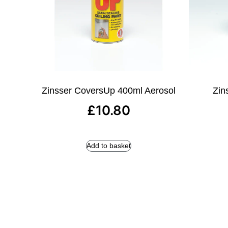
Zinsser CoversUp 400ml Aerosol
Zins
£
10.80
Add to basket