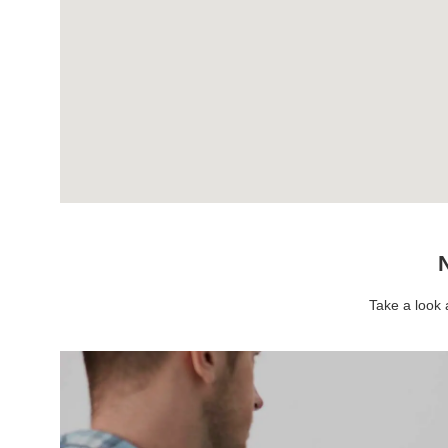
N
Take a look