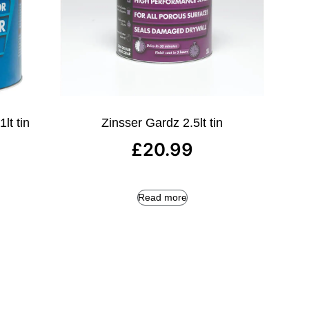
lt tin
Zinsser Gardz 2.5lt tin
£
20.99
Read more