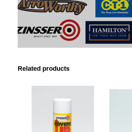
Related products