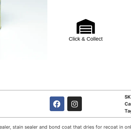
Click & Collect
S
Ca
Ta
sealer, stain sealer and bond coat that dries for recoat in o