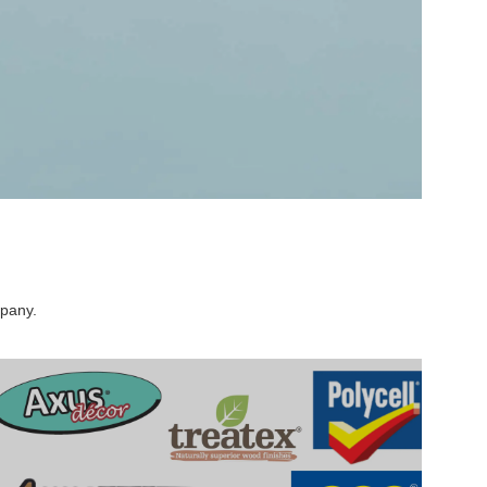
mpany.