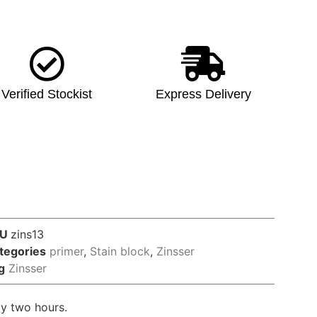
Verified Stockist
Express Delivery
KU
zins13
tegories
primer
,
Stain block
,
Zinsser
g
Zinsser
nly two hours.