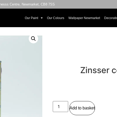
sinesss Centre, Newmarket, CB8 7SS
Our Paint
Our Colours
Wallpaper Newmarket
Decorati
Zinsser c
Add to basket