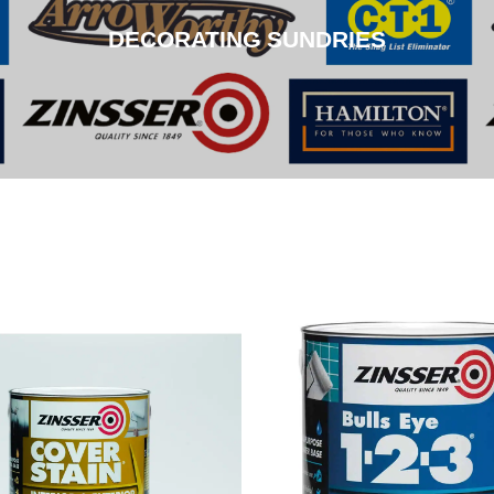
DECORATING SUNDRIES
CLICK HERE