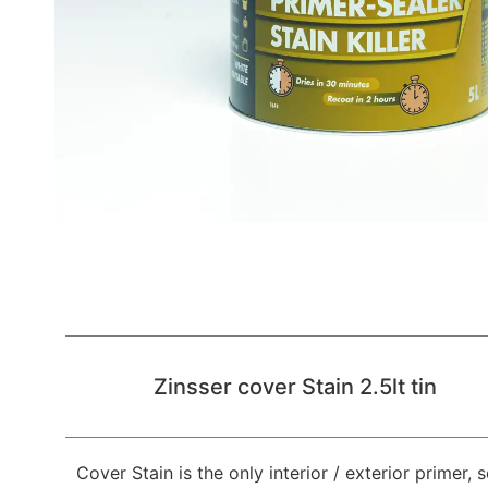
Zinsser cover Stain 2.5lt tin
Cover Stain is the only interior / exterior primer, 