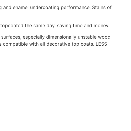
ing and enamel undercoating performance. Stains of
d topcoated the same day, saving time and money.
ll surfaces, especially dimensionally unstable wood
s compatible with all decorative top coats. LESS