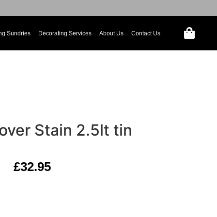
ng Sundries
Decorating Services
About Us
Contact Us
over Stain 2.5lt tin
£
32.95