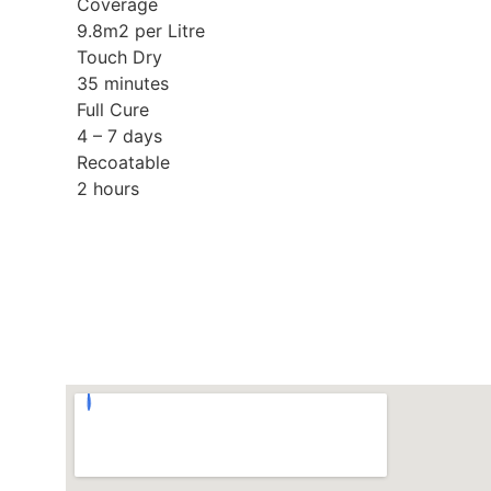
Coverage
9.8m2 per Litre
Touch Dry
35 minutes
Full Cure
4 – 7 days
Recoatable
2 hours