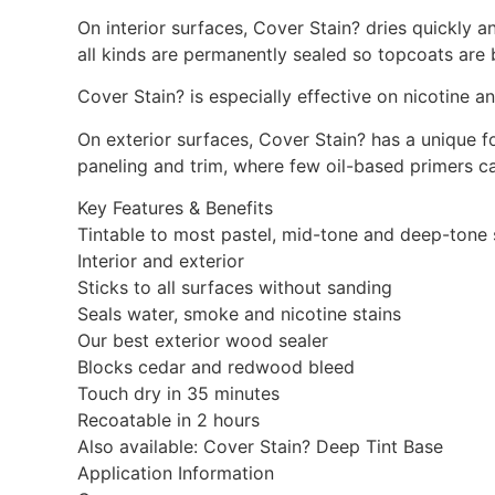
On interior surfaces, Cover Stain? dries quickly 
all kinds are permanently sealed so topcoats are 
Cover Stain? is especially effective on nicotine
On exterior surfaces, Cover Stain? has a unique fo
paneling and trim, where few oil-based primers ca
Key Features & Benefits
Tintable to most pastel, mid-tone and deep-tone
Interior and exterior
Sticks to all surfaces without sanding
Seals water, smoke and nicotine stains
Our best exterior wood sealer
Blocks cedar and redwood bleed
Touch dry in 35 minutes
Recoatable in 2 hours
Also available: Cover Stain? Deep Tint Base
Application Information