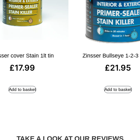
ser cover Stain 1lt tin
Zinsser Bullseye 1-2-3 1
£
17.99
£
21.95
Add to basket
Add to basket
TAKE A LOOK AT OUR REVIEWS