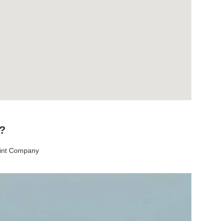
t?
aint Company