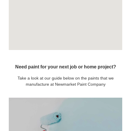
Need paint for your next job or home project?
Take a look at our guide below on the paints that we
manufacture at Newmarket Paint Company
OUR PAINTS