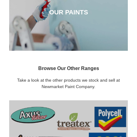
OUR PAINTS
CLICK HERE
Browse Our Other Ranges
Take a look at the other products we stock and sell at
Newmarket Paint Company.
DECORATING SUNDRIES