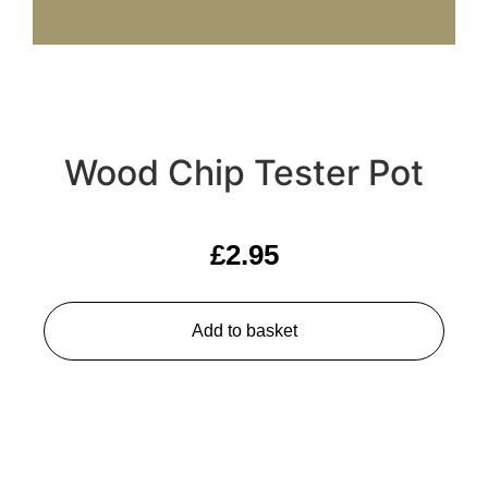
Wood Chip Tester Pot
£
2.95
Add to basket