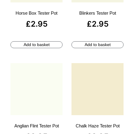
Horse Box Tester Pot
Blinkers Tester Pot
£
2.95
£
2.95
Add to basket
Add to basket
Anglian Flint Tester Pot
Chalk Haze Tester Pot