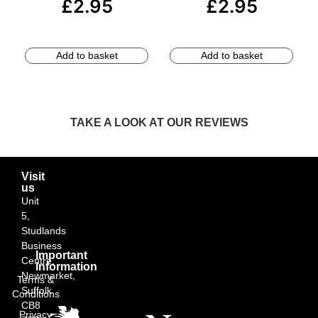
£
2.95
£
2.95
Add to basket
Add to basket
TAKE A LOOK AT OUR REVIEWS
Visit
us
Unit
5,
Studlands
Business
Important
Centre,
Information
Newmarket,
Terms &
Suffolk
Conditions
CB8
Privacy