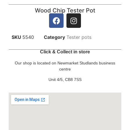
Wood Chip Tester Pot
SKU
5540
Category
Tester pots
Click & Collect in store
Our shop is located on Newmarket Studlands business
centre
Unit 4/5, CB8 7SS