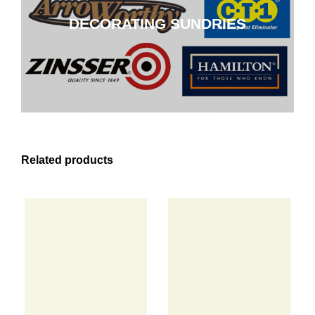
DECORATING SUNDRIES
CLICK HERE
Related products