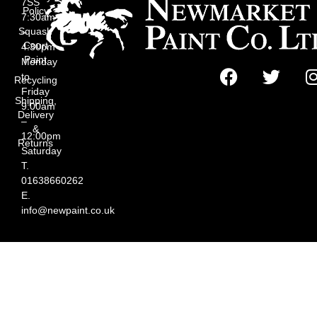
7SS
Policy
7:30am
Squash
–
Court
4:30pm
Paint
Monday
to
Recycling
Friday
Shipping,
9:00am
Delivery
–
&
12:00pm
Returns
Saturday
T.
01638660262
E.
info@newpaint.co.uk