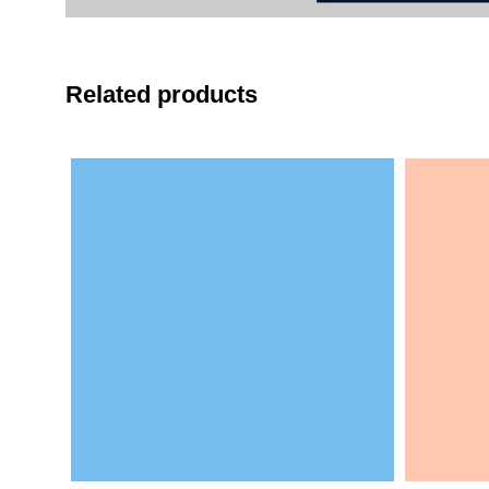
Related products