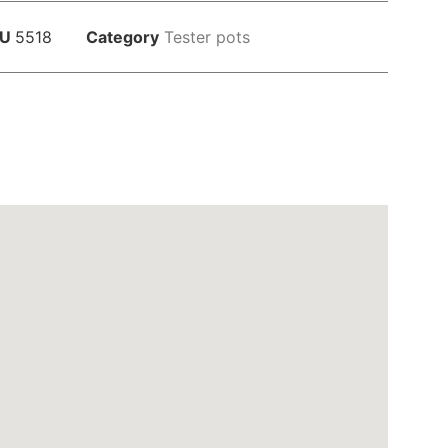
KU
5518
Category
Tester pots