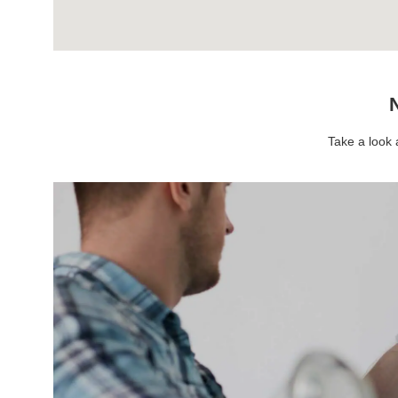
N
Take a look