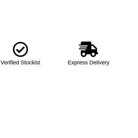
Verified Stockist
Express Delivery