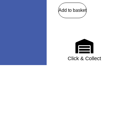
Add to basket
Click & Collect