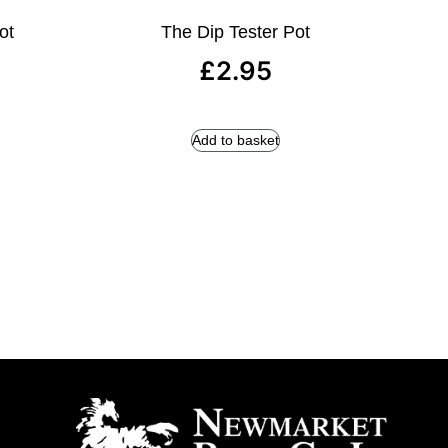
ot
The Dip Tester Pot
£
2.95
Add to basket