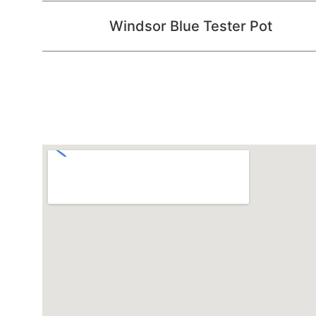
Windsor Blue Tester Pot