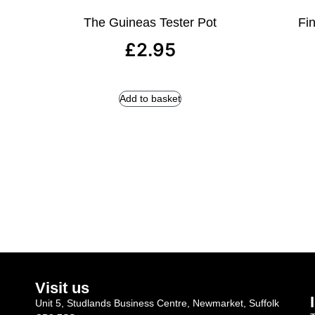
The Guineas Tester Pot
Fin
£
2.95
Add to basket
Visit us
Unit 5, Studlands Business Centre, Newmarket, Suffolk