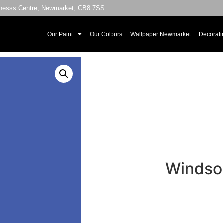
sinesss Centre, Newmarket, CB8 7SS
Our Paint
Our Colours
Wallpaper Newmarket
Decorati
Windsor