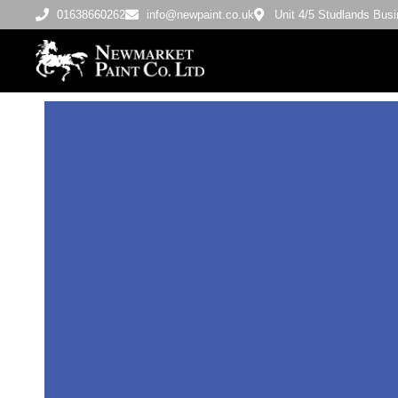
01638660262
info@newpaint.co.uk
Unit 4/5 Studlands Bu