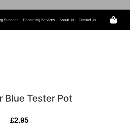
ng Sundries
Decorating Services
About Us
Contact Us
 Blue Tester Pot
£
2.95