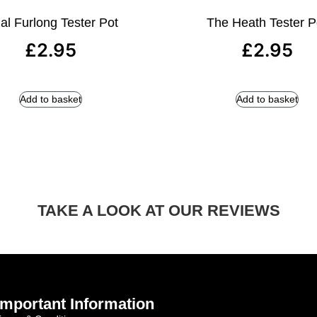
al Furlong Tester Pot
The Heath Tester P
£
2.95
£
2.95
Add to basket
Add to basket
TAKE A LOOK AT OUR REVIEWS
Important Information