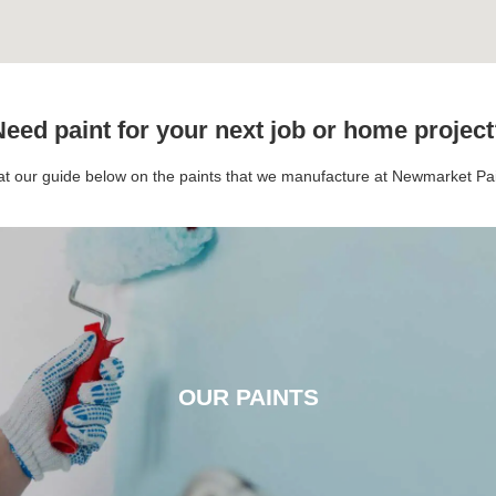
eed paint for your next job or home projec
 at our guide below on the paints that we manufacture at Newmarket P
OUR PAINTS
OUR PAINTS
CLICK HERE