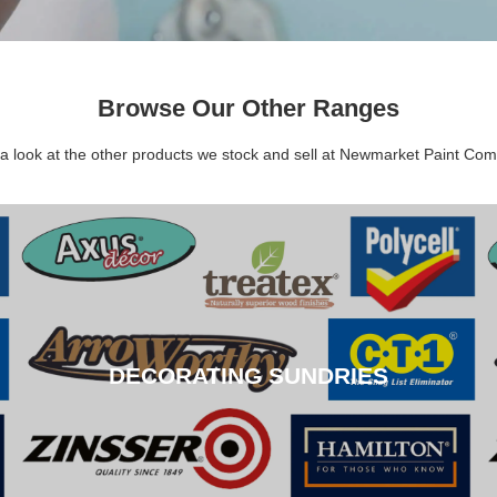
Browse Our Other Ranges
a look at the other products we stock and sell at Newmarket Paint Co
DECORATING SUNDRIES
DECORATING SUNDRIES
CLICK HERE