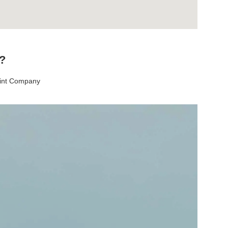
t?
aint Company