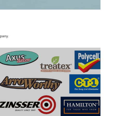
mpany.