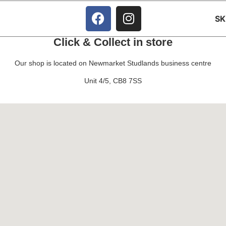
S
Click & Collect in store
Our shop is located on Newmarket Studlands business centre
Unit 4/5, CB8 7SS