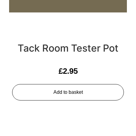
Tack Room Tester Pot
£
2.95
Add to basket