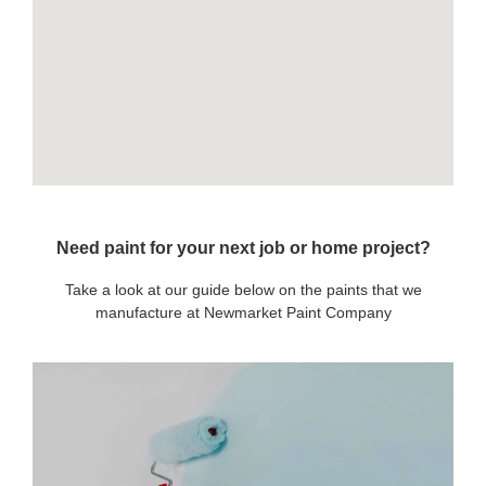
Need paint for your next job or home project?
Take a look at our guide below on the paints that we
manufacture at Newmarket Paint Company
OUR PAINTS