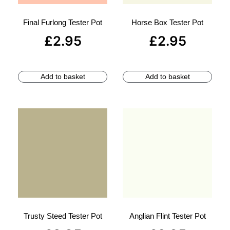
Final Furlong Tester Pot
Horse Box Tester Pot
£
2.95
£
2.95
Add to basket
Add to basket
Trusty Steed Tester Pot
Anglian Flint Tester Pot