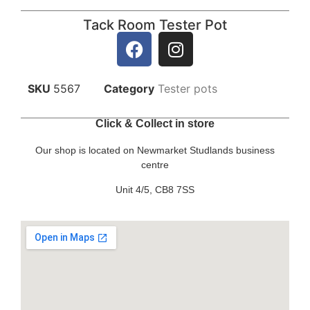
Tack Room Tester Pot
SKU
5567
Category
Tester pots
Click & Collect in store
Our shop is located on Newmarket Studlands business
centre
Unit 4/5, CB8 7SS