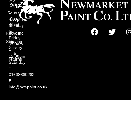
7SS
Policy
7:30am
Squash
–
Court
4:30pm
Paint
Monday
to
Recycling
Friday
Shipping,
9:00am
Delivery
–
&
12:00pm
Returns
Saturday
T.
01638660262
E.
info@newpaint.co.uk