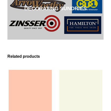
DECORATING SUNDRIES
CLICK HERE
Related products