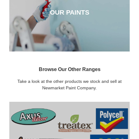
OUR PAINTS
CLICK HERE
Browse Our Other Ranges
Take a look at the other products we stock and sell at
Newmarket Paint Company.
DECORATING SUNDRIES