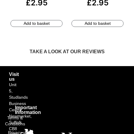
£
2.95
£
2.95
Add to basket
Add to basket
TAKE A LOOK AT OUR REVIEWS
Visit
us
Unit
5,
Studlands
Business
Important
Centre,
Information
Newmarket,
Terms &
Suffolk
Conditions
CB8
Privacy