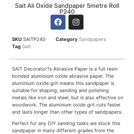
Sait Ali Oxide Sandpaper 5metre Roll
P240
SKU
SAITP240
Category
Sandpapers
Tag
Sait
SAIT Decorator?s Abrasive Paper is a full resin
bonded aluminium oxide abrasive paper. The
aluminium oxide grit means this sandpaper is
suitable for shaping, sanding and polishing
metals like iron and steel, but is also effective on
woodwork. The aluminium oxide grit cuts faster
and lasts longer than other types of sandpapers.
Perfect for any DIY sanding tasks we stock this
sandpaper in many different grades from the