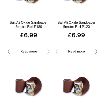
Sait Ali Oxide Sandpaper
Sait Ali Oxide Sandpaper
5metre Roll P180
5metre Roll P120
£
6.99
£
6.99
Read more
Read more