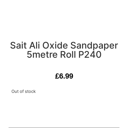
Sait Ali Oxide Sandpaper
5metre Roll P240
£
6.99
Out of stock