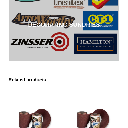
DECORATING SUNDRIES
DECORATING SUNDRIES
CLICK HERE
Related products