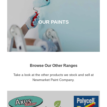
OUR PAINTS
OUR PAINTS
CLICK HERE
Browse Our Other Ranges
Take a look at the other products we stock and sell at
Newmarket Paint Company.