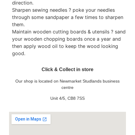
direction.
Sharpen sewing needles ? poke your needles
through some sandpaper a few times to sharpen
them.
Maintain wooden cutting boards & utensils ? sand
your wooden chopping boards once a year and
then apply wood oil to keep the wood looking
good.
Click & Collect in store
Our shop is located on Newmarket Studlands business
centre
Unit 4/5, CB8 7SS