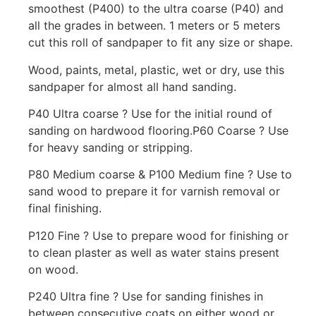
smoothest (P400) to the ultra coarse (P40) and
all the grades in between. 1 meters or 5 meters
cut this roll of sandpaper to fit any size or shape.
Wood, paints, metal, plastic, wet or dry, use this
sandpaper for almost all hand sanding.
P40 Ultra coarse ? Use for the initial round of
sanding on hardwood flooring.P60 Coarse ? Use
for heavy sanding or stripping.
P80 Medium coarse & P100 Medium fine ? Use to
sand wood to prepare it for varnish removal or
final finishing.
P120 Fine ? Use to prepare wood for finishing or
to clean plaster as well as water stains present
on wood.
P240 Ultra fine ? Use for sanding finishes in
between consecutive coats on either wood or