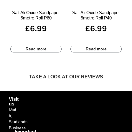
Sait Ali Oxide Sandpaper
Sait Ali Oxide Sandpaper
5metre Roll P60
5metre Roll P40
£
6.99
£
6.99
Read more
Read more
TAKE A LOOK AT OUR REVIEWS
Visit
us
Unit
5,
Studlands
Business
Important