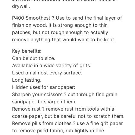
drywall.
P400 Smoothest ? Use to sand the final layer of
finish on wood. It is strong enough to thin
patches, but not rough enough to actually
remove anything that would want to be kept.
Key benefits:
Can be cut to size.
Available in a wide variety of grits.
Used on almost every surface.
Long lasting.
Hidden uses for sandpaper:
Sharpen your scissors ? cut through fine grain
sandpaper to sharpen them.
Remove rust ? remove rust from tools with a
coarse paper, but be careful not to scratch them.
Remove pills from clothes ? use a fine grit paper
to remove piled fabric, rub lightly in one