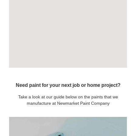
Need paint for your next job or home project?
Take a look at our guide below on the paints that we
manufacture at Newmarket Paint Company