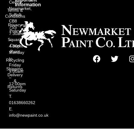
Centre,
Information
Newmarket,
Terms &
Suffolk
Conditions
CB8
Privacy
7SS
Policy
7:30am
Squash
–
Court
4:30pm
Paint
Monday
to
Recycling
Friday
Shipping,
9:00am
Delivery
–
&
12:00pm
Returns
Saturday
T.
01638660262
E.
info@newpaint.co.uk