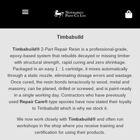
Timbabuild
Timbabuild®
2-Part Repair Resin is a professional-grade,
epoxy-based system that rebuilds decayed or missing timber
with structural strength, rapid curing and zero shrinkage.
Packaged in an easy 1 : 1 cartridge, it mixes automatically
through a static nozzle, eliminating dosage errors and wastage.
Once cured, the resin bonds tenaciously to wood, metal and
masonry, can be planed, drilled or screwed, and is paint-ready
in a single working day. Contractors who have previously
used
Repair Care®
-type epoxies have now stated their loyalty
to Timbabuild which is why we stock it.
We now work closely with
Timbabuild®
and often run
workshops in the shop where you receive training and
certification for using their products.