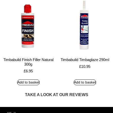
Timbabuild Finish Filler Natural
Timbabuild Timbaglaze 290ml
300g
£
10.95
£
6.95
Add to basket
Add to basket
TAKE A LOOK AT OUR REVIEWS