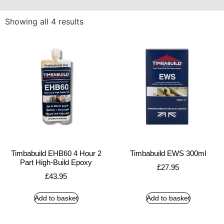
Showing all 4 results
Timbabuild EHB60 4 Hour 2
Timbabuild EWS 300ml
Part High-Build Epoxy
£
27.95
£
43.95
Add to basket
Add to basket