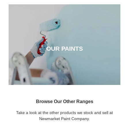
OUR PAINTS
OUR PAINTS
CLICK HERE
Browse Our Other Ranges
Take a look at the other products we stock and sell at
Newmarket Paint Company.