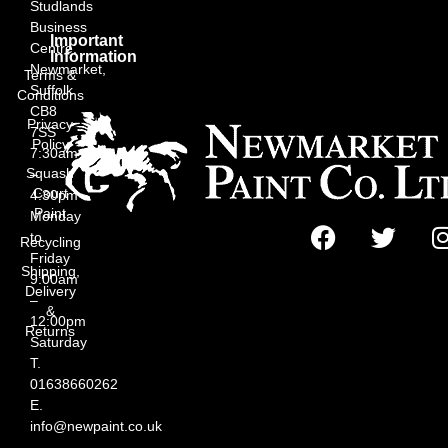
Studlands
Business
Important
Centre,
Information
Newmarket,
Terms &
Suffolk
Conditions
CB8
Privacy
7SS
Policy
7:30am
Squash
–
Court
4:30pm
Paint
Monday
to
Recycling
Friday
Shipping,
9:00am
Delivery
–
&
12:00pm
Returns
Saturday
T.
01638660262
E.
info@newpaint.co.uk