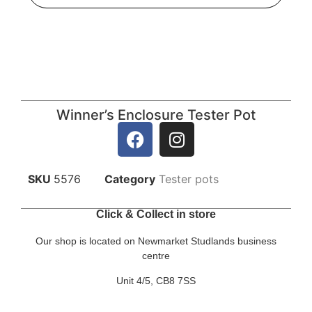
Winner’s Enclosure Tester Pot
SKU
5576
Category
Tester pots
Click & Collect in store
Our shop is located on Newmarket Studlands business
centre
Unit 4/5, CB8 7SS