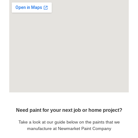
Need paint for your next job or home project?
Take a look at our guide below on the paints that we
manufacture at Newmarket Paint Company