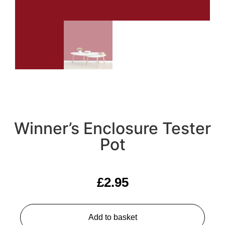
Winner’s Enclosure Tester
Pot
£
2.95
Add to basket