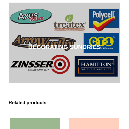
DECORATING SUNDRIES
DECORATING SUNDRIES
CLICK HERE
Related products