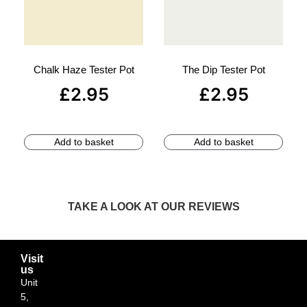
Chalk Haze Tester Pot
The Dip Tester Pot
£
2.95
£
2.95
Add to basket
Add to basket
TAKE A LOOK AT OUR REVIEWS
Visit
us
Unit
5,