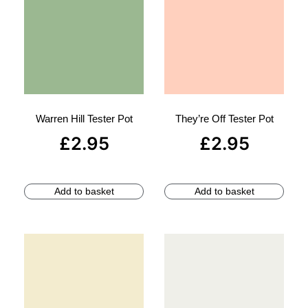
Warren Hill Tester Pot
They’re Off Tester Pot
£
2.95
£
2.95
Add to basket
Add to basket